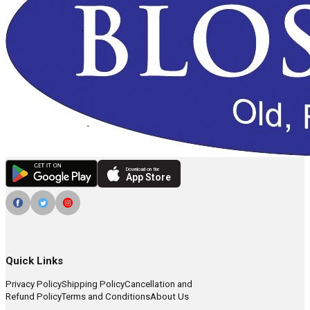
Download on the
App Store
Quick Links
Privacy Policy
Shipping Policy
Cancellation and
Refund Policy
Terms and Conditions
About Us