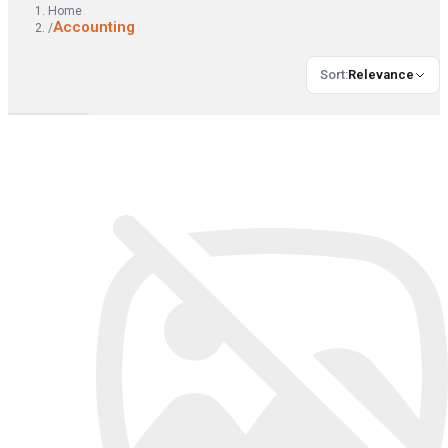
Home
Accounting
/
Sort
:
Relevance