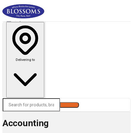
Delivering to
Search
Accounting