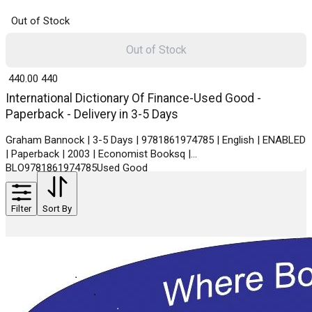
Out of Stock
Out of Stock
₹ 440.00
440
International Dictionary Of Finance-Used Good -
Paperback - Delivery in 3-5 Days
Graham Bannock | 3-5 Days | 9781861974785 | English | ENABLED
| Paperback | 2003 | Economist Booksq |
BLO9781861974785Used Good
Filter
Sort By