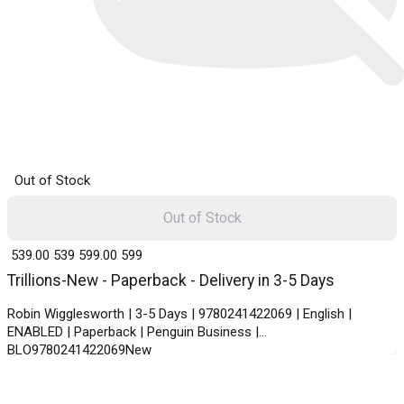
Out of Stock
Out of Stock
₹ 539.00
539
₹ 599.00
599
Trillions-New - Paperback - Delivery in 3-5 Days
Robin Wigglesworth | 3-5 Days | 9780241422069 | English |
ENABLED | Paperback | Penguin Business |
BLO9780241422069New