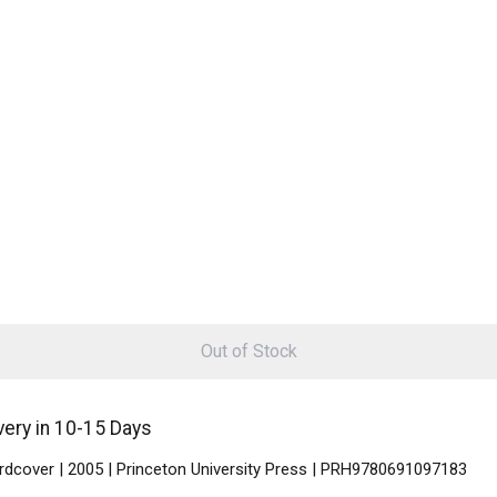
Out of Stock
very in 10-15 Days
ardcover | 2005 | Princeton University Press | PRH9780691097183