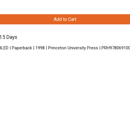
Add to Cart
-15 Days
BLED | Paperback | 1998 | Princeton University Press | PRH97806910