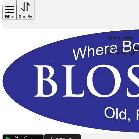
Filter
Sort By
Quick Links
Privacy Policy
Shi
Refund Policy
Ter
Download on the