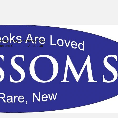
pping Policy
Cancellation and
ms and Conditions
About Us