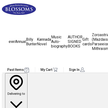
Zoroastr
Music
AUTHOR
Billy
Kannada
Gift
(Mazdais
ewr
Annual
Auto-
SIGNED
Bunter
Novel
cards
Parseeis
biography
BOOKS
Mithrais
Past Items
My Cart
Sign In
Delivering to