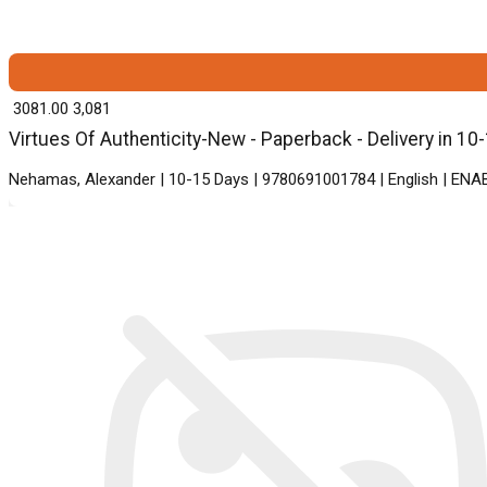
₹ 3081.00
3,081
Virtues Of Authenticity-New - Paperback - Delivery in 10
Nehamas, Alexander | 10-15 Days | 9780691001784 | English | ENA