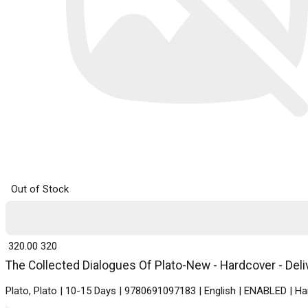
Out of Stock
₹ 320.00
320
The Collected Dialogues Of Plato-New - Hardcover - Deli
Plato, Plato | 10-15 Days | 9780691097183 | English | ENABLED | H