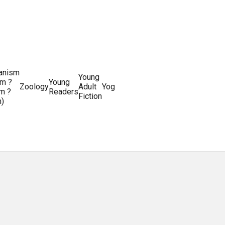
ianism
Writing
Young
m ?
Young
Writing
&
World
Zoology
Adult
Yoga
Writing
m ?
Readers
systems
Editing
History
Fiction
m)
Guides