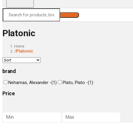
Search
Platonic
Home
Platonic
/
brand
Nehamas, Alexander -
(
1
)
Plato, Plato -
(
1
)
Price