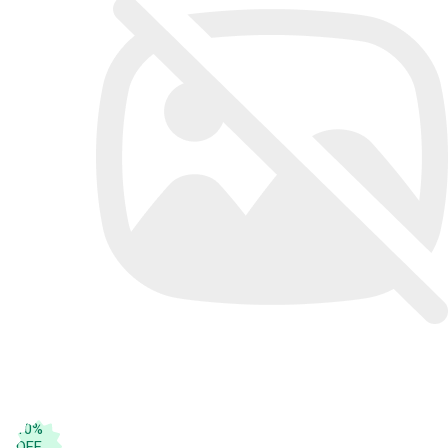
10
%
OFF