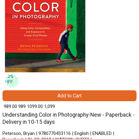
10
%
OFF
Add to Cart
₹ 989.00
989
₹ 1099.00
1,099
Understanding Color in Photography-New - Paperback -
Delivery in 10-15 days
Peterson, Bryan | 9780770433116 | English | ENABLED |