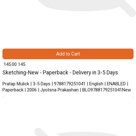
Add to Cart
₹ 145.00
145
Sketching-New - Paperback - Delivery in 3-5 Days
Pratap Mulick | 3-5 Days | 9788179251041 | English | ENABLED |
Paperback | 2006 | Jyotsna Prakashan | BLO9788179251041New