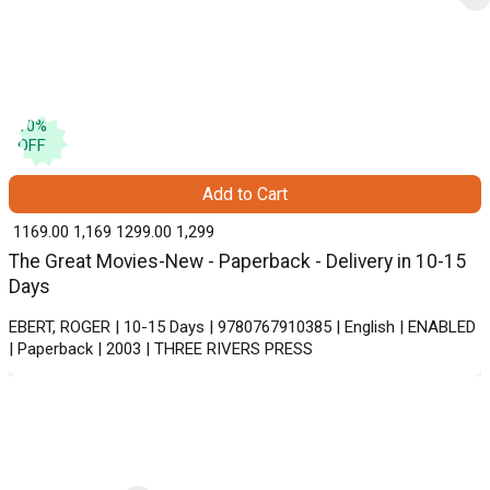
10
%
OFF
Add to Cart
₹ 1169.00
1,169
₹ 1299.00
1,299
The Great Movies-New - Paperback - Delivery in 10-15
Days
EBERT, ROGER | 10-15 Days | 9780767910385 | English | ENABLED
| Paperback | 2003 | THREE RIVERS PRESS