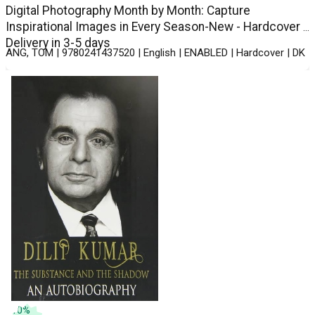
Digital Photography Month by Month: Capture
Inspirational Images in Every Season-New - Hardcover -
Delivery in 3-5 days
ANG, TOM | 9780241437520 | English | ENABLED | Hardcover | DK
10
%