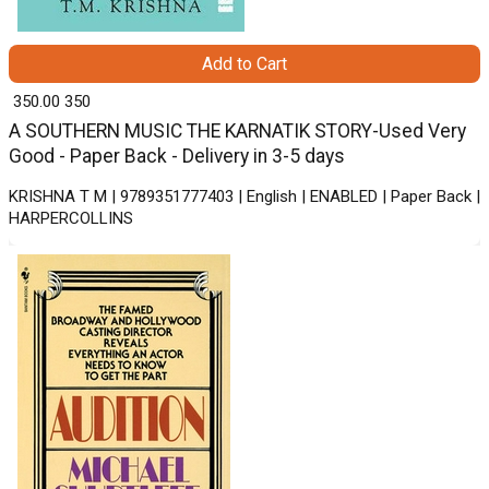
Add to Cart
₹ 350.00
350
A SOUTHERN MUSIC THE KARNATIK STORY-Used Very
Good - Paper Back - Delivery in 3-5 days
KRISHNA T M | 9789351777403 | English | ENABLED | Paper Back |
HARPERCOLLINS