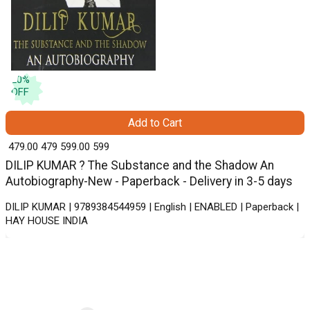
20
%
OFF
Add to Cart
₹ 479.00
479
₹ 599.00
599
DILIP KUMAR ? The Substance and the Shadow An
Autobiography-New - Paperback - Delivery in 3-5 days
DILIP KUMAR | 9789384544959 | English | ENABLED | Paperback |
HAY HOUSE INDIA