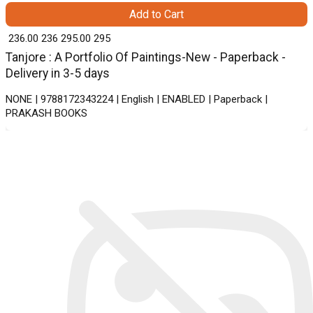
Add to Cart
₹ 236.00
236
₹ 295.00
295
Tanjore : A Portfolio Of Paintings-New - Paperback -
Delivery in 3-5 days
NONE | 9788172343224 | English | ENABLED | Paperback |
PRAKASH BOOKS