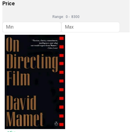
Price
Range:
0
-
8300