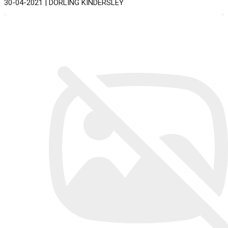
30-04-2021 | DORLING KINDERSLEY