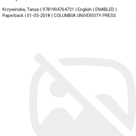
Krzywinska, Tanya | 9781904764731 | English | ENABLED |
Paperback | 01-05-2018 | COLUMBIA UNIVERSITY PRESS