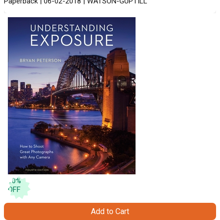
Paperback | 06-02-2018 | WATSON-GUPTILL
10
%
OFF
Add to Cart