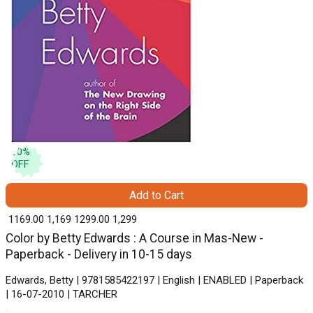
10
%
OFF
Add to Cart
₹ 1169.00
1,169
₹ 1299.00
1,299
Color by Betty Edwards : A Course in Mas-New -
Paperback - Delivery in 10-15 days
Edwards, Betty | 9781585422197 | English | ENABLED | Paperback
| 16-07-2010 | TARCHER