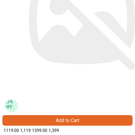
20
%
OFF
Add to Cart
₹ 1119.00
1,119
₹ 1399.00
1,399