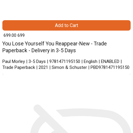
Add to Cart
₹ 699.00
699
You Lose Yourself You Reappear-New - Trade
Paperback - Delivery in 3-5 Days
Paul Morley | 3-5 Days | 9781471195150 | English | ENABLED |
Trade Paperback | 2021 | Simon & Schuster | PBD9781471195150