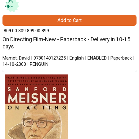
10
%
OFF
Add to Cart
₹ 809.00
809
₹ 899.00
899
On Directing Film-New - Paperback - Delivery in 10-15
days
Mamet, David | 9780140127225 | English | ENABLED | Paperback |
14-10-2000 | PENGUIN