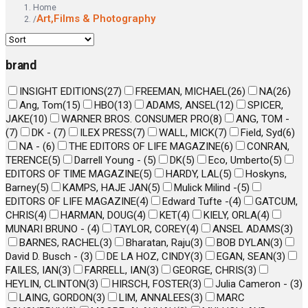
Home
Art,Films & Photography
/
brand
INSIGHT EDITIONS
(
27
)
FREEMAN, MICHAEL
(
26
)
NA
(
26
)
Ang, Tom
(
15
)
HBO
(
13
)
ADAMS, ANSEL
(
12
)
SPICER,
JAKE
(
10
)
WARNER BROS. CONSUMER PRO
(
8
)
ANG, TOM -
(
7
)
DK -
(
7
)
ILEX PRESS
(
7
)
WALL, MICK
(
7
)
Field, Syd
(
6
)
NA -
(
6
)
THE EDITORS OF LIFE MAGAZINE
(
6
)
CONRAN,
TERENCE
(
5
)
Darrell Young -
(
5
)
DK
(
5
)
Eco, Umberto
(
5
)
EDITORS OF TIME MAGAZINE
(
5
)
HARDY, LAL
(
5
)
Hoskyns,
Barney
(
5
)
KAMPS, HAJE JAN
(
5
)
Mulick Milind -
(
5
)
EDITORS OF LIFE MAGAZINE
(
4
)
Edward Tufte -
(
4
)
GATCUM,
CHRIS
(
4
)
HARMAN, DOUG
(
4
)
KET
(
4
)
KIELY, ORLA
(
4
)
MUNARI BRUNO -
(
4
)
TAYLOR, COREY
(
4
)
ANSEL ADAMS
(
3
)
BARNES, RACHEL
(
3
)
Bharatan, Raju
(
3
)
BOB DYLAN
(
3
)
David D. Busch -
(
3
)
DE LA HOZ, CINDY
(
3
)
EGAN, SEAN
(
3
)
FAILES, IAN
(
3
)
FARRELL, IAN
(
3
)
GEORGE, CHRIS
(
3
)
HEYLIN, CLINTON
(
3
)
HIRSCH, FOSTER
(
3
)
Julia Cameron -
(
3
)
LAING, GORDON
(
3
)
LIM, ANNALEES
(
3
)
MARC