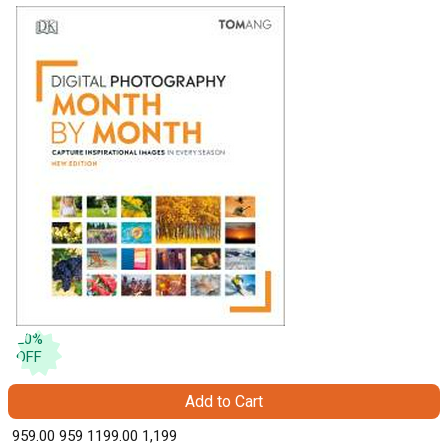
20
%
OFF
Add to Cart
₹ 959.00
959
₹ 1199.00
1,199