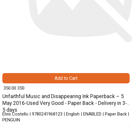
Add to Cart
₹ 350.00
350
Unfaithful Music and Disappearing Ink Paperback – 5
May 2016-Used Very Good - Paper Back - Delivery in 3-
5 days
Elvis Costello | 9780241968123 | English | ENABLED | Paper Back |
PENGUIN