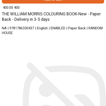
₹ 400.00
400
THE WILLIAM MORRIS COLOURING BOOK-New - Paper
Back - Delivery in 3-5 days
NA | 9781786330437 | English | ENABLED | Paper Back | RANDOM
HOUSE