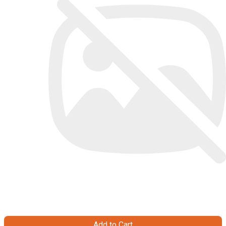
Add to Cart