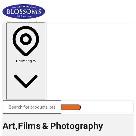
Delivering to
Search
Art,Films & Photography