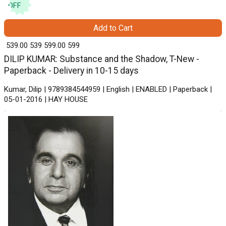
OFF
Add to Cart
₹ 539.00
539
₹ 599.00
599
DILIP KUMAR: Substance and the Shadow, T-New -
Paperback - Delivery in 10-15 days
Kumar, Dilip | 9789384544959 | English | ENABLED | Paperback |
05-01-2016 | HAY HOUSE