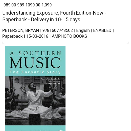
₹ 989.00
989
₹ 1099.00
1,099
Understanding Exposure, Fourth Edition-New -
Paperback - Delivery in 10-15 days
PETERSON, BRYAN | 9781607748502 | English | ENABLED |
Paperback | 15-03-2016 | AMPHOTO BOOKS