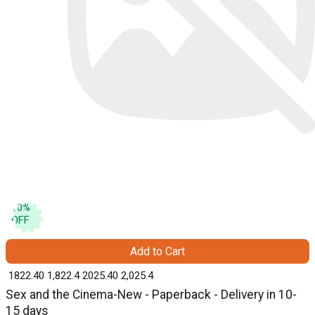
10
%
OFF
Add to Cart
₹ 1822.40
1,822.4
₹ 2025.40
2,025.4
Sex and the Cinema-New - Paperback - Delivery in 10-
15 days