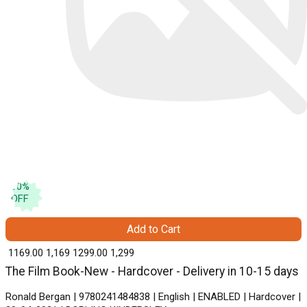
10
%
OFF
Add to Cart
₹ 1169.00
1,169
₹ 1299.00
1,299
The Film Book-New - Hardcover - Delivery in 10-15 days
Ronald Bergan | 9780241484838 | English | ENABLED | Hardcover |