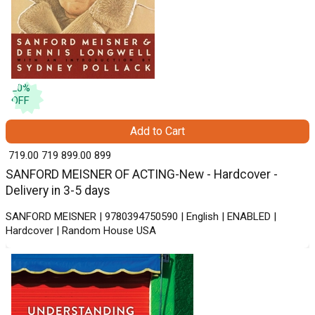
20
%
OFF
Add to Cart
₹ 719.00
719
₹ 899.00
899
SANFORD MEISNER OF ACTING-New - Hardcover -
Delivery in 3-5 days
SANFORD MEISNER | 9780394750590 | English | ENABLED |
Hardcover | Random House USA