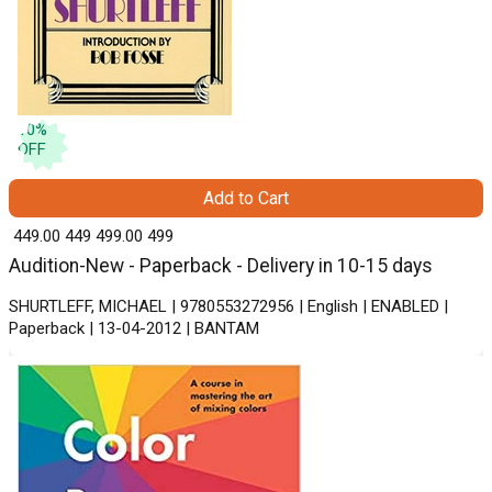
10
%
OFF
Add to Cart
₹ 449.00
449
₹ 499.00
499
Audition-New - Paperback - Delivery in 10-15 days
SHURTLEFF, MICHAEL | 9780553272956 | English | ENABLED |
Paperback | 13-04-2012 | BANTAM