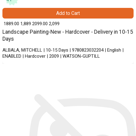
Add to Cart
₹ 1889.00
1,889
₹ 2099.00
2,099
Landscape Painting-New - Hardcover - Delivery in 10-15
Days
ALBALA, MITCHELL | 10-15 Days | 9780823032204 | English |
ENABLED | Hardcover | 2009 | WATSON-GUPTILL