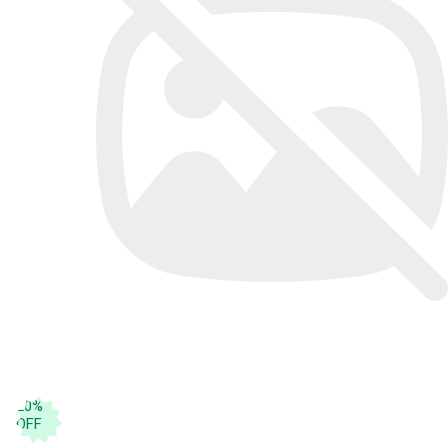
20
%
OFF