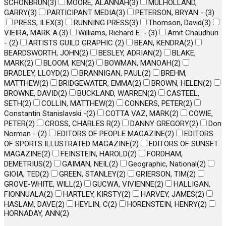
SCHONBRUN
(
3
)
MOORE, ALANNAH
(
3
)
MULHOLLAND,
GARRY
(
3
)
PARTICIPANT MEDIA
(
3
)
PETERSON, BRYAN -
(
3
)
PRESS, ILEX
(
3
)
RUNNING PRESS
(
3
)
Thomson, David
(
3
)
VIEIRA, MARK A.
(
3
)
Williams, Richard E. -
(
3
)
Amit Chaudhuri
-
(
2
)
ARTISTS GUILD GRAPHIC
(
2
)
BEAN, KENDRA
(
2
)
BEARDSWORTH, JOHN
(
2
)
BESLEY, ADRIAN
(
2
)
BLAKE,
MARK
(
2
)
BLOOM, KEN
(
2
)
BOWMAN, MANOAH
(
2
)
BRADLEY, LLOYD
(
2
)
BRANNIGAN, PAUL
(
2
)
BREHM,
MATTHEW
(
2
)
BRIDGEWATER, EMMA
(
2
)
BROWN, HELEN
(
2
)
BROWNE, DAVID
(
2
)
BUCKLAND, WARREN
(
2
)
CASTEEL,
SETH
(
2
)
COLLIN, MATTHEW
(
2
)
CONNERS, PETER
(
2
)
Constantin Stanislavski -
(
2
)
COTTA VAZ, MARK
(
2
)
COWIE,
PETER
(
2
)
CROSS, CHARLES R
(
2
)
DANNY GREGORY
(
2
)
Don
Norman -
(
2
)
EDITORS OF PEOPLE MAGAZINE
(
2
)
EDITORS
OF SPORTS ILLUSTRATED MAGAZINE
(
2
)
EDITORS OF SUNSET
MAGAZINE
(
2
)
FEINSTEIN, HAROLD
(
2
)
FORDHAM,
DEMETRIUS
(
2
)
GAIMAN, NEIL
(
2
)
Geographic, National
(
2
)
GIOIA, TED
(
2
)
GREEN, STANLEY
(
2
)
GRIERSON, TIM
(
2
)
GROVE-WHITE, WILL
(
2
)
GUCWA, VIVIENNE
(
2
)
HALLIGAN,
FIONNUALA
(
2
)
HARTLEY, KIRSTY
(
2
)
HARVEY, JAMES
(
2
)
HASLAM, DAVE
(
2
)
HEYLIN, C
(
2
)
HORENSTEIN, HENRY
(
2
)
HORNADAY, ANN
(
2
)