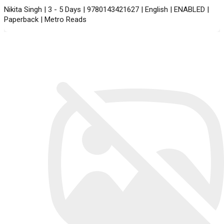
Nikita Singh | 3 - 5 Days | 9780143421627 | English | ENABLED |
Paperback | Metro Reads