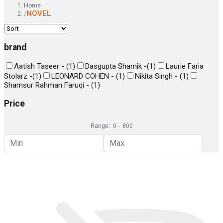
Home
NOVEL
/
brand
Aatish Taseer -
(
1
)
Dasgupta Shamik -
(
1
)
Laurie Faria
Stolarz -
(
1
)
LEONARD COHEN -
(
1
)
Nikita Singh -
(
1
)
Shamsur Rahman Faruqi -
(
1
)
Price
Range:
0
-
800