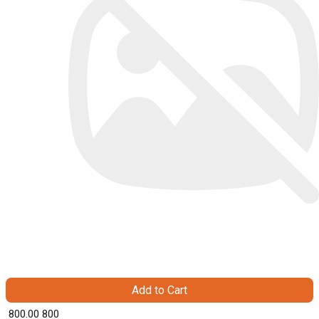
Add to Cart
₹ 800.00
800