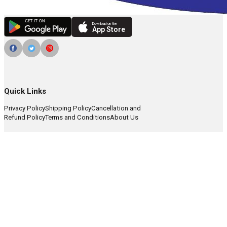
Download on the
App Store
Quick Links
Privacy Policy
Shipping Policy
Cancellation and
Refund Policy
Terms and Conditions
About Us