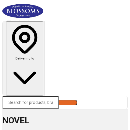
Delivering to
Search
NOVEL