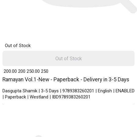
Out of Stock
Out of Stock
₹ 200.00
200
₹ 250.00
250
Ramayan Vol.1-New - Paperback - Delivery in 3-5 Days
Dasgupta Shamik | 3-5 Days | 9789383260201 | English | ENABLED
| Paperback | Westland | IBD9789383260201