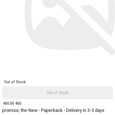
Out of Stock
Out of Stock
₹ 400.00
400
promise, the-New - Paperback - Delivery in 3-5 days