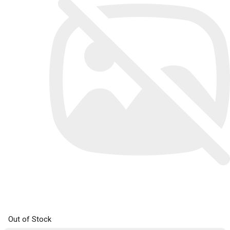
Out of Stock