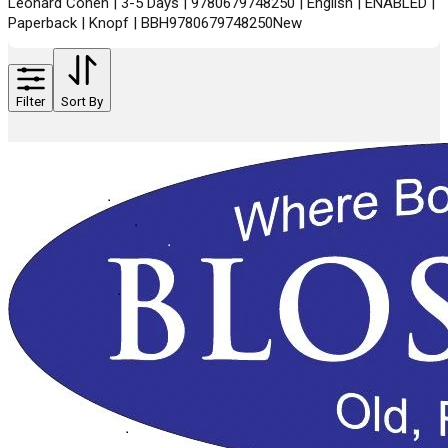
Leonard Cohen | 3-5 Days | 9780679748250 | English | ENABLED |
Paperback | Knopf | BBH9780679748250New
Filter
Sort By