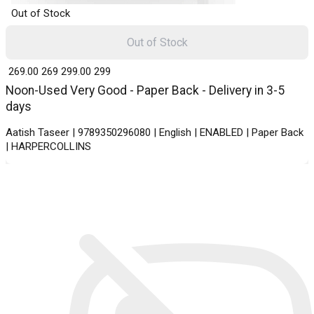
Out of Stock
Out of Stock
₹ 269.00
269
₹ 299.00
299
Noon-Used Very Good - Paper Back - Delivery in 3-5
days
Aatish Taseer | 9789350296080 | English | ENABLED | Paper Back
| HARPERCOLLINS