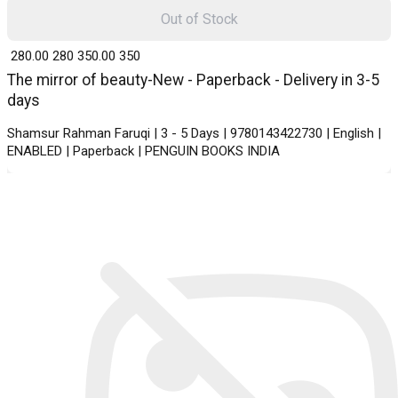
Out of Stock
₹ 280.00
280
₹ 350.00
350
The mirror of beauty-New - Paperback - Delivery in 3-5
days
Shamsur Rahman Faruqi | 3 - 5 Days | 9780143422730 | English |
ENABLED | Paperback | PENGUIN BOOKS INDIA