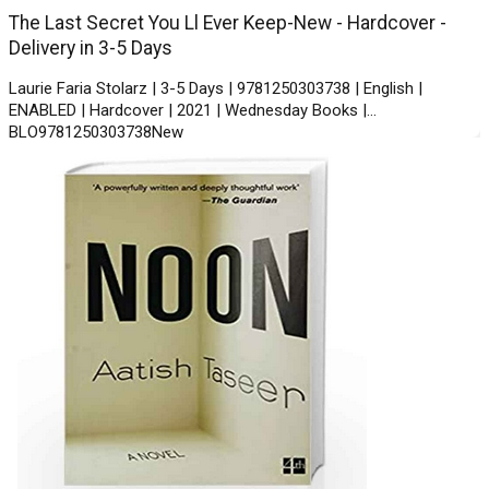
The Last Secret You Ll Ever Keep-New - Hardcover -
Delivery in 3-5 Days
Laurie Faria Stolarz | 3-5 Days | 9781250303738 | English |
ENABLED | Hardcover | 2021 | Wednesday Books |
BLO9781250303738New