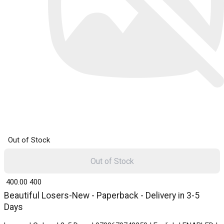
Out of Stock
Out of Stock
₹ 400.00
400
Beautiful Losers-New - Paperback - Delivery in 3-5
Days