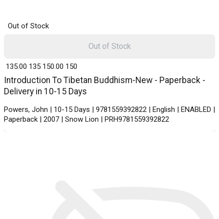
Out of Stock
Out of Stock
₹ 135.00
135
₹ 150.00
150
Introduction To Tibetan Buddhism-New - Paperback -
Delivery in 10-15 Days
Powers, John | 10-15 Days | 9781559392822 | English | ENABLED |
Paperback | 2007 | Snow Lion | PRH9781559392822