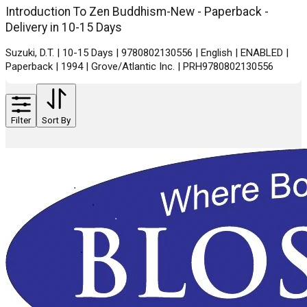
Introduction To Zen Buddhism-New - Paperback -
Delivery in 10-15 Days
Suzuki, D.T. | 10-15 Days | 9780802130556 | English | ENABLED |
Paperback | 1994 | Grove/Atlantic Inc. | PRH9780802130556
Filter
Sort By