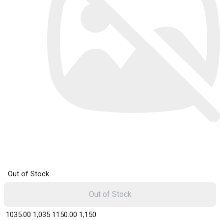
Out of Stock
Out of Stock
₹ 1035.00
1,035
₹ 1150.00
1,150