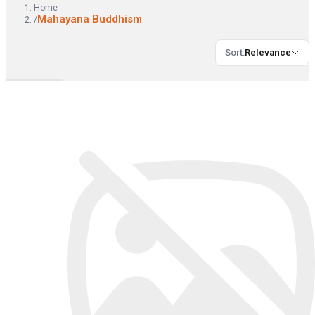
Home
Mahayana Buddhism
/
Sort
:
Relevance