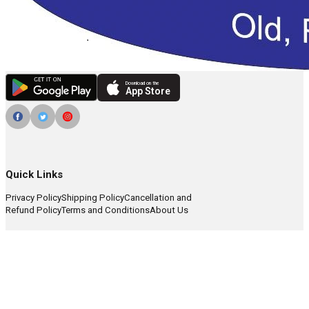
Download on the
App Store
Quick Links
Privacy Policy
Shipping Policy
Cancellation and
Refund Policy
Terms and Conditions
About Us