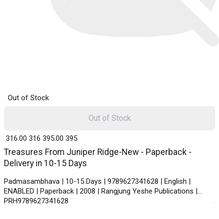
Out of Stock
Out of Stock
₹ 316.00
316
₹ 395.00
395
Treasures From Juniper Ridge-New - Paperback -
Delivery in 10-15 Days
Padmasambhava | 10-15 Days | 9789627341628 | English |
ENABLED | Paperback | 2008 | Rangjung Yeshe Publications |
PRH9789627341628