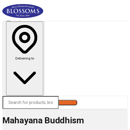
Delivering to
Search
Mahayana Buddhism