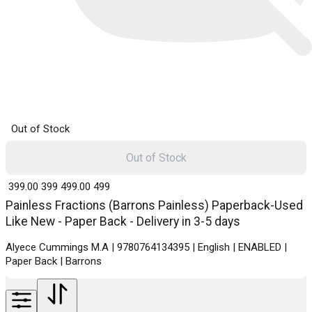
Out of Stock
Out of Stock
₹ 399.00
399
₹ 499.00
499
Painless Fractions (Barrons Painless) Paperback-Used
Like New - Paper Back - Delivery in 3-5 days
Alyece Cummings M.A | 9780764134395 | English | ENABLED |
Paper Back | Barrons