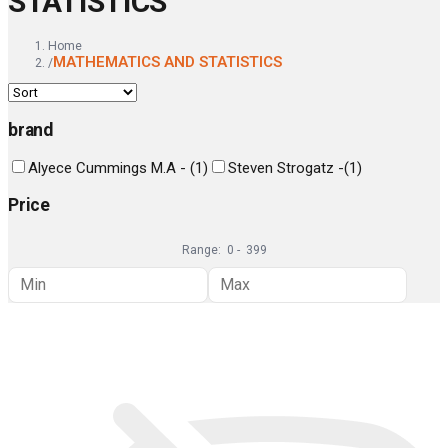
STATISTICS
Home
MATHEMATICS AND STATISTICS
/
brand
Alyece Cummings M.A -
(
1
)
Steven Strogatz -
(
1
)
Price
Range:
0
-
399