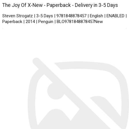
The Joy Of X-New - Paperback - Delivery in 3-5 Days
Steven Strogatz | 3-5 Days | 9781848878457 | English | ENABLED |
Paperback | 2014 | Penguin | BLO9781848878457New