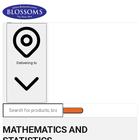
Delivering to
Search
MATHEMATICS AND