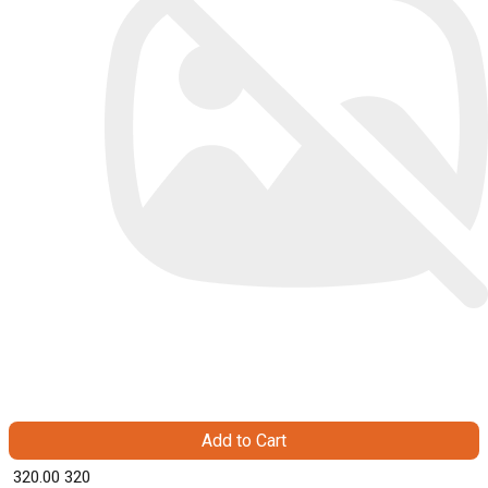
Add to Cart
₹ 320.00
320