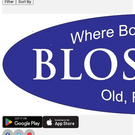
Filter
Sort By
Download on the
App Store