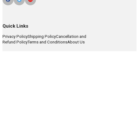
Quick Links
Privacy Policy
Shipping Policy
Cancellation and
Refund Policy
Terms and Conditions
About Us