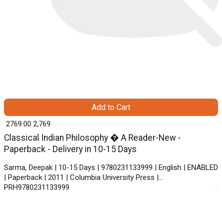
Add to Cart
₹ 2769.00
2,769
Classical Indian Philosophy � A Reader-New -
Paperback - Delivery in 10-15 Days
Sarma, Deepak | 10-15 Days | 9780231133999 | English | ENABLED
| Paperback | 2011 | Columbia University Press |
PRH9780231133999