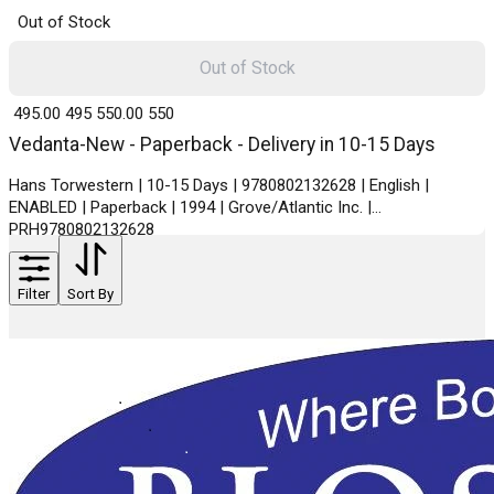
Out of Stock
Out of Stock
₹ 495.00
495
₹ 550.00
550
Vedanta-New - Paperback - Delivery in 10-15 Days
Hans Torwestern | 10-15 Days | 9780802132628 | English |
ENABLED | Paperback | 1994 | Grove/Atlantic Inc. |
PRH9780802132628
Filter
Sort By