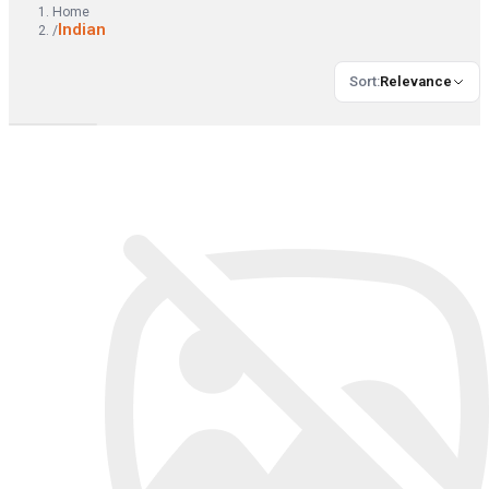
Home
Indian
/
Sort
:
Relevance