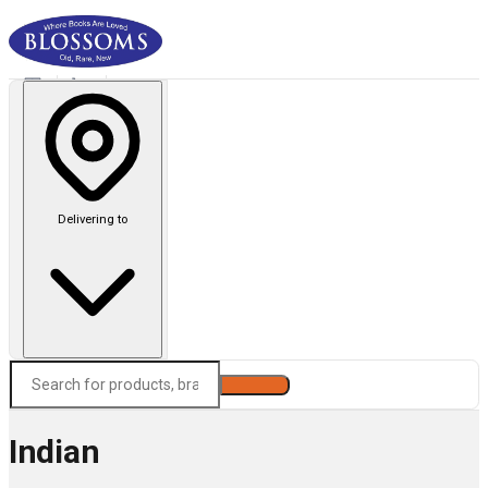
Delivering to
Search
Indian