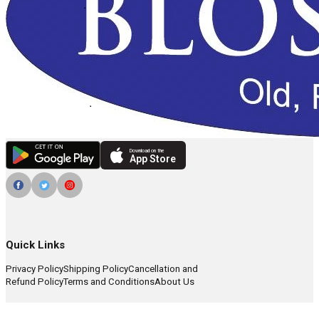
Download on the
App Store
Quick Links
Privacy Policy
Shipping Policy
Cancellation and
Refund Policy
Terms and Conditions
About Us