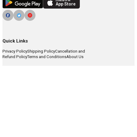
Download on the
App Store
Quick Links
Privacy Policy
Shipping Policy
Cancellation and
Refund Policy
Terms and Conditions
About Us