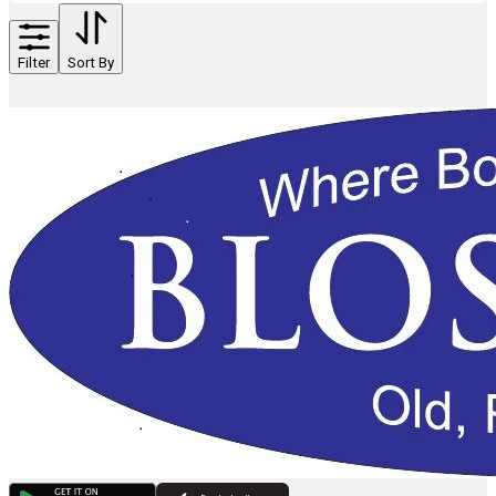
Filter
Sort By