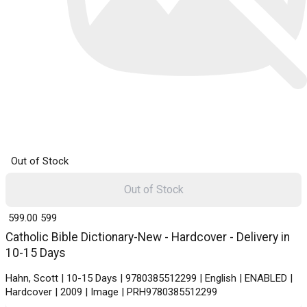
Out of Stock
Out of Stock
₹ 599.00
599
Catholic Bible Dictionary-New - Hardcover - Delivery in
10-15 Days
Hahn, Scott | 10-15 Days | 9780385512299 | English | ENABLED |
Hardcover | 2009 | Image | PRH9780385512299