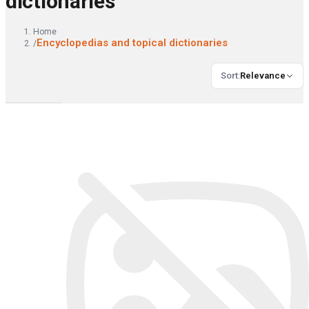
dictionaries
Home
Encyclopedias and topical dictionaries
/
Sort
:
Relevance