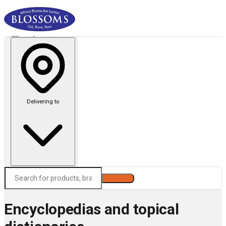
Delivering to
Search
Encyclopedias and topical