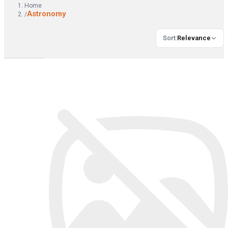
Home
Astronomy
/
Sort
:
Relevance