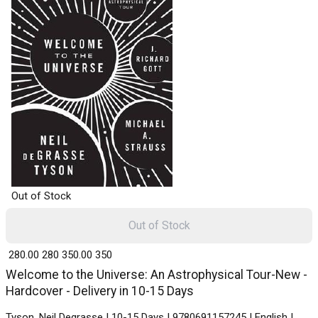
Out of Stock
Out of Stock
₹ 280.00
280
₹ 350.00
350
Welcome to the Universe: An Astrophysical Tour-New -
Hardcover - Delivery in 10-15 Days
Tyson, Neil Degrasse | 10-15 Days | 9780691157245 | English |