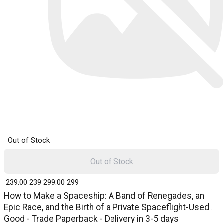
Out of Stock
Out of Stock
₹ 239.00
239
₹ 299.00
299
How to Make a Spaceship: A Band of Renegades, an
Epic Race, and the Birth of a Private Spaceflight-Used
Good - Trade Paperback - Delivery in 3-5 days