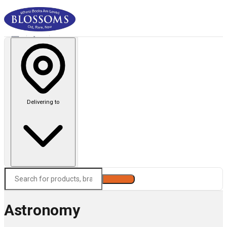
Delivering to
Search
Astronomy