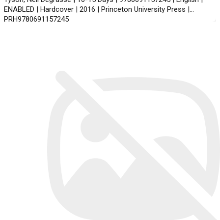
ENABLED | Hardcover | 2016 | Princeton University Press |
PRH9780691157245