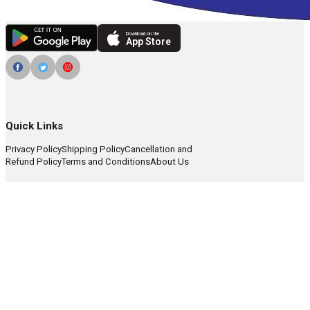
Download on the
App Store
Quick Links
Privacy Policy
Shipping Policy
Cancellation and
Refund Policy
Terms and Conditions
About Us