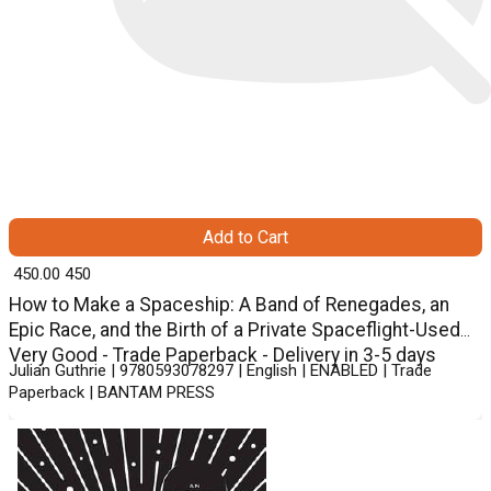
Add to Cart
₹ 450.00
450
How to Make a Spaceship: A Band of Renegades, an
Epic Race, and the Birth of a Private Spaceflight-Used
Very Good - Trade Paperback - Delivery in 3-5 days
Julian Guthrie | 9780593078297 | English | ENABLED | Trade
Paperback | BANTAM PRESS