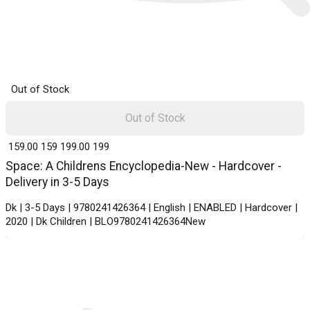
Out of Stock
Out of Stock
₹ 159.00
159
₹ 199.00
199
Space: A Childrens Encyclopedia-New - Hardcover -
Delivery in 3-5 Days
Dk | 3-5 Days | 9780241426364 | English | ENABLED | Hardcover |
2020 | Dk Children | BLO9780241426364New