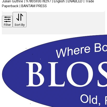
Julian Guthrie | 9780593078297 | English | ENABLED | Trade
Paperback | BANTAM PRESS
Filter
Sort By