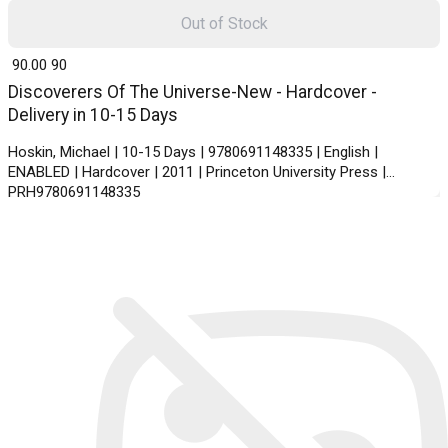
Out of Stock
₹ 90.00
90
Discoverers Of The Universe-New - Hardcover -
Delivery in 10-15 Days
Hoskin, Michael | 10-15 Days | 9780691148335 | English |
ENABLED | Hardcover | 2011 | Princeton University Press |
PRH9780691148335