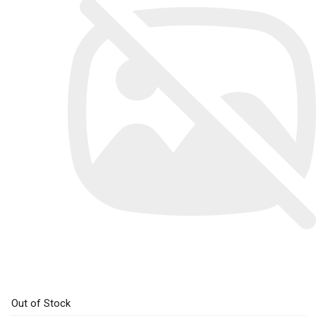
Out of Stock