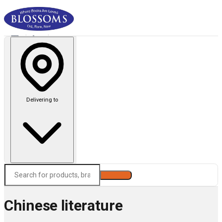
Delivering to
Search
Chinese literature