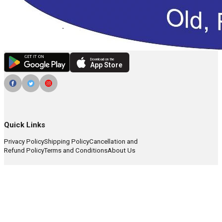
Download on the
App Store
Quick Links
Privacy Policy
Shipping Policy
Cancellation and
Refund Policy
Terms and Conditions
About Us