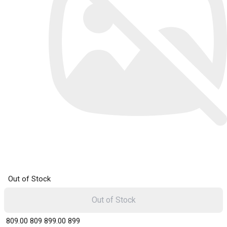
Out of Stock
Out of Stock
₹ 809.00
809
₹ 899.00
899