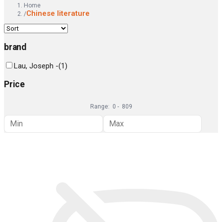
Home
Chinese literature
/
brand
Lau, Joseph -
(
1
)
Price
Range:
0
-
809