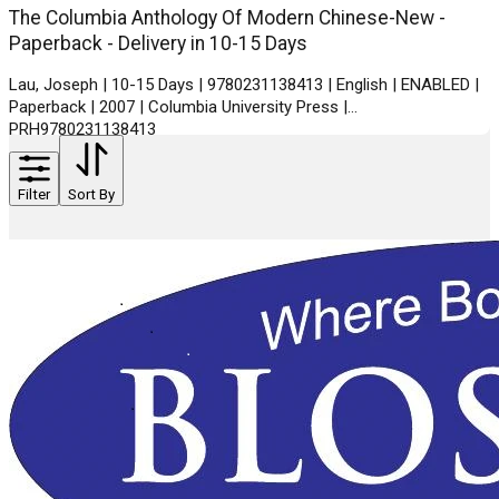
The Columbia Anthology Of Modern Chinese-New -
Paperback - Delivery in 10-15 Days
Lau, Joseph | 10-15 Days | 9780231138413 | English | ENABLED |
Paperback | 2007 | Columbia University Press |
PRH9780231138413
Filter
Sort By