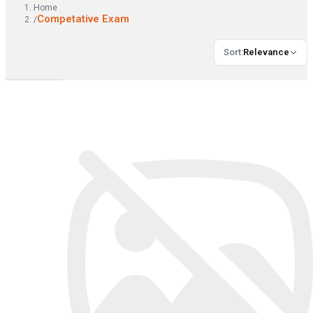
Home
Competative Exam
/
Sort
:
Relevance