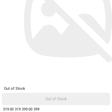
Out of Stock
Out of Stock
₹ 319.00
319
₹ 399.00
399