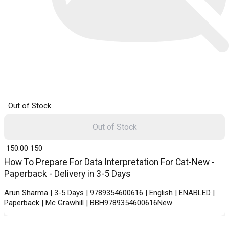
Out of Stock
Out of Stock
₹ 150.00
150
How To Prepare For Data Interpretation For Cat-New -
Paperback - Delivery in 3-5 Days
Arun Sharma | 3-5 Days | 9789354600616 | English | ENABLED |
Paperback | Mc Grawhill | BBH9789354600616New