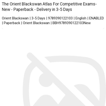
The Orient Blackswan Atlas For Competitive Exams-
New - Paperback - Delivery in 3-5 Days
Orient Blackswan | 3-5 Days | 9789390122103 | English | ENABLED
| Paperback | Orient Blackswan | BBH9789390122103New