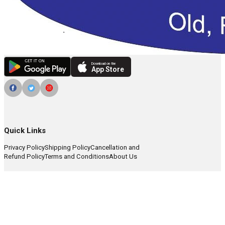
Download on the
App Store
Quick Links
Privacy Policy
Shipping Policy
Cancellation and
Refund Policy
Terms and Conditions
About Us