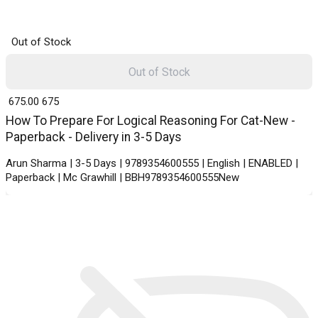
Out of Stock
Out of Stock
₹ 675.00
675
How To Prepare For Logical Reasoning For Cat-New -
Paperback - Delivery in 3-5 Days
Arun Sharma | 3-5 Days | 9789354600555 | English | ENABLED |
Paperback | Mc Grawhill | BBH9789354600555New