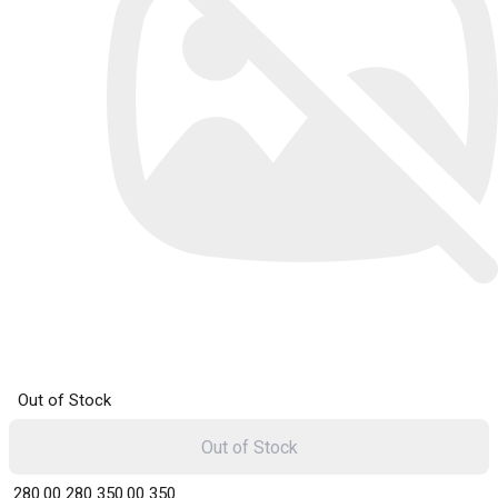
Out of Stock
Out of Stock
₹ 280.00
280
₹ 350.00
350