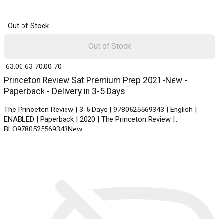
Out of Stock
Out of Stock
₹ 63.00
63
₹ 70.00
70
Princeton Review Sat Premium Prep 2021-New -
Paperback - Delivery in 3-5 Days
The Princeton Review | 3-5 Days | 9780525569343 | English |
ENABLED | Paperback | 2020 | The Princeton Review |
BLO9780525569343New