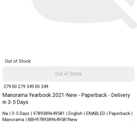
Out of Stock
Out of Stock
₹ 279.00
279
₹ 349.00
349
Manorama Yearbook 2021-New - Paperback - Delivery
in 3-5 Days
Na | 3-5 Days | 9789389649581 | English | ENABLED | Paperback |
Manorama | BBH9789389649581New