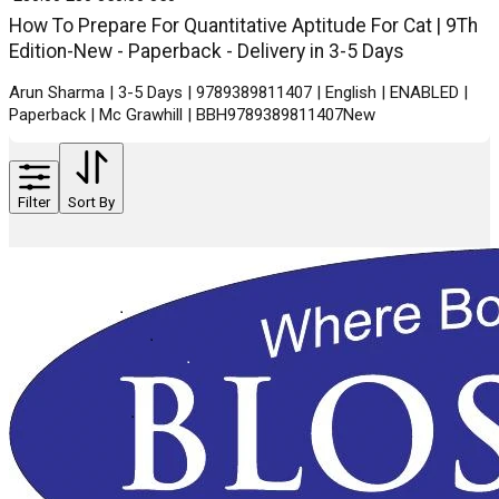
How To Prepare For Quantitative Aptitude For Cat | 9Th
Edition-New - Paperback - Delivery in 3-5 Days
Arun Sharma | 3-5 Days | 9789389811407 | English | ENABLED |
Paperback | Mc Grawhill | BBH9789389811407New
Filter
Sort By