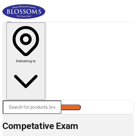
Delivering to
Search
Competative Exam