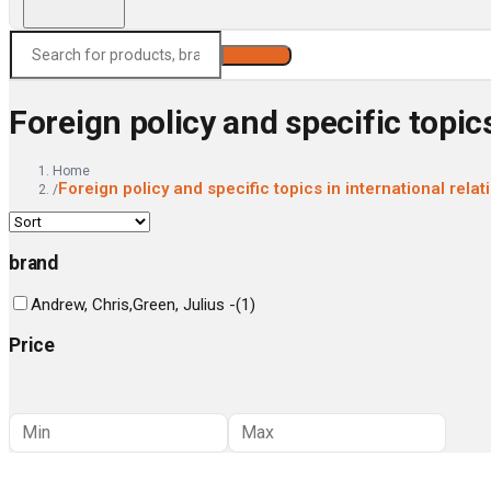
Search
Foreign policy and specific topics
Home
Foreign policy and specific topics in international relat
/
brand
Andrew, Chris,Green, Julius -
(
1
)
Price