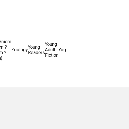
ianism
Writing
Young
m ?
Young
Writing
&
World
Zoology
Adult
Yoga
Writing
m ?
Readers
systems
Editing
History
Fiction
m)
Guides