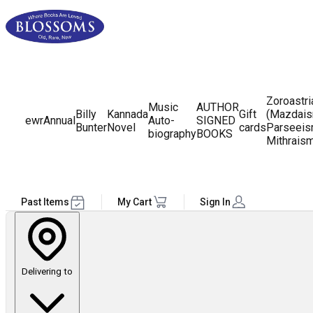
Zoroastr
Music
AUTHOR
Billy
Kannada
Gift
(Mazdais
ewr
Annual
Auto-
SIGNED
Bunter
Novel
cards
Parseeis
biography
BOOKS
Mithrais
Past Items
My Cart
Sign In
Delivering to