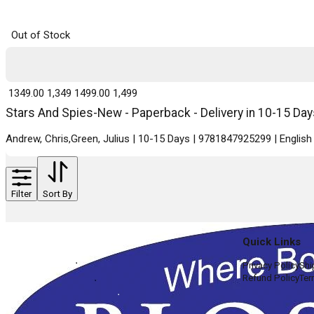
Out of Stock
₹ 1349.00
1,349
₹ 1499.00
1,499
Stars And Spies-New - Paperback - Delivery in 10-15 Day
Andrew, Chris,Green, Julius | 10-15 Days | 9781847925299 | Engli
Filter
Sort By
Quick Links
Privacy Policy
Shi
Refund Policy
Ter