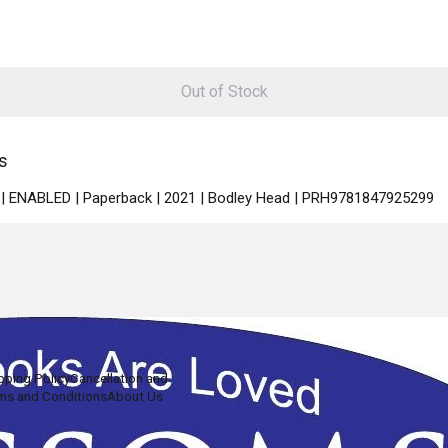
Out of Stock
s
sh | ENABLED | Paperback | 2021 | Bodley Head | PRH9781847925299
pping Policy
Cancellation and
ms and Conditions
About Us