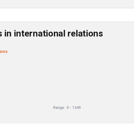
 in international relations
ions
Range:
0
-
1349