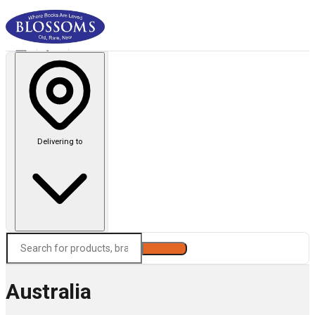
Delivering to
Search
Australia