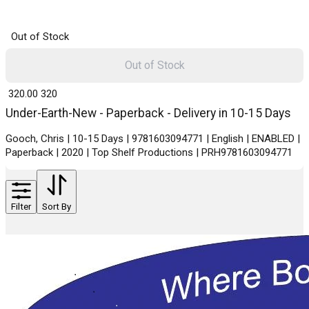
Out of Stock
Out of Stock
₹ 320.00
320
Under-Earth-New - Paperback - Delivery in 10-15 Days
Gooch, Chris | 10-15 Days | 9781603094771 | English | ENABLED |
Paperback | 2020 | Top Shelf Productions | PRH9781603094771
Filter
Sort By