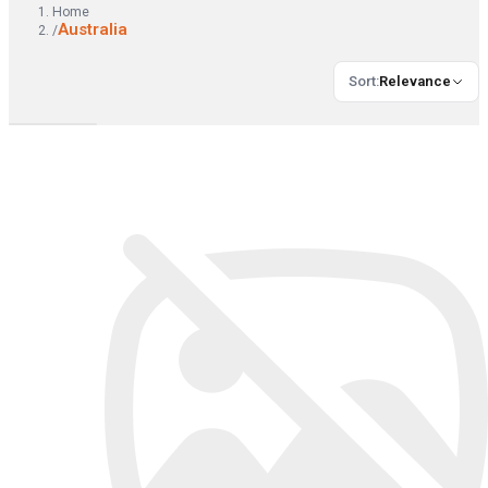
Home
Australia
/
Sort
:
Relevance