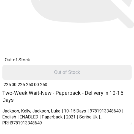
Out of Stock
Out of Stock
₹ 225.00
225
₹ 250.00
250
Two-Week Wait-New - Paperback - Delivery in 10-15
Days
Jackson, Kelly; Jackson, Luke | 10-15 Days | 9781913348649 |
English | ENABLED | Paperback | 2021 | Scribe Uk |
PRH9781913348649