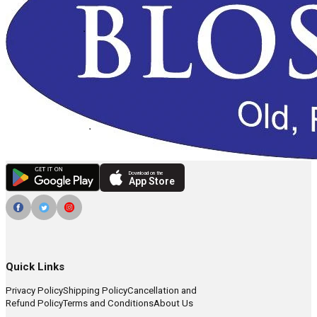
Download on the
App Store
Quick Links
Privacy Policy
Shipping Policy
Cancellation and
Refund Policy
Terms and Conditions
About Us