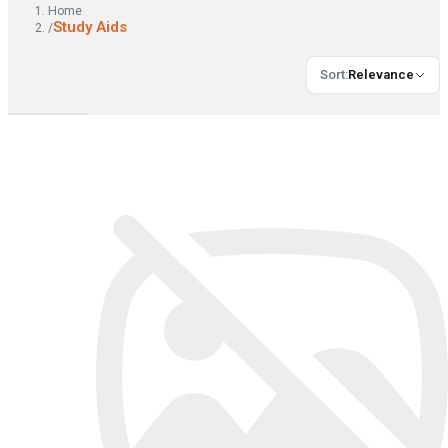
Home
Study Aids
/
Sort
:
Relevance