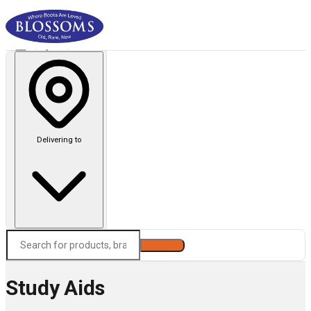
Delivering to
Search
Study Aids