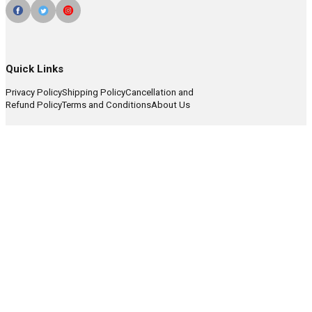
Quick Links
Privacy Policy
Shipping Policy
Cancellation and
Refund Policy
Terms and Conditions
About Us