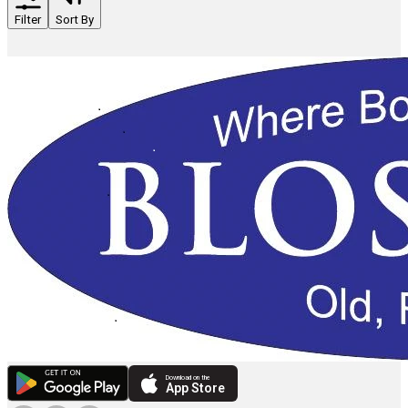
Filter
Sort By
Download on the
App Store