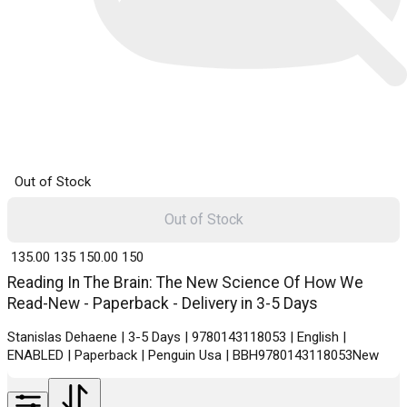
Out of Stock
Out of Stock
₹ 135.00
135
₹ 150.00
150
Reading In The Brain: The New Science Of How We
Read-New - Paperback - Delivery in 3-5 Days
Stanislas Dehaene | 3-5 Days | 9780143118053 | English |
ENABLED | Paperback | Penguin Usa | BBH9780143118053New