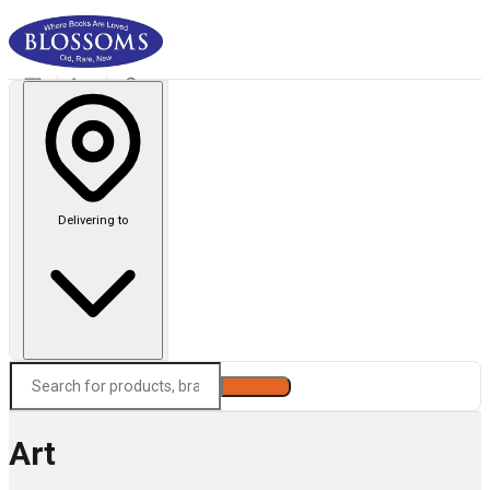
Delivering to
Search
Art