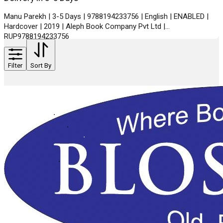
Manu Parekh | 3-5 Days | 9788194233756 | English | ENABLED |
Hardcover | 2019 | Aleph Book Company Pvt Ltd |
RUP9788194233756
Filter
Sort By