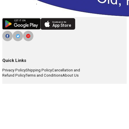
Download on the
App Store
Quick Links
Privacy Policy
Shipping Policy
Cancellation and
Refund Policy
Terms and Conditions
About Us