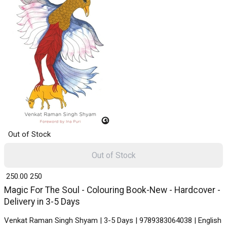
Out of Stock
Out of Stock
₹ 250.00
250
Magic For The Soul - Colouring Book-New - Hardcover -
Delivery in 3-5 Days
Venkat Raman Singh Shyam | 3-5 Days | 9789383064038 | English