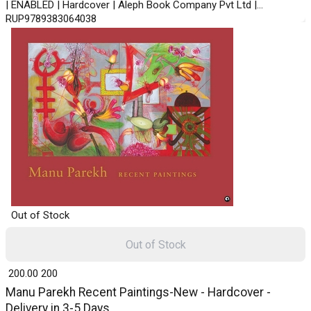
| ENABLED | Hardcover | Aleph Book Company Pvt Ltd |
RUP9789383064038
Out of Stock
Out of Stock
₹ 200.00
200
Manu Parekh Recent Paintings-New - Hardcover -
Delivery in 3-5 Days