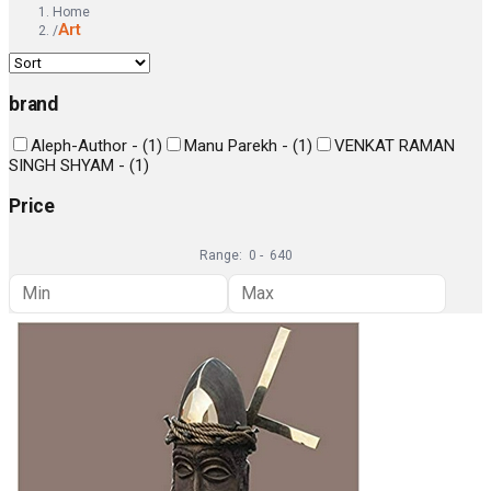
Home
Art
/
brand
Aleph-Author -
(
1
)
Manu Parekh -
(
1
)
VENKAT RAMAN
SINGH SHYAM -
(
1
)
Price
Range:
0
-
640