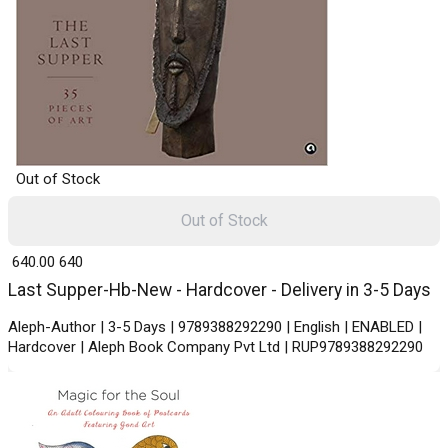
Out of Stock
Out of Stock
₹ 640.00
640
Last Supper-Hb-New - Hardcover - Delivery in 3-5 Days
Aleph-Author | 3-5 Days | 9789388292290 | English | ENABLED |
Hardcover | Aleph Book Company Pvt Ltd | RUP9789388292290