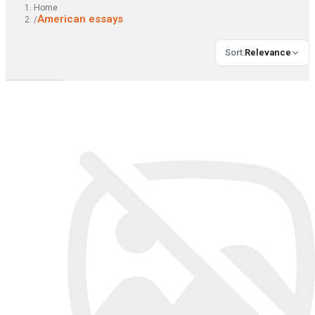
Home
American essays
/
Sort
:
Relevance