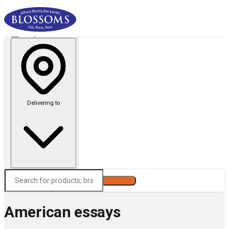
Delivering to
Search
American essays