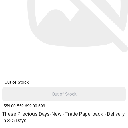
Out of Stock
Out of Stock
₹ 559.00
559
₹ 699.00
699
These Precious Days-New - Trade Paperback - Delivery
in 3-5 Days