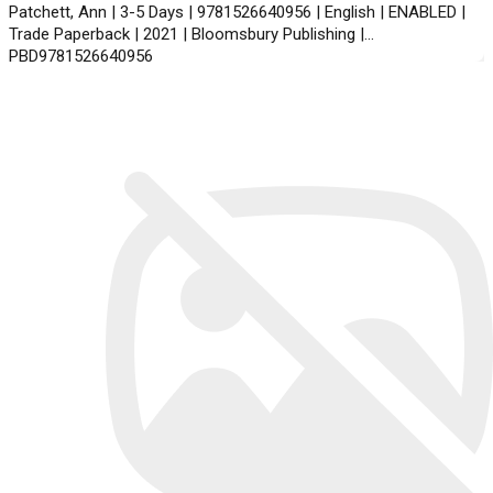
Patchett, Ann | 3-5 Days | 9781526640956 | English | ENABLED |
Trade Paperback | 2021 | Bloomsbury Publishing |
PBD9781526640956