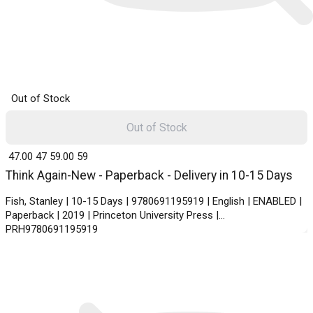
Out of Stock
Out of Stock
₹ 47.00
47
₹ 59.00
59
Think Again-New - Paperback - Delivery in 10-15 Days
Fish, Stanley | 10-15 Days | 9780691195919 | English | ENABLED |
Paperback | 2019 | Princeton University Press |
PRH9780691195919