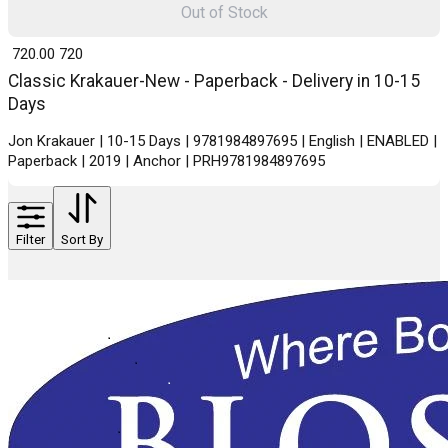
Out of Stock
₹ 720.00
720
Classic Krakauer-New - Paperback - Delivery in 10-15
Days
Jon Krakauer | 10-15 Days | 9781984897695 | English | ENABLED |
Paperback | 2019 | Anchor | PRH9781984897695
Filter
Sort By