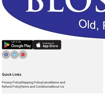
Download on the
App Store
Quick Links
Privacy Policy
Shipping Policy
Cancellation and
Refund Policy
Terms and Conditions
About Us