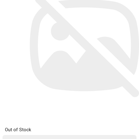
Out of Stock