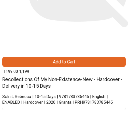
Add to Cart
₹ 1199.00
1,199
Recollections Of My Non-Existence-New - Hardcover -
Delivery in 10-15 Days
Solnit, Rebecca | 10-15 Days | 9781783785445 | English |
ENABLED | Hardcover | 2020 | Granta | PRH9781783785445