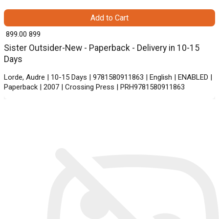
Add to Cart
₹ 899.00
899
Sister Outsider-New - Paperback - Delivery in 10-15
Days
Lorde, Audre | 10-15 Days | 9781580911863 | English | ENABLED |
Paperback | 2007 | Crossing Press | PRH9781580911863