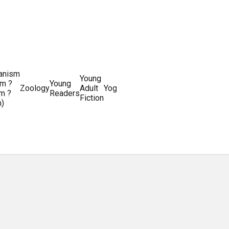
ianism
Writing
Young
m ?
Young
Writing
&
World
Zoology
Adult
Yoga
Writing
m ?
Readers
systems
Editing
History
Fiction
m)
Guides