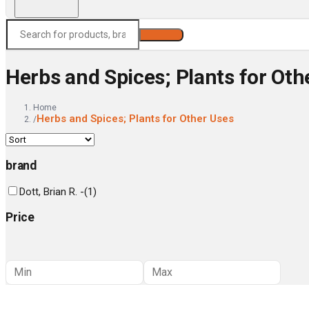
Search
Herbs and Spices; Plants for Oth
Home
Herbs and Spices; Plants for Other Uses
/
brand
Dott, Brian R. -
(
1
)
Price