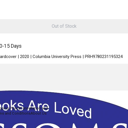
Out of Stock
10-15 Days
 Hardcover | 2020 | Columbia University Press | PRH9780231195324
pping Policy
Cancellation and
ms and Conditions
About Us