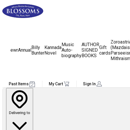
Zoroastr
Music
AUTHOR
Billy
Kannada
Gift
(Mazdais
ewr
Annual
Auto-
SIGNED
Bunter
Novel
cards
Parseeis
biography
BOOKS
Mithrais
Past Items
My Cart
Sign In
Delivering to