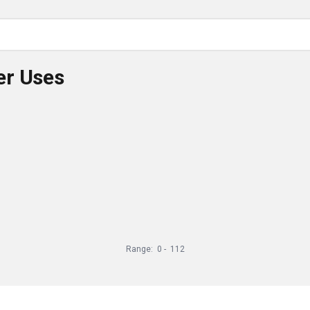
er Uses
Range:
0
-
112