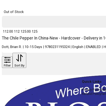
Out of Stock
₹ 112.00
112
₹ 125.00
125
The Chile Pepper In China-New - Hardcover - Delivery in 
Dott, Brian R. | 10-15 Days | 9780231195324 | English | ENABLED |
Filter
Sort By
Quick Links
Privacy Policy
Shi
Refund Policy
Ter