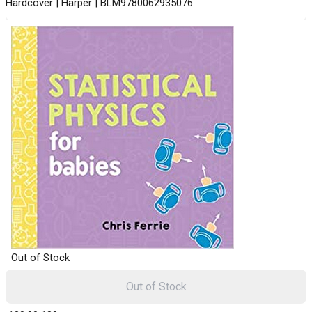
Hardcover | Harper | BLM9780062935076
Out of Stock
Out of Stock