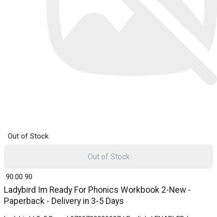
Out of Stock
Out of Stock
₹ 90.00
90
Ladybird Im Ready For Phonics Workbook 2-New -
Paperback - Delivery in 3-5 Days