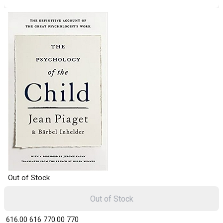
Out of Stock
Out of Stock
₹ 616.00
616
₹ 770.00
770