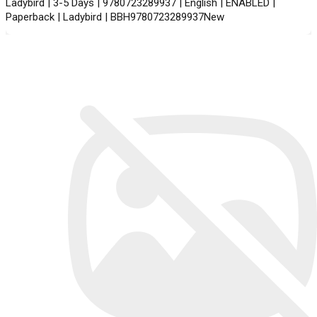
Ladybird | 3-5 Days | 9780723289937 | English | ENABLED |
Paperback | Ladybird | BBH9780723289937New