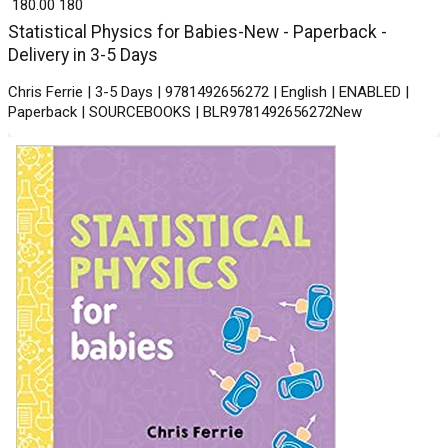
₹ 180.00
180
Statistical Physics for Babies-New - Paperback -
Delivery in 3-5 Days
Chris Ferrie | 3-5 Days | 9781492656272 | English | ENABLED |
Paperback | SOURCEBOOKS | BLR9781492656272New