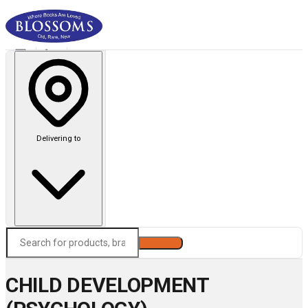
Delivering to
Search
CHILD DEVELOPMENT