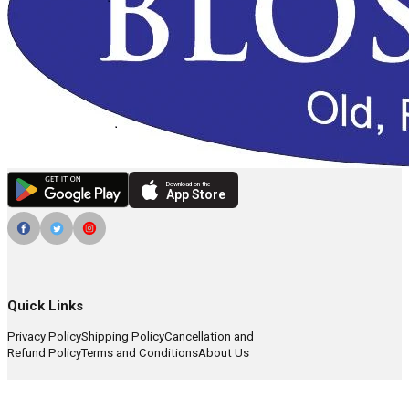
Download on the
App Store
Quick Links
Privacy Policy
Shipping Policy
Cancellation and
Refund Policy
Terms and Conditions
About Us