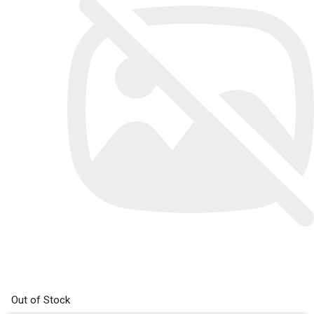
Out of Stock