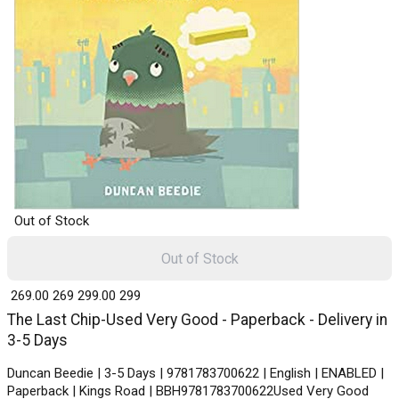
Out of Stock
Out of Stock
₹ 269.00
269
₹ 299.00
299
The Last Chip-Used Very Good - Paperback - Delivery in
3-5 Days
Duncan Beedie | 3-5 Days | 9781783700622 | English | ENABLED |
Paperback | Kings Road | BBH9781783700622Used Very Good