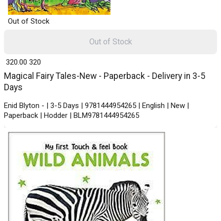
Out of Stock
Out of Stock
₹ 320.00
320
Magical Fairy Tales-New - Paperback - Delivery in 3-5
Days
Enid Blyton - | 3-5 Days | 9781444954265 | English | New |
Paperback | Hodder | BLM9781444954265