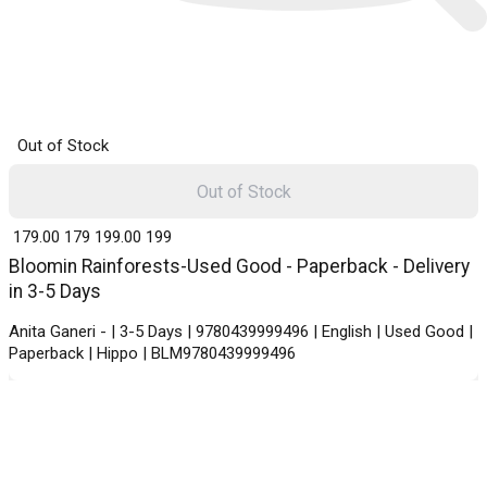
Out of Stock
Out of Stock
₹ 179.00
179
₹ 199.00
199
Bloomin Rainforests-Used Good - Paperback - Delivery
in 3-5 Days
Anita Ganeri - | 3-5 Days | 9780439999496 | English | Used Good |
Paperback | Hippo | BLM9780439999496