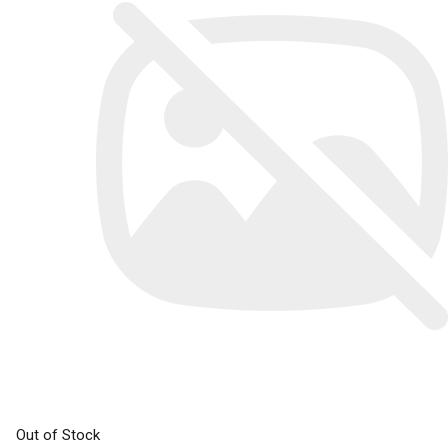
Out of Stock