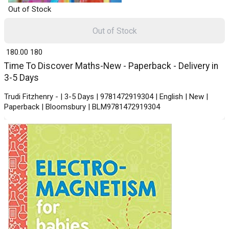
Out of Stock
Out of Stock
₹ 180.00
180
Time To Discover Maths-New - Paperback - Delivery in
3-5 Days
Trudi Fitzhenry - | 3-5 Days | 9781472919304 | English | New |
Paperback | Bloomsbury | BLM9781472919304