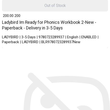
Out of Stock
₹ 200.00
200
Ladybird Im Ready for Phonics Workbook 2-New -
Paperback - Delivery in 3-5 Days
LADYBIRD | 3-5 Days | 9780723289937 | English | ENABLED |
Paperback | LADYBIRD | BLR9780723289937New