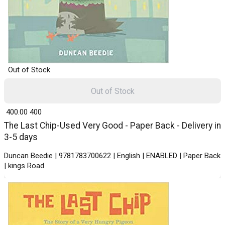
Out of Stock
Out of Stock
₹ 400.00
400
The Last Chip-Used Very Good - Paper Back - Delivery in
3-5 days
Duncan Beedie | 9781783700622 | English | ENABLED | Paper Back
| kings Road