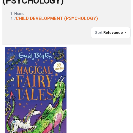
(PSYCHOLOGY)
Home
CHILD DEVELOPMENT (PSYCHOLOGY)
/
Sort
:
Relevance