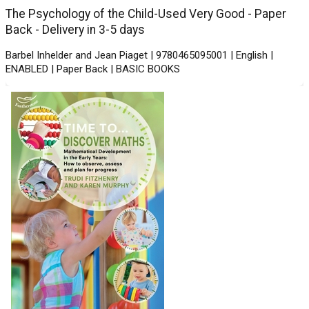
The Psychology of the Child-Used Very Good - Paper
Back - Delivery in 3-5 days
Barbel Inhelder and Jean Piaget | 9780465095001 | English |
ENABLED | Paper Back | BASIC BOOKS