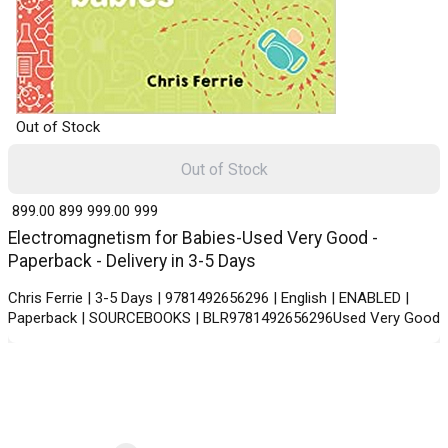
Out of Stock
Out of Stock
₹ 899.00
899
₹ 999.00
999
Electromagnetism for Babies-Used Very Good -
Paperback - Delivery in 3-5 Days
Chris Ferrie | 3-5 Days | 9781492656296 | English | ENABLED |
Paperback | SOURCEBOOKS | BLR9781492656296Used Very Good