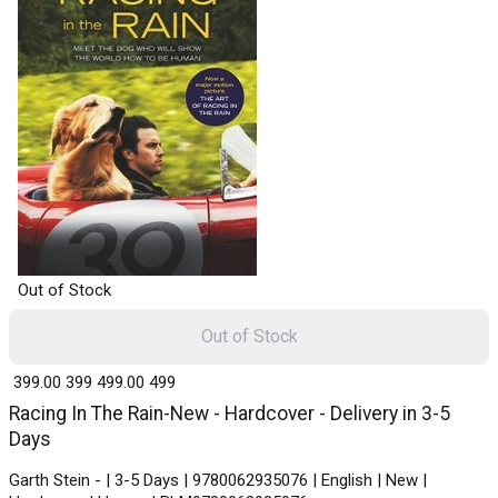
Out of Stock
Out of Stock
₹ 399.00
399
₹ 499.00
499
Racing In The Rain-New - Hardcover - Delivery in 3-5
Days
Garth Stein - | 3-5 Days | 9780062935076 | English | New |