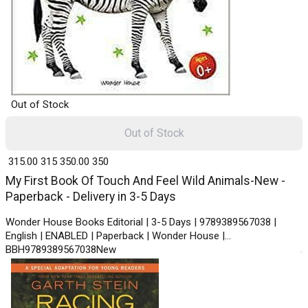
Out of Stock
Out of Stock
₹ 315.00
315
₹ 350.00
350
My First Book Of Touch And Feel Wild Animals-New -
Paperback - Delivery in 3-5 Days
Wonder House Books Editorial | 3-5 Days | 9789389567038 |
English | ENABLED | Paperback | Wonder House |
BBH9789389567038New