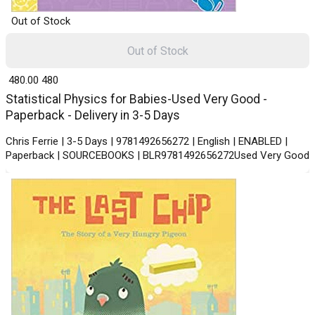
Out of Stock
Out of Stock
₹ 480.00
480
Statistical Physics for Babies-Used Very Good -
Paperback - Delivery in 3-5 Days
Chris Ferrie | 3-5 Days | 9781492656272 | English | ENABLED |
Paperback | SOURCEBOOKS | BLR9781492656272Used Very Good