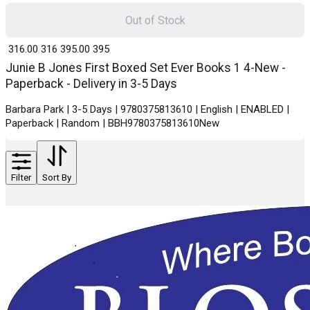
Out of Stock
₹ 316.00
316
₹ 395.00
395
Junie B Jones First Boxed Set Ever Books 1 4-New -
Paperback - Delivery in 3-5 Days
Barbara Park | 3-5 Days | 9780375813610 | English | ENABLED |
Paperback | Random | BBH9780375813610New
Filter
Sort By