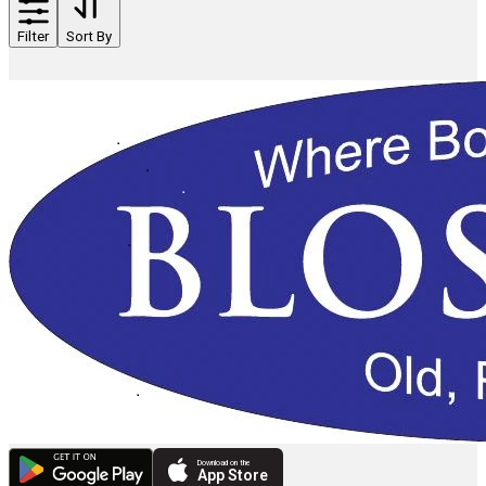
Filter
Sort By
Download on the
App Store