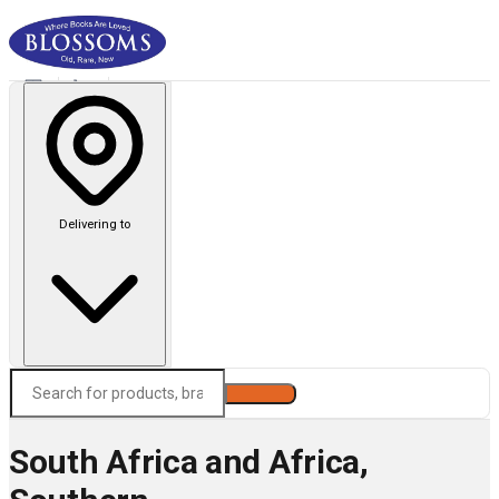
Delivering to
Search
South Africa and Africa,