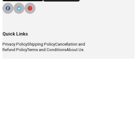
Quick Links
Privacy Policy
Shipping Policy
Cancellation and
Refund Policy
Terms and Conditions
About Us