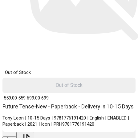
Out of Stock
Out of Stock
₹ 559.00
559
₹ 699.00
699
Future Tense-New - Paperback - Delivery in 10-15 Days
Tony Leon | 10-15 Days | 9781776191420 | English | ENABLED |
Paperback | 2021 | Icon | PRH9781776191420