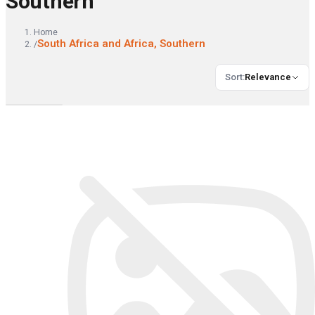
Southern
Home
South Africa and Africa, Southern
/
Sort
:
Relevance