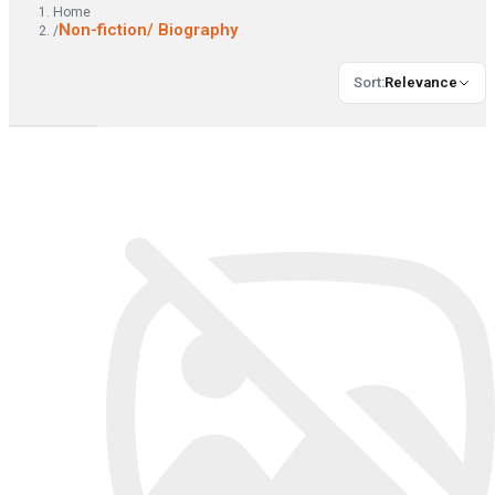
Home
Non-fiction/ Biography
/
Sort
:
Relevance