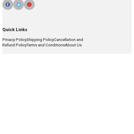
Quick Links
Privacy Policy
Shipping Policy
Cancellation and
Refund Policy
Terms and Conditions
About Us