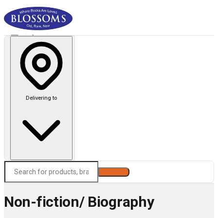
Delivering to
Search
Non-fiction/ Biography