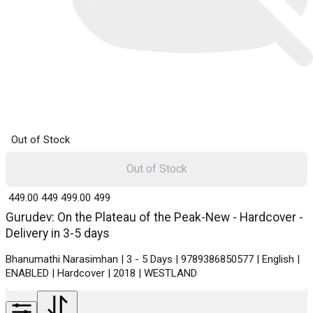
Out of Stock
Out of Stock
₹ 449.00
449
₹ 499.00
499
Gurudev: On the Plateau of the Peak-New - Hardcover -
Delivery in 3-5 days
Bhanumathi Narasimhan | 3 - 5 Days | 9789386850577 | English |
ENABLED | Hardcover | 2018 | WESTLAND