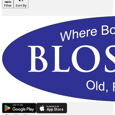
Filter
Sort By
Download on the
App Store