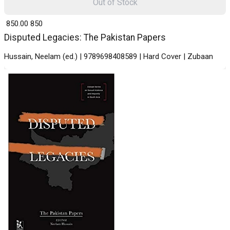
Out of Stock
₹ 850.00
850
Disputed Legacies: The Pakistan Papers
Hussain, Neelam (ed.) | 9789698408589 | Hard Cover | Zubaan