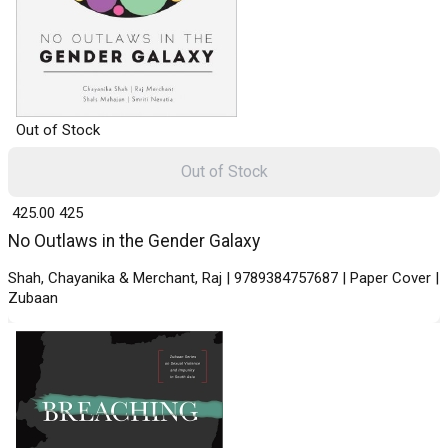
Out of Stock
Out of Stock
₹ 425.00
425
No Outlaws in the Gender Galaxy
Shah, Chayanika & Merchant, Raj | 9789384757687 | Paper Cover |
Zubaan