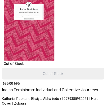
Out of Stock
Out of Stock
₹ 695.00
695
Indian Feminisms: Individual and Collective Journeys
Kathuria, Poonam; Bhaiya, Abha (eds.) | 9789385932021 | Hard
Cover | Zubaan