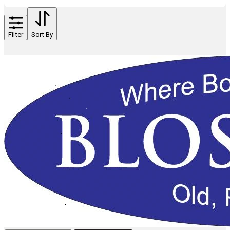
Filter
Sort By