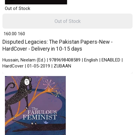
Out of Stock
Out of Stock
₹ 160.00
160
Disputed Legacies: The Pakistan Papers-New -
HardCover - Delivery in 10-15 days
Hussain, Neelam (Ed.) | 9789698408589 | English | ENABLED |
HardCover | 01-05-2019 | ZUBAAN