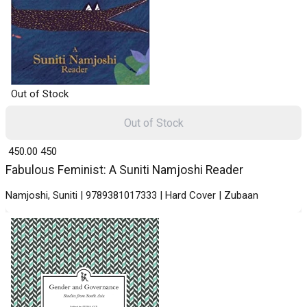
Out of Stock
Out of Stock
₹ 450.00
450
Fabulous Feminist: A Suniti Namjoshi Reader
Namjoshi, Suniti | 9789381017333 | Hard Cover | Zubaan