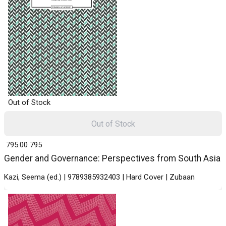
Out of Stock
Out of Stock
₹ 795.00
795
Gender and Governance: Perspectives from South Asia
Kazi, Seema (ed.) | 9789385932403 | Hard Cover | Zubaan