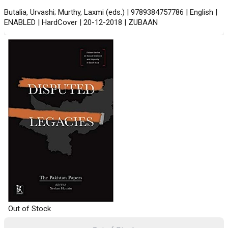
Butalia, Urvashi; Murthy, Laxmi (eds.) | 9789384757786 | English |
ENABLED | HardCover | 20-12-2018 | ZUBAAN
Out of Stock