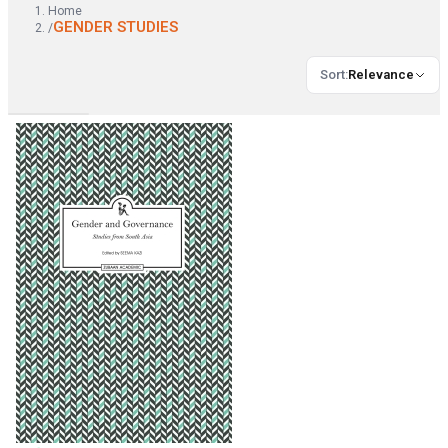
Home
GENDER STUDIES
/
Sort
:
Relevance