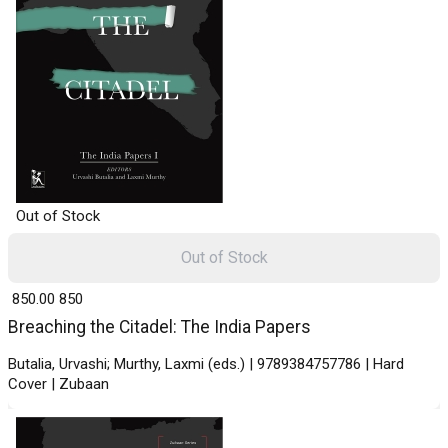
Out of Stock
Out of Stock
₹ 850.00
850
Breaching the Citadel: The India Papers
Butalia, Urvashi; Murthy, Laxmi (eds.) | 9789384757786 | Hard
Cover | Zubaan