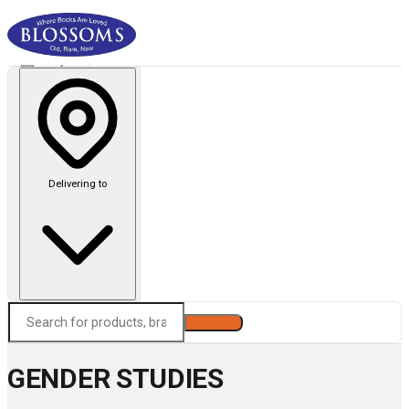
Delivering to
Search
GENDER STUDIES