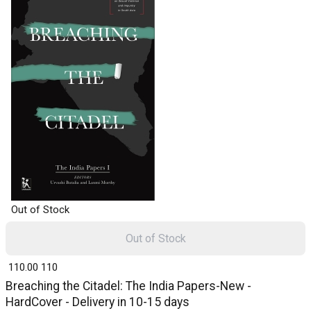
Out of Stock
Out of Stock
₹ 110.00
110
Breaching the Citadel: The India Papers-New -
HardCover - Delivery in 10-15 days