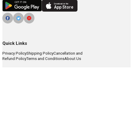
Download on the
App Store
Quick Links
Privacy Policy
Shipping Policy
Cancellation and
Refund Policy
Terms and Conditions
About Us