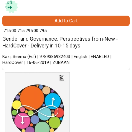
10
%
OFF
Add to Cart
₹ 715.00
715
₹ 795.00
795
Gender and Governance: Perspectives from-New -
HardCover - Delivery in 10-15 days
Kazi, Seema (Ed.) | 9789385932403 | English | ENABLED |
HardCover | 16-06-2019 | ZUBAAN