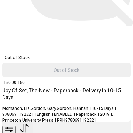
Out of Stock
Out of Stock
₹ 150.00
150
Joy Of Set, The-New - Paperback - Delivery in 10-15
Days
Mcmahon, Liz,Gordon, Gary,Gordon, Hannah | 10-15 Days |
9780691192321 | English | ENABLED | Paperback | 2019 |
Princeton University Press | PRH9780691192321