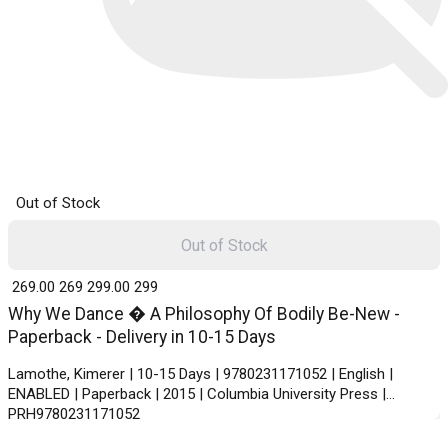
Out of Stock
Out of Stock
₹ 269.00
269
₹ 299.00
299
Why We Dance � A Philosophy Of Bodily Be-New -
Paperback - Delivery in 10-15 Days
Lamothe, Kimerer | 10-15 Days | 9780231171052 | English |
ENABLED | Paperback | 2015 | Columbia University Press |
PRH9780231171052