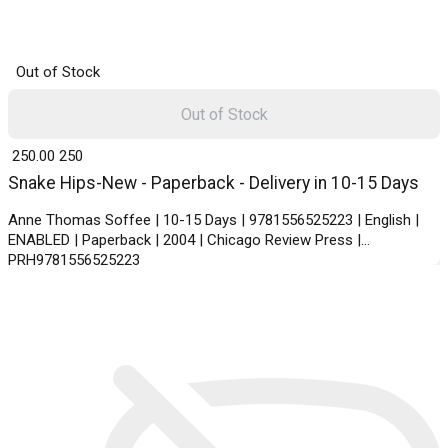
Out of Stock
Out of Stock
₹ 250.00
250
Snake Hips-New - Paperback - Delivery in 10-15 Days
Anne Thomas Soffee | 10-15 Days | 9781556525223 | English |
ENABLED | Paperback | 2004 | Chicago Review Press |
PRH9781556525223