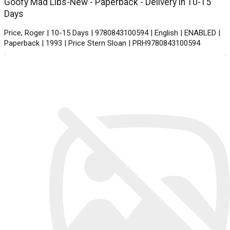
Goofy Mad Libs-New - Paperback - Delivery in 10-15
Days
Price, Roger | 10-15 Days | 9780843100594 | English | ENABLED |
Paperback | 1993 | Price Stern Sloan | PRH9780843100594