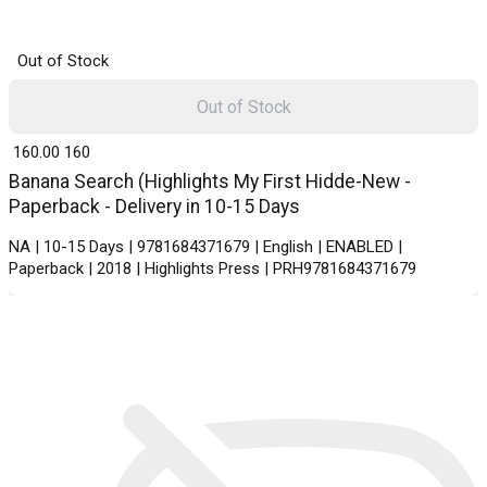
Out of Stock
Out of Stock
₹ 160.00
160
Banana Search (Highlights My First Hidde-New -
Paperback - Delivery in 10-15 Days
NA | 10-15 Days | 9781684371679 | English | ENABLED |
Paperback | 2018 | Highlights Press | PRH9781684371679