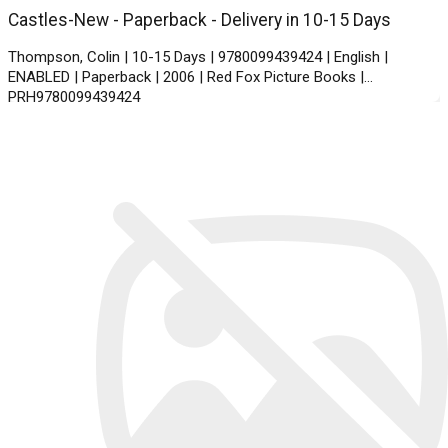
Castles-New - Paperback - Delivery in 10-15 Days
Thompson, Colin | 10-15 Days | 9780099439424 | English |
ENABLED | Paperback | 2006 | Red Fox Picture Books |
PRH9780099439424