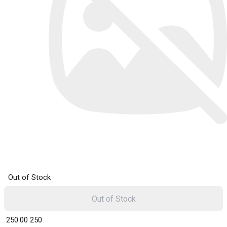
Out of Stock
Out of Stock
₹ 250.00
250