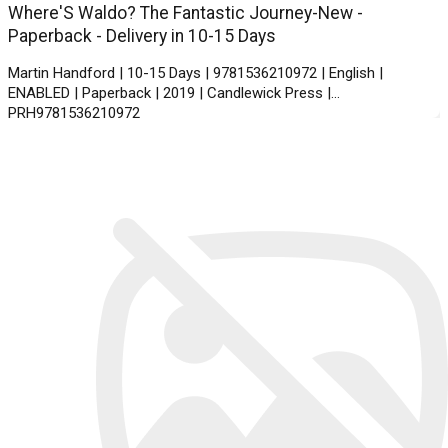
Where'S Waldo? The Fantastic Journey-New -
Paperback - Delivery in 10-15 Days
Martin Handford | 10-15 Days | 9781536210972 | English |
ENABLED | Paperback | 2019 | Candlewick Press |
PRH9781536210972