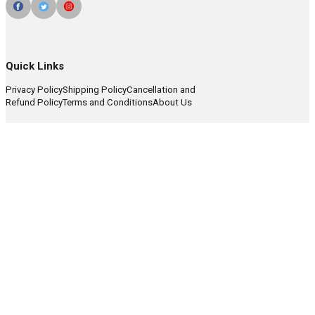
Quick Links
Privacy Policy
Shipping Policy
Cancellation and
Refund Policy
Terms and Conditions
About Us