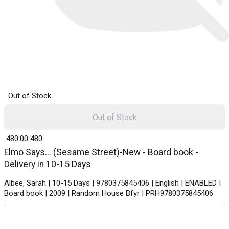
Out of Stock
Out of Stock
₹ 480.00
480
Elmo Says... (Sesame Street)-New - Board book -
Delivery in 10-15 Days
Albee, Sarah | 10-15 Days | 9780375845406 | English | ENABLED |
Board book | 2009 | Random House Bfyr | PRH9780375845406