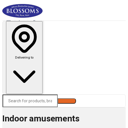
Delivering to
Search
Indoor amusements