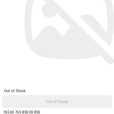
Out of Stock
Out of Stock
₹ 765.00
765
₹ 850.00
850