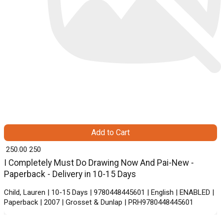
Add to Cart
₹ 250.00
250
I Completely Must Do Drawing Now And Pai-New -
Paperback - Delivery in 10-15 Days
Child, Lauren | 10-15 Days | 9780448445601 | English | ENABLED |
Paperback | 2007 | Grosset & Dunlap | PRH9780448445601