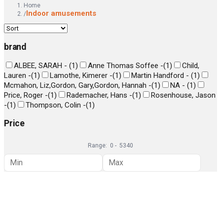
Home
Indoor amusements
/
brand
ALBEE, SARAH -
(
1
)
Anne Thomas Soffee -
(
1
)
Child,
Lauren -
(
1
)
Lamothe, Kimerer -
(
1
)
Martin Handford -
(
1
)
Mcmahon, Liz,Gordon, Gary,Gordon, Hannah -
(
1
)
NA -
(
1
)
Price, Roger -
(
1
)
Rademacher, Hans -
(
1
)
Rosenhouse, Jason
-
(
1
)
Thompson, Colin -
(
1
)
Price
Range:
0
-
5340