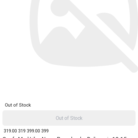
Out of Stock
Out of Stock
₹ 319.00
319
₹ 399.00
399