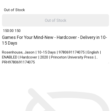
Out of Stock
Out of Stock
₹ 150.00
150
Games For Your Mind-New - Hardcover - Delivery in 10-
15 Days
Rosenhouse, Jason | 10-15 Days | 9780691174075 | English |
ENABLED | Hardcover | 2020 | Princeton University Press |
PRH9780691174075