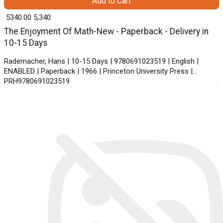
Add to Cart
₹ 5340.00
5,340
The Enjoyment Of Math-New - Paperback - Delivery in
10-15 Days
Rademacher, Hans | 10-15 Days | 9780691023519 | English |
ENABLED | Paperback | 1966 | Princeton University Press |
PRH9780691023519