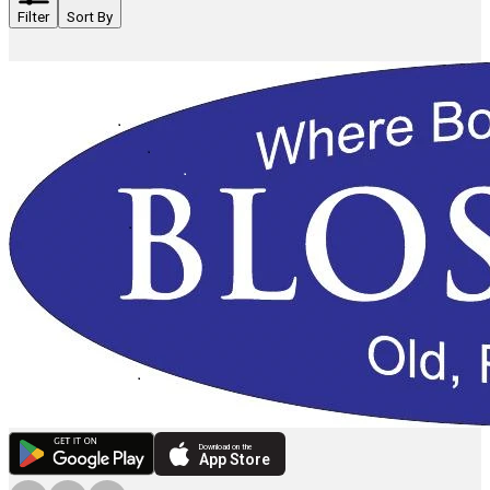
Filter
Sort By
Download on the
App Store