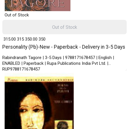
Out of Stock
Out of Stock
₹ 315.00
315
₹ 350.00
350
Personality (Pb)-New - Paperback - Delivery in 3-5 Days
Rabindranath Tagore | 3-5 Days | 9788171678457 | English |
ENABLED | Paperback | Rupa Publications India Pvt Ltd. |
RUP9788171678457