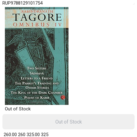
RUP9788129101754
Out of Stock
Out of Stock
₹ 260.00
260
₹ 325.00
325