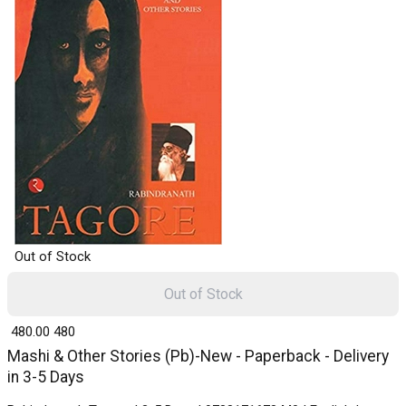
Out of Stock
Out of Stock
₹ 480.00
480
Mashi & Other Stories (Pb)-New - Paperback - Delivery
in 3-5 Days