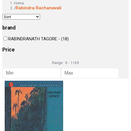
Home
Rabindra Rachanavali
/
brand
RABINDRANATH TAGORE -
(
18
)
Price
Range:
0
-
1169