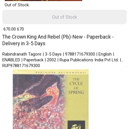
Out of Stock
Out of Stock
₹ 670.00
670
The Crown King And Rebel (Pb)-New - Paperback -
Delivery in 3-5 Days
Rabindranath Tagore | 3-5 Days | 9788171679300 | English |
ENABLED | Paperback | 2002 | Rupa Publications India Pvt Ltd. |
RUP9788171679300