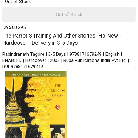
Out of Stock
Out of Stock
₹ 295.00
295
The Parrot'S Training And Other Stories -Hb-New -
Hardcover - Delivery in 3-5 Days
Rabindranath Tagore | 3-5 Days | 9788171679249 | English |
ENABLED | Hardcover | 2002 | Rupa Publications India Pvt Ltd. |
RUP9788171679249