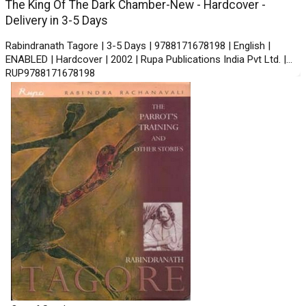
The King Of The Dark Chamber-New - Hardcover -
Delivery in 3-5 Days
Rabindranath Tagore | 3-5 Days | 9788171678198 | English |
ENABLED | Hardcover | 2002 | Rupa Publications India Pvt Ltd. |
RUP9788171678198