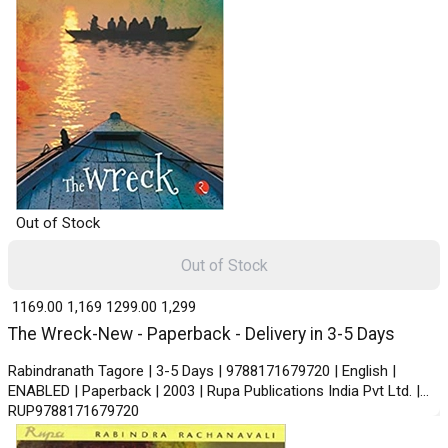
Out of Stock
Out of Stock
₹ 1169.00
1,169
₹ 1299.00
1,299
The Wreck-New - Paperback - Delivery in 3-5 Days
Rabindranath Tagore | 3-5 Days | 9788171679720 | English |
ENABLED | Paperback | 2003 | Rupa Publications India Pvt Ltd. |
RUP9788171679720