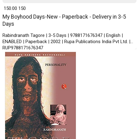
₹ 150.00
150
My Boyhood Days-New - Paperback - Delivery in 3-5
Days
Rabindranath Tagore | 3-5 Days | 9788171676347 | English |
ENABLED | Paperback | 2002 | Rupa Publications India Pvt Ltd. |
RUP9788171676347