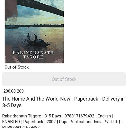
Out of Stock
Out of Stock
₹ 200.00
200
The Home And The World-New - Paperback - Delivery in
3-5 Days
Rabindranath Tagore | 3-5 Days | 9788171679492 | English |
ENABLED | Paperback | 2002 | Rupa Publications India Pvt Ltd. |
RUP9788171679492