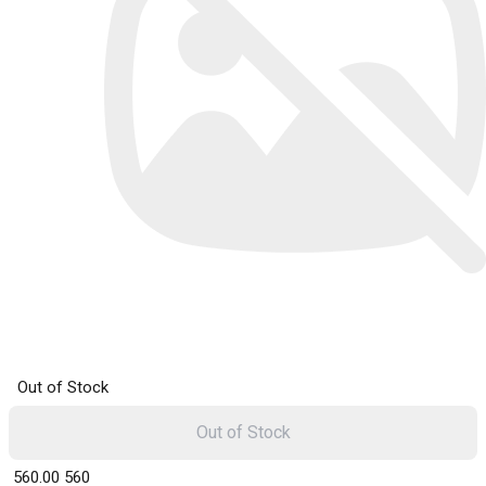
Out of Stock
Out of Stock
₹ 560.00
560