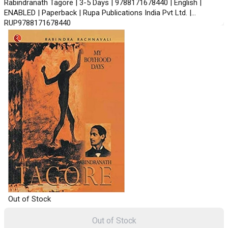
Rabindranath Tagore | 3-5 Days | 9788171678440 | English |
ENABLED | Paperback | Rupa Publications India Pvt Ltd. |
RUP9788171678440
Out of Stock
Out of Stock