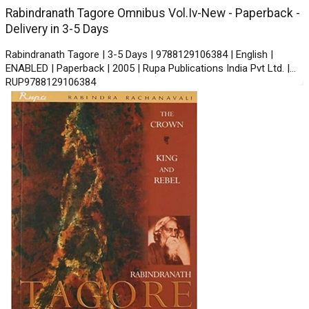
Rabindranath Tagore Omnibus Vol.Iv-New - Paperback -
Delivery in 3-5 Days
Rabindranath Tagore | 3-5 Days | 9788129106384 | English |
ENABLED | Paperback | 2005 | Rupa Publications India Pvt Ltd. |
RUP9788129106384