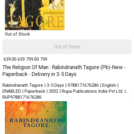
Out of Stock
Out of Stock
₹ 639.00
639
₹ 799.00
799
The Religion Of Man : Rabindranath Tagore (Pb)-New -
Paperback - Delivery in 3-5 Days
Rabindranath Tagore | 3-5 Days | 9788171676286 | English |
ENABLED | Paperback | 2002 | Rupa Publications India Pvt Ltd. |
RUP9788171676286