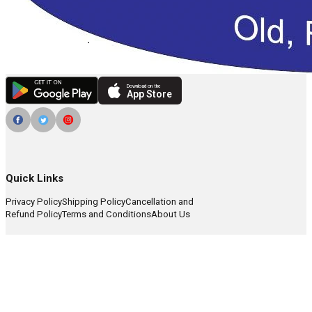
Download on the
App Store
Quick Links
Privacy Policy
Shipping Policy
Cancellation and
Refund Policy
Terms and Conditions
About Us