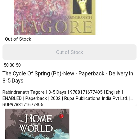
Out of Stock
Out of Stock
₹ 50.00
50
The Cycle Of Spring (Pb)-New - Paperback - Delivery in
3-5 Days
Rabindranath Tagore | 3-5 Days | 9788171677405 | English |
ENABLED | Paperback | 2002 | Rupa Publications India Pvt Ltd. |
RUP9788171677405