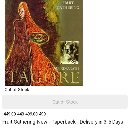
Out of Stock
Out of Stock
₹ 449.00
449
₹ 499.00
499
Fruit Gathering-New - Paperback - Delivery in 3-5 Days