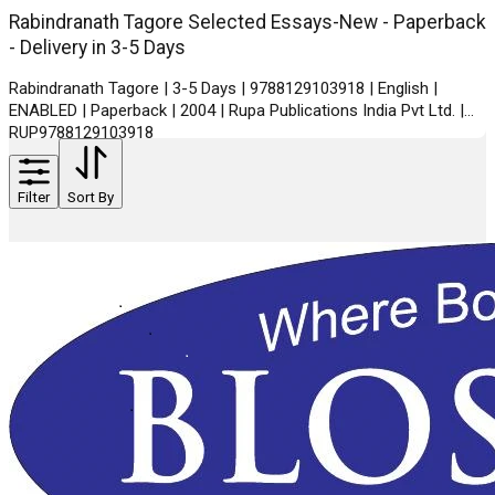
Rabindranath Tagore Selected Essays-New - Paperback
- Delivery in 3-5 Days
Rabindranath Tagore | 3-5 Days | 9788129103918 | English |
ENABLED | Paperback | 2004 | Rupa Publications India Pvt Ltd. |
RUP9788129103918
Filter
Sort By