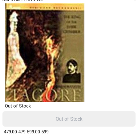
Out of Stock
Out of Stock
₹ 479.00
479
₹ 599.00
599