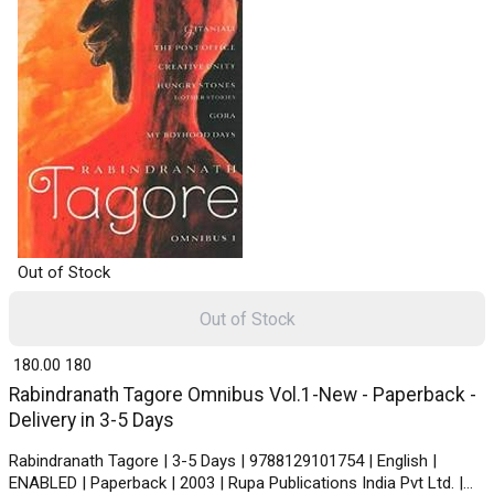
Out of Stock
Out of Stock
₹ 180.00
180
Rabindranath Tagore Omnibus Vol.1-New - Paperback -
Delivery in 3-5 Days
Rabindranath Tagore | 3-5 Days | 9788129101754 | English |
ENABLED | Paperback | 2003 | Rupa Publications India Pvt Ltd. |