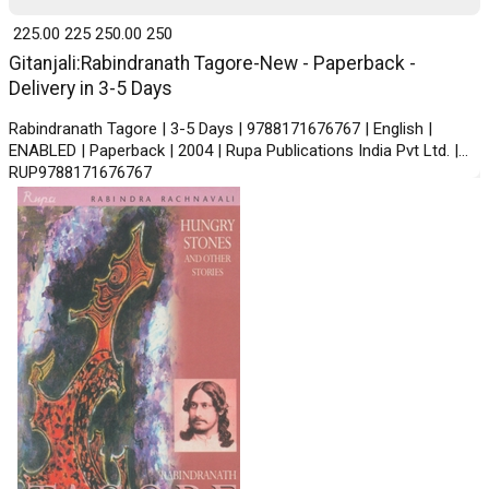
₹ 225.00
225
₹ 250.00
250
Gitanjali:Rabindranath Tagore-New - Paperback -
Delivery in 3-5 Days
Rabindranath Tagore | 3-5 Days | 9788171676767 | English |
ENABLED | Paperback | 2004 | Rupa Publications India Pvt Ltd. |
RUP9788171676767