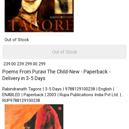
Out of Stock
Out of Stock
₹ 239.00
239
₹ 299.00
299
Poems From Puravi The Child-New - Paperback -
Delivery in 3-5 Days
Rabindranath Tagore | 3-5 Days | 9788129100238 | English |
ENABLED | Paperback | 2003 | Rupa Publications India Pvt Ltd. |
RUP9788129100238