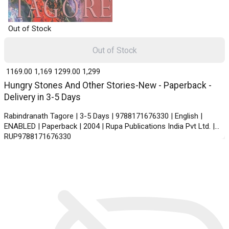
Out of Stock
Out of Stock
₹ 1169.00
1,169
₹ 1299.00
1,299
Hungry Stones And Other Stories-New - Paperback -
Delivery in 3-5 Days
Rabindranath Tagore | 3-5 Days | 9788171676330 | English |
ENABLED | Paperback | 2004 | Rupa Publications India Pvt Ltd. |
RUP9788171676330