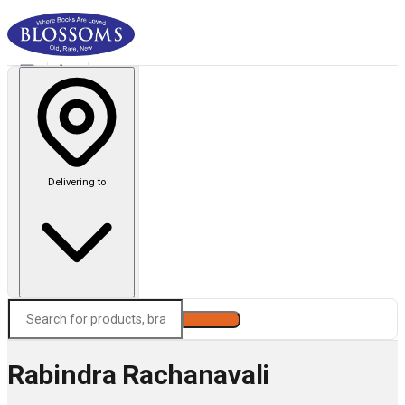
Delivering to
Search
Rabindra Rachanavali