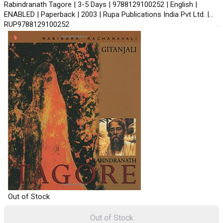
Rabindranath Tagore | 3-5 Days | 9788129100252 | English |
ENABLED | Paperback | 2003 | Rupa Publications India Pvt Ltd. |
RUP9788129100252
Out of Stock
Out of Stock