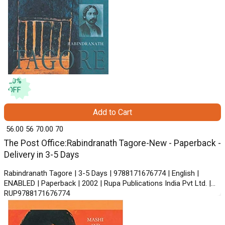
20
%
OFF
Add to Cart
₹ 56.00
56
₹ 70.00
70
The Post Office:Rabindranath Tagore-New - Paperback -
Delivery in 3-5 Days
Rabindranath Tagore | 3-5 Days | 9788171676774 | English |
ENABLED | Paperback | 2002 | Rupa Publications India Pvt Ltd. |
RUP9788171676774