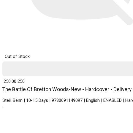
Out of Stock
₹ 250.00
250
The Battle Of Bretton Woods-New - Hardcover - Delivery 
Steil, Benn | 10-15 Days | 9780691149097 | English | ENABLED | Ha