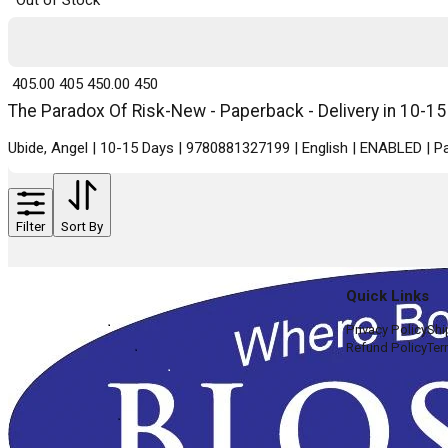
Out of Stock
₹ 405.00
405
₹ 450.00
450
The Paradox Of Risk-New - Paperback - Delivery in 10-15
Ubide, Angel | 10-15 Days | 9780881327199 | English | ENABLED | 
Filter
Sort By
Quick Links
Privacy Policy
Shi
Refund Policy
Ter