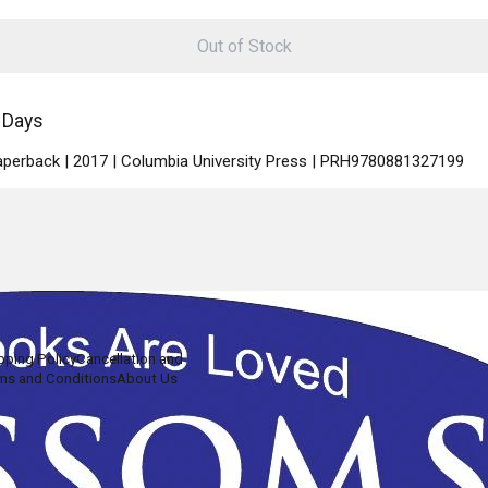
Out of Stock
 Days
Paperback | 2017 | Columbia University Press | PRH9780881327199
pping Policy
Cancellation and
ms and Conditions
About Us