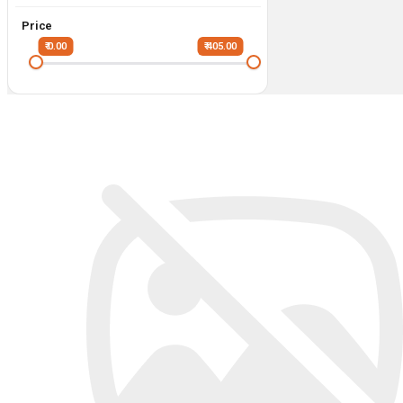
Price
₹ 0.00
₹ 405.00