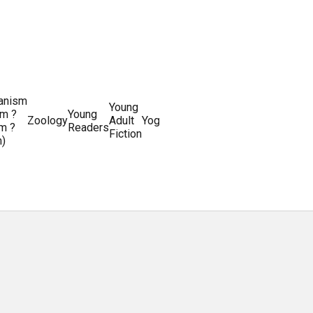
ianism
Writing
Young
m ?
Young
Writing
&
World
Zoology
Adult
Yoga
Writing
m ?
Readers
systems
Editing
History
Fiction
m)
Guides