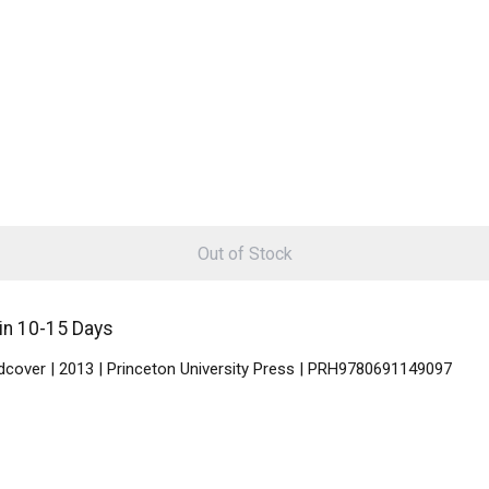
Out of Stock
in 10-15 Days
rdcover | 2013 | Princeton University Press | PRH9780691149097