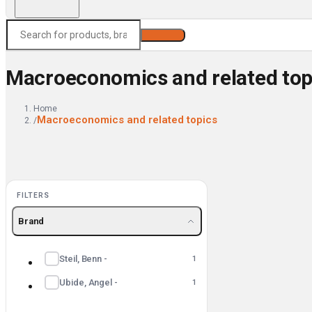
Search
Macroeconomics and related top
Home
Macroeconomics and related topics
/
FILTERS
Brand
Steil, Benn -
1
Ubide, Angel -
1