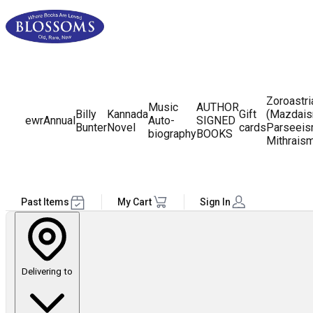
Zoroastr
Music
AUTHOR
Billy
Kannada
Gift
(Mazdais
ewr
Annual
Auto-
SIGNED
Bunter
Novel
cards
Parseeis
biography
BOOKS
Mithrais
Past Items
My Cart
Sign In
Delivering to