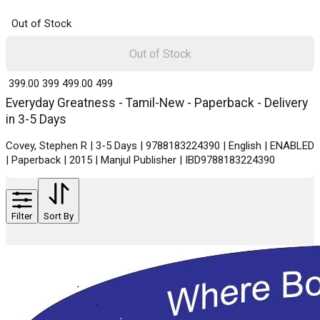
Out of Stock
Out of Stock
₹ 399.00
399
₹ 499.00
499
Everyday Greatness - Tamil-New - Paperback - Delivery
in 3-5 Days
Covey, Stephen R | 3-5 Days | 9788183224390 | English | ENABLED
| Paperback | 2015 | Manjul Publisher | IBD9788183224390
Filter
Sort By