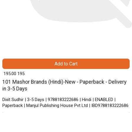
Add to Cart
₹ 195.00
195
101 Mashor Brands (Hindi)-New - Paperback - Delivery
in 3-5 Days
Dixit Sudhir | 3-5 Days | 9788183222686 | Hindi | ENABLED |
Paperback | Manjul Publishing House Pvt Ltd | IBD9788183222686