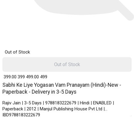
Out of Stock
Out of Stock
₹ 399.00
399
₹ 499.00
499
Sabhi Ke Liye Yogasan Vam Pranayam (Hindi)-New -
Paperback - Delivery in 3-5 Days
Rajiv Jain | 3-5 Days | 9788183222679 | Hindi | ENABLED |
Paperback | 2012 | Manjul Publishing House Pvt Ltd |
IBD9788183222679