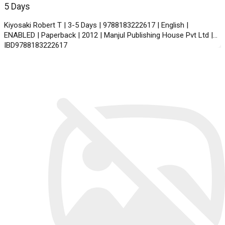
5 Days
Kiyosaki Robert T | 3-5 Days | 9788183222617 | English |
ENABLED | Paperback | 2012 | Manjul Publishing House Pvt Ltd |
IBD9788183222617