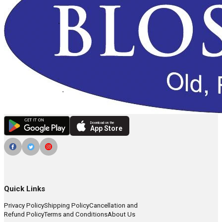
Download on the
App Store
Quick Links
Privacy Policy
Shipping Policy
Cancellation and
Refund Policy
Terms and Conditions
About Us