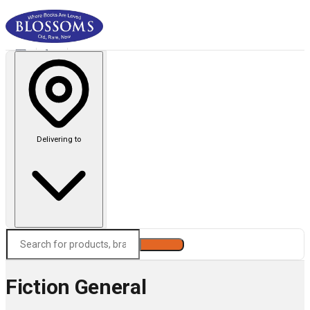
Delivering to
Search
Fiction General