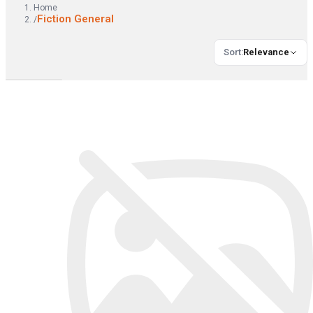
Home
Fiction General
/
Sort
:
Relevance