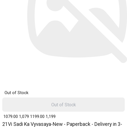
Out of Stock
Out of Stock
₹ 1079.00
1,079
₹ 1199.00
1,199
21Vi Sadi Ka Vyvasaya-New - Paperback - Delivery in 3-