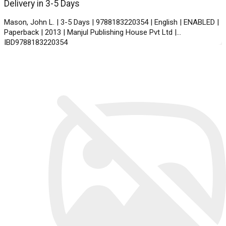
Delivery in 3-5 Days
Mason, John L. | 3-5 Days | 9788183220354 | English | ENABLED |
Paperback | 2013 | Manjul Publishing House Pvt Ltd |
IBD9788183220354