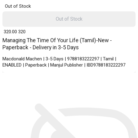
Out of Stock
Out of Stock
₹ 320.00
320
Managing The Time Of Your Life (Tamil)-New -
Paperback - Delivery in 3-5 Days
Macdonald Machen | 3-5 Days | 9788183222297 | Tamil |
ENABLED | Paperback | Manjul Publisher | IBD9788183222297