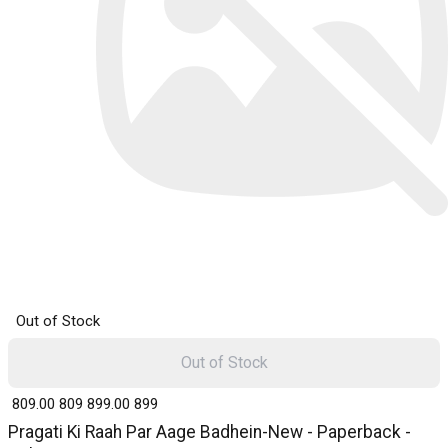
Out of Stock
Out of Stock
₹ 809.00
809
₹ 899.00
899
Pragati Ki Raah Par Aage Badhein-New - Paperback -