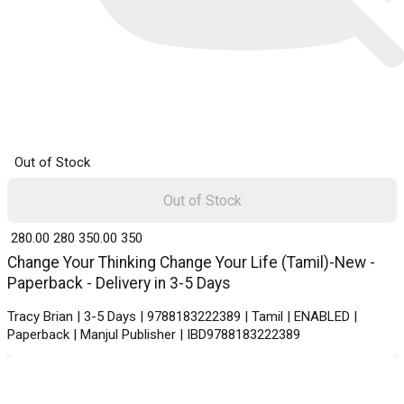
Out of Stock
Out of Stock
₹ 280.00
280
₹ 350.00
350
Change Your Thinking Change Your Life (Tamil)-New -
Paperback - Delivery in 3-5 Days
Tracy Brian | 3-5 Days | 9788183222389 | Tamil | ENABLED |
Paperback | Manjul Publisher | IBD9788183222389