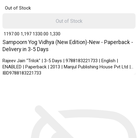
Out of Stock
Out of Stock
₹ 1197.00
1,197
₹ 1330.00
1,330
Sampoorn Yog Vidhya (New Edition)-New - Paperback -
Delivery in 3-5 Days
Rajeev Jain "Trilok" | 3-5 Days | 9788183221733 | English |
ENABLED | Paperback | 2013 | Manjul Publishing House Pvt Ltd |
IBD9788183221733