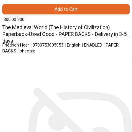
Add to Cart
₹ 300.00
300
The Medieval World (The History of Civilization)
Paperback-Used Good - PAPER BACKS - Delivery in 3-5
days
Friedrich Heer | 9780753805053 | English | ENABLED | PAPER
BACKS | pheonix