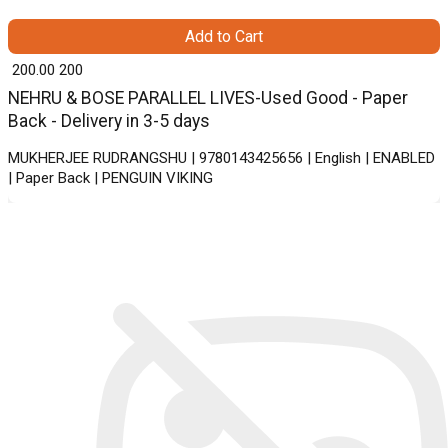
Add to Cart
₹ 200.00
200
NEHRU & BOSE PARALLEL LIVES-Used Good - Paper
Back - Delivery in 3-5 days
MUKHERJEE RUDRANGSHU | 9780143425656 | English | ENABLED
| Paper Back | PENGUIN VIKING