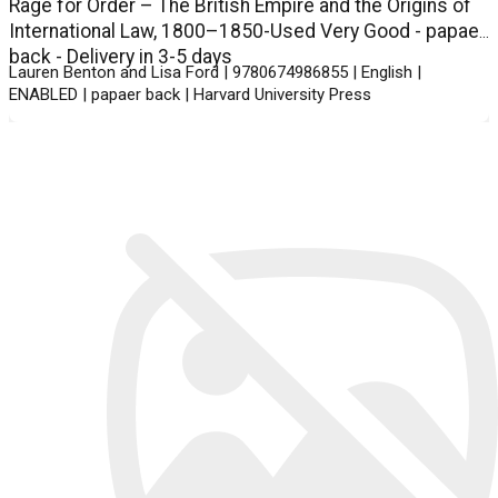
Rage for Order – The British Empire and the Origins of
International Law, 1800–1850-Used Very Good - papaer
back - Delivery in 3-5 days
Lauren Benton and Lisa Ford | 9780674986855 | English |
ENABLED | papaer back | Harvard University Press