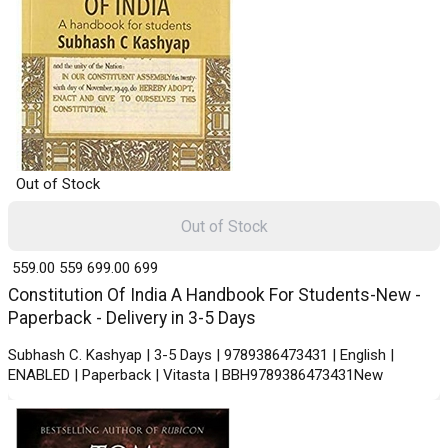
Out of Stock
Out of Stock
₹ 559.00
559
₹ 699.00
699
Constitution Of India A Handbook For Students-New -
Paperback - Delivery in 3-5 Days
Subhash C. Kashyap | 3-5 Days | 9789386473431 | English |
ENABLED | Paperback | Vitasta | BBH9789386473431New