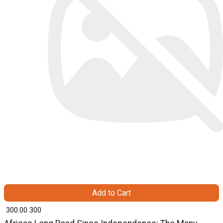
Add to Cart
₹ 300.00
300