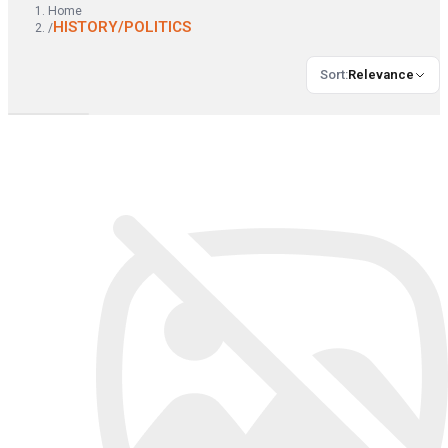
Home
HISTORY/POLITICS
/
Sort
:
Relevance