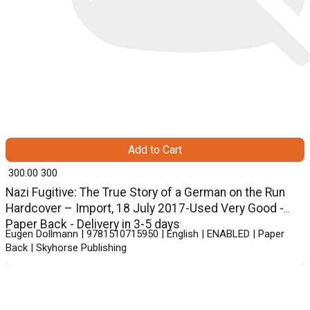
Add to Cart
₹ 300.00
300
Nazi Fugitive: The True Story of a German on the Run
Hardcover – Import, 18 July 2017-Used Very Good -
Paper Back - Delivery in 3-5 days
Eugen Dollmann | 9781510715950 | English | ENABLED | Paper
Back | Skyhorse Publishing