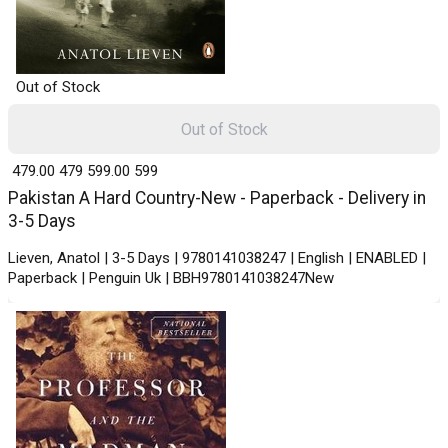
Out of Stock
Out of Stock
₹ 479.00
479
₹ 599.00
599
Pakistan A Hard Country-New - Paperback - Delivery in
3-5 Days
Lieven, Anatol | 3-5 Days | 9780141038247 | English | ENABLED |
Paperback | Penguin Uk | BBH9780141038247New