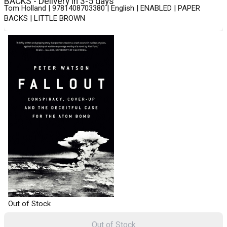
BACKS - Delivery in 3-5 days
Tom Holland | 9781408703380 | English | ENABLED | PAPER
BACKS | LITTLE BROWN
Out of Stock
Out of Stock