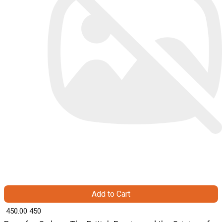
Add to Cart
₹ 450.00
450