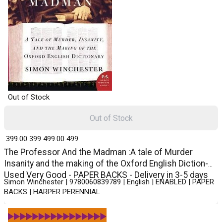
Out of Stock
Out of Stock
₹ 399.00
399
₹ 499.00
499
The Professor And the Madman :A tale of Murder
Insanity and the making of the Oxford English Diction-
Used Very Good - PAPER BACKS - Delivery in 3-5 days
Simon Winchester | 9780060839789 | English | ENABLED | PAPER
BACKS | HARPER PERENNIAL