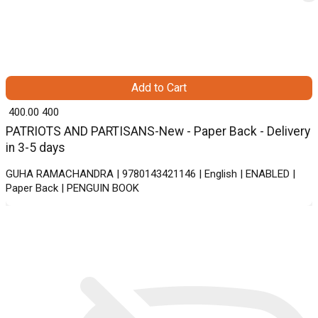
Add to Cart
₹ 400.00
400
PATRIOTS AND PARTISANS-New - Paper Back - Delivery
in 3-5 days
GUHA RAMACHANDRA | 9780143421146 | English | ENABLED |
Paper Back | PENGUIN BOOK