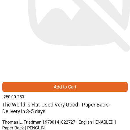
Add to Cart
₹ 250.00
250
The World is Flat-Used Very Good - Paper Back -
Delivery in 3-5 days
Thomas L. Friedman | 9780141022727 | English | ENABLED |
Paper Back | PENGUIN