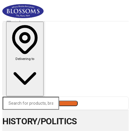
Delivering to
Search
HISTORY/POLITICS