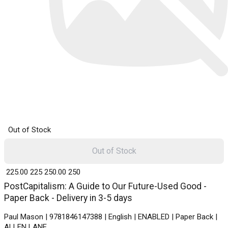
Out of Stock
Out of Stock
₹ 225.00
225
₹ 250.00
250
PostCapitalism: A Guide to Our Future-Used Good -
Paper Back - Delivery in 3-5 days
Paul Mason | 9781846147388 | English | ENABLED | Paper Back |
ALLEN LANE