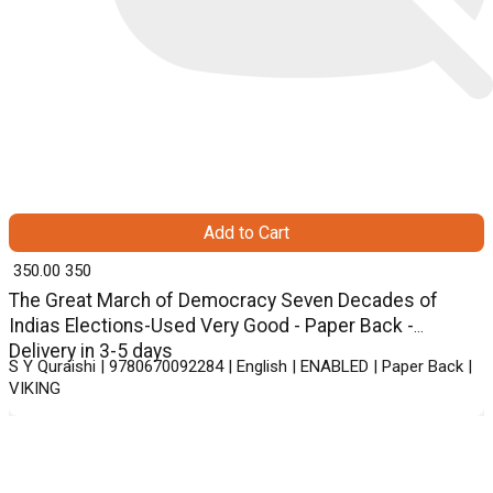
Add to Cart
₹ 350.00
350
The Great March of Democracy Seven Decades of
Indias Elections-Used Very Good - Paper Back -
Delivery in 3-5 days
S Y Quraishi | 9780670092284 | English | ENABLED | Paper Back |
VIKING