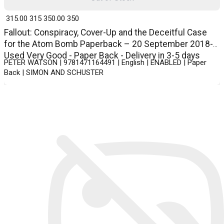
₹ 315.00
315
₹ 350.00
350
Fallout: Conspiracy, Cover-Up and the Deceitful Case
for the Atom Bomb Paperback – 20 September 2018-
Used Very Good - Paper Back - Delivery in 3-5 days
PETER WATSON | 9781471164491 | English | ENABLED | Paper
Back | SIMON AND SCHUSTER