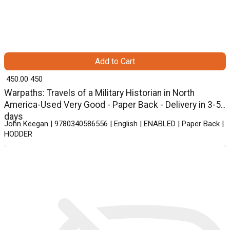
Add to Cart
₹ 450.00
450
Warpaths: Travels of a Military Historian in North
America-Used Very Good - Paper Back - Delivery in 3-5
days
John Keegan | 9780340586556 | English | ENABLED | Paper Back |
HODDER