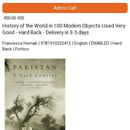
Add to Cart
₹ 450.00
450
History of the World in 100 Modern Objects-Used Very
Good - Hard Back - Delivery in 3-5 days
Francesca Hornak | 9781910232415 | English | ENABLED | Hard
Back | Portico