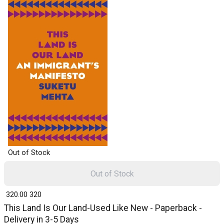
Out of Stock
Out of Stock
₹ 320.00
320
This Land Is Our Land-Used Like New - Paperback -
Delivery in 3-5 Days