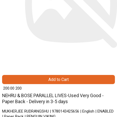
Add to Cart
₹ 200.00
200
NEHRU & BOSE PARALLEL LIVES-Used Very Good -
Paper Back - Delivery in 3-5 days
MUKHERJEE RUDRANGSHU | 9780143425656 | English | ENABLED
| Paper Back | PENGUIN VIKING