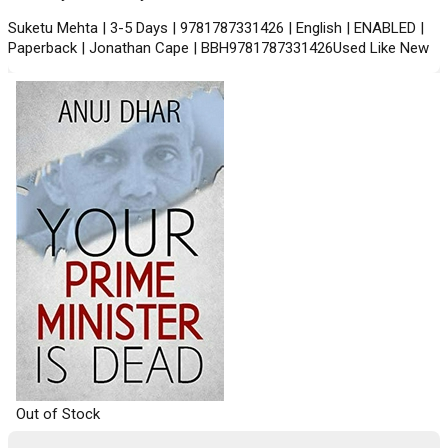
Suketu Mehta | 3-5 Days | 9781787331426 | English | ENABLED |
Paperback | Jonathan Cape | BBH9781787331426Used Like New
Out of Stock