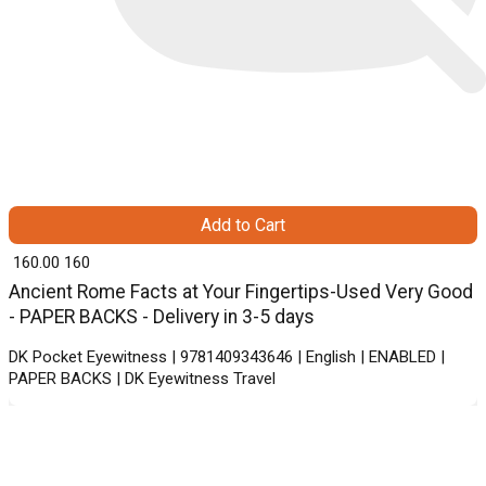
Add to Cart
₹ 160.00
160
Ancient Rome Facts at Your Fingertips-Used Very Good
- PAPER BACKS - Delivery in 3-5 days
DK Pocket Eyewitness | 9781409343646 | English | ENABLED |
PAPER BACKS | DK Eyewitness Travel