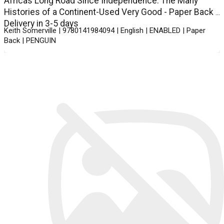
Africas Long Road Since Independence: The Many
Histories of a Continent-Used Very Good - Paper Back -
Delivery in 3-5 days
Keith Somerville | 9780141984094 | English | ENABLED | Paper
Back | PENGUIN