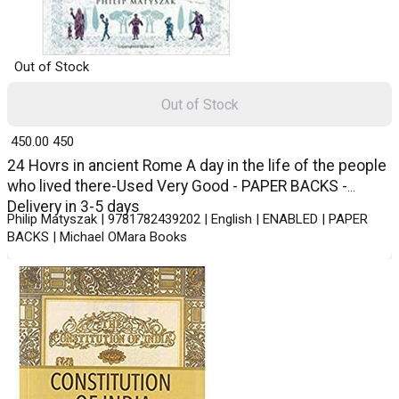
Out of Stock
Out of Stock
₹ 450.00
450
24 Hovrs in ancient Rome A day in the life of the people
who lived there-Used Very Good - PAPER BACKS -
Delivery in 3-5 days
Philip Matyszak | 9781782439202 | English | ENABLED | PAPER
BACKS | Michael OMara Books