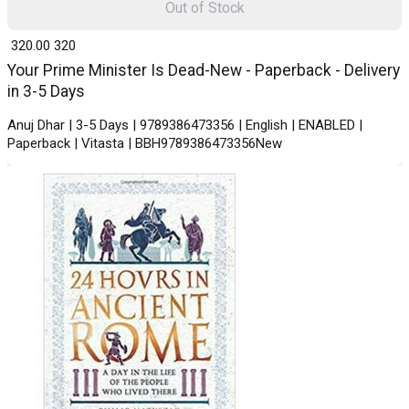
Out of Stock
₹ 320.00
320
Your Prime Minister Is Dead-New - Paperback - Delivery
in 3-5 Days
Anuj Dhar | 3-5 Days | 9789386473356 | English | ENABLED |
Paperback | Vitasta | BBH9789386473356New