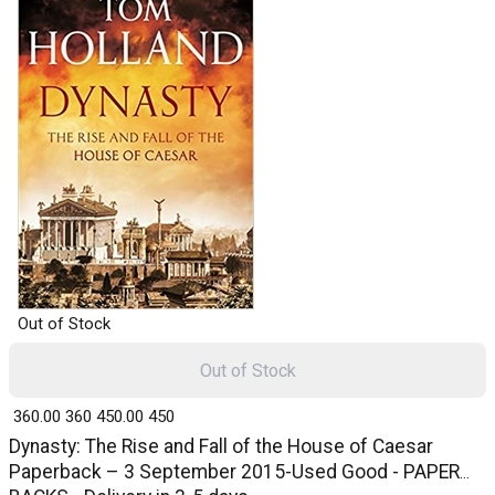
Out of Stock
Out of Stock
₹ 360.00
360
₹ 450.00
450
Dynasty: The Rise and Fall of the House of Caesar
Paperback – 3 September 2015-Used Good - PAPER