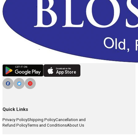
Download on the
App Store
Quick Links
Privacy Policy
Shipping Policy
Cancellation and
Refund Policy
Terms and Conditions
About Us