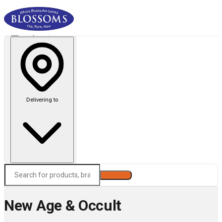
Delivering to
Search
New Age & Occult