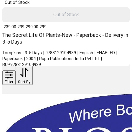
Out of Stock
Out of Stock
₹ 239.00
239
₹ 299.00
299
The Secret Life Of Plants-New - Paperback - Delivery in
3-5 Days
Tompkins | 3-5 Days | 9788129104939 | English | ENABLED |
Paperback | 2004 | Rupa Publications India Pvt Ltd. |
RUP9788129104939
Filter
Sort By