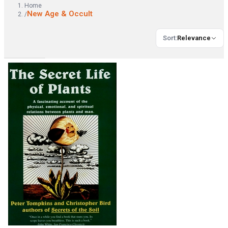
Home
New Age & Occult
/
Sort
:
Relevance