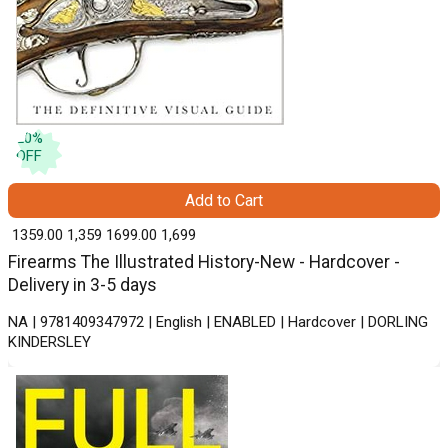
20
%
OFF
Add to Cart
₹ 1359.00
1,359
₹ 1699.00
1,699
Firearms The Illustrated History-New - Hardcover -
Delivery in 3-5 days
NA | 9781409347972 | English | ENABLED | Hardcover | DORLING
KINDERSLEY