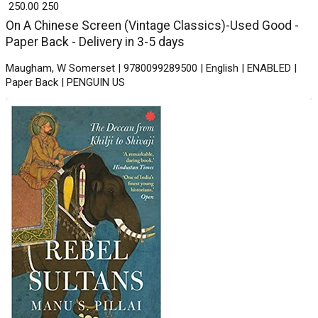
₹ 250.00
250
On A Chinese Screen (Vintage Classics)-Used Good -
Paper Back - Delivery in 3-5 days
Maugham, W Somerset | 9780099289500 | English | ENABLED |
Paper Back | PENGUIN US