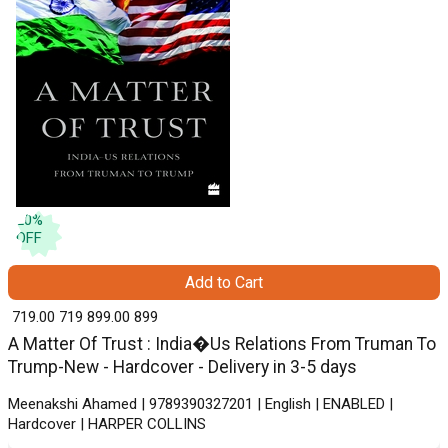
20
%
OFF
Add to Cart
₹ 719.00
719
₹ 899.00
899
A Matter Of Trust : India�Us Relations From Truman To
Trump-New - Hardcover - Delivery in 3-5 days
Meenakshi Ahamed | 9789390327201 | English | ENABLED |
Hardcover | HARPER COLLINS