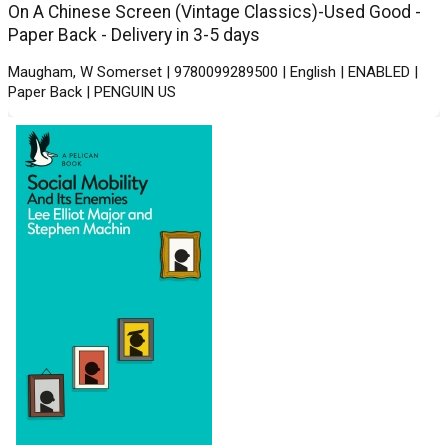
On A Chinese Screen (Vintage Classics)-Used Good -
Paper Back - Delivery in 3-5 days
Maugham, W Somerset | 9780099289500 | English | ENABLED |
Paper Back | PENGUIN US