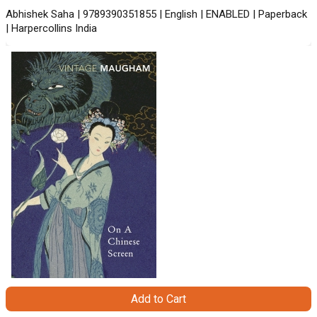
Abhishek Saha | 9789390351855 | English | ENABLED | Paperback
| Harpercollins India
Add to Cart