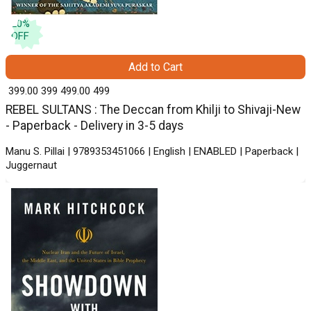
20
%
OFF
Add to Cart
₹ 399.00
399
₹ 499.00
499
REBEL SULTANS : The Deccan from Khilji to Shivaji-New
- Paperback - Delivery in 3-5 days
Manu S. Pillai | 9789353451066 | English | ENABLED | Paperback |
Juggernaut