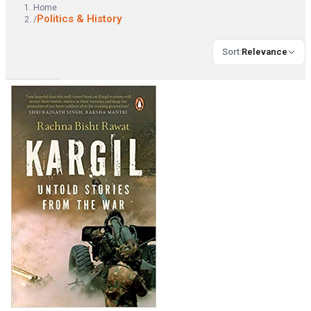
Home
Politics & History
/
Sort
:
Relevance