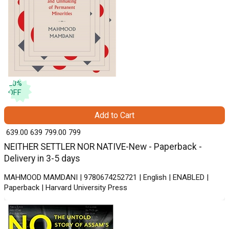
20
%
OFF
Add to Cart
₹ 639.00
639
₹ 799.00
799
NEITHER SETTLER NOR NATIVE-New - Paperback -
Delivery in 3-5 days
MAHMOOD MAMDANI | 9780674252721 | English | ENABLED |
Paperback | Harvard University Press