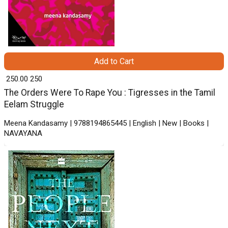
Add to Cart
₹ 250.00
250
The Orders Were To Rape You : Tigresses in the Tamil
Eelam Struggle
Meena Kandasamy | 9788194865445 | English | New | Books |
NAVAYANA