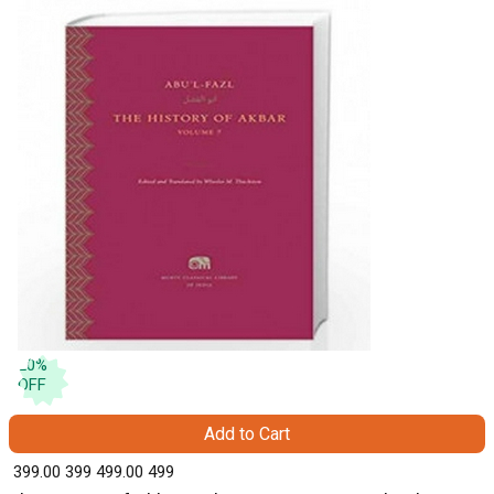
20
%
OFF
Add to Cart
₹ 399.00
399
₹ 499.00
499