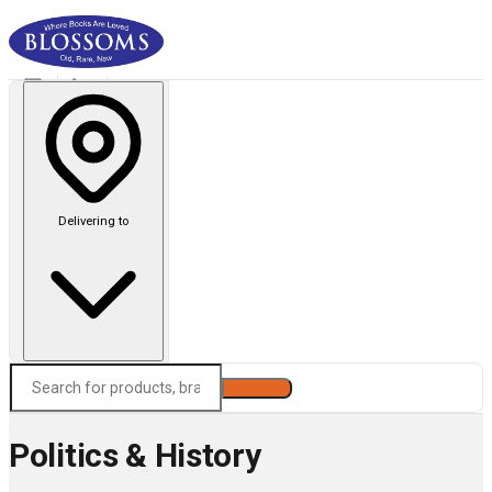
Delivering to
Search
Politics & History