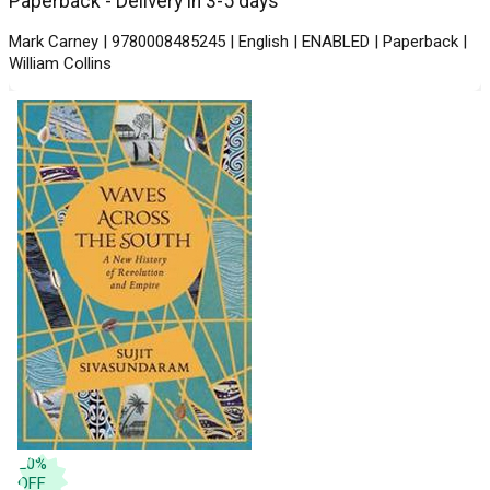
Paperback - Delivery in 3-5 days
Mark Carney | 9780008485245 | English | ENABLED | Paperback |
William Collins
20
%
OFF