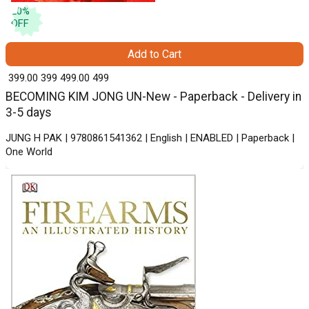
20
%
OFF
Add to Cart
₹ 399.00
399
₹ 499.00
499
BECOMING KIM JONG UN-New - Paperback - Delivery in
3-5 days
JUNG H PAK | 9780861541362 | English | ENABLED | Paperback |
One World