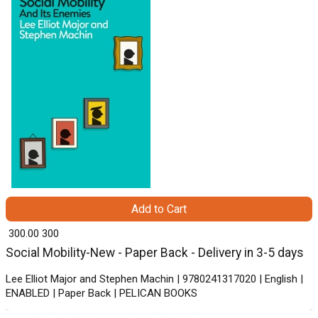
Add to Cart
₹ 300.00
300
Social Mobility-New - Paper Back - Delivery in 3-5 days
Lee Elliot Major and Stephen Machin | 9780241317020 | English |
ENABLED | Paper Back | PELICAN BOOKS