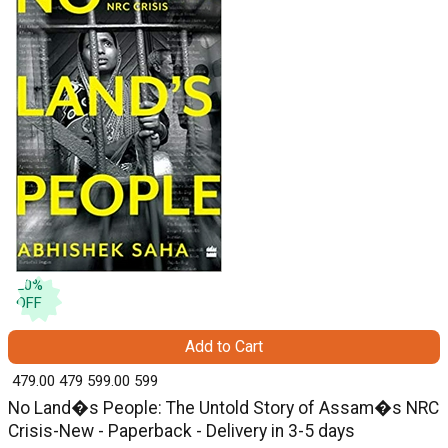
20
%
OFF
Add to Cart
₹ 479.00
479
₹ 599.00
599
No Land�s People: The Untold Story of Assam�s NRC
Crisis-New - Paperback - Delivery in 3-5 days