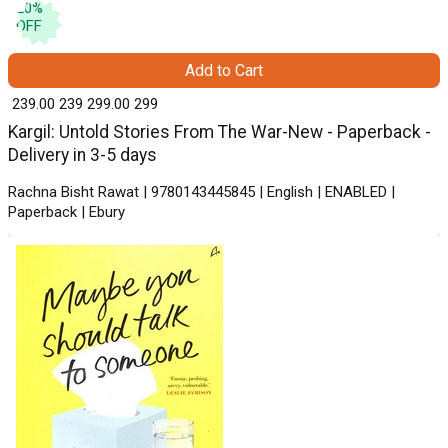
20
%
OFF
Add to Cart
₹ 239.00
239
₹ 299.00
299
Kargil: Untold Stories From The War-New - Paperback -
Delivery in 3-5 days
Rachna Bisht Rawat | 9780143445845 | English | ENABLED |
Paperback | Ebury