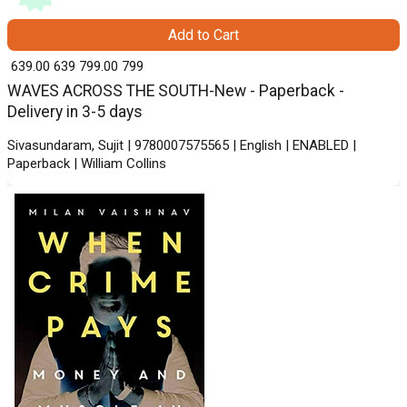
Add to Cart
₹ 639.00
639
₹ 799.00
799
WAVES ACROSS THE SOUTH-New - Paperback -
Delivery in 3-5 days
Sivasundaram, Sujit | 9780007575565 | English | ENABLED |
Paperback | William Collins