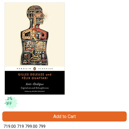
10
%
OFF
Add to Cart
₹ 719.00
719
₹ 799.00
799