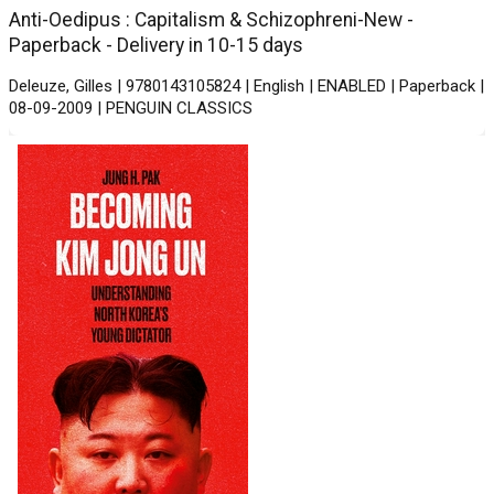
Anti-Oedipus : Capitalism & Schizophreni-New -
Paperback - Delivery in 10-15 days
Deleuze, Gilles | 9780143105824 | English | ENABLED | Paperback |
08-09-2009 | PENGUIN CLASSICS