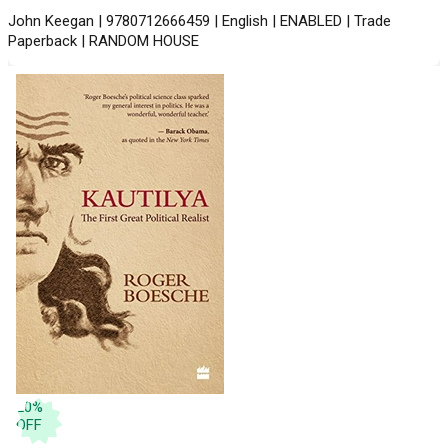
John Keegan | 9780712666459 | English | ENABLED | Trade
Paperback | RANDOM HOUSE
20
%
OFF