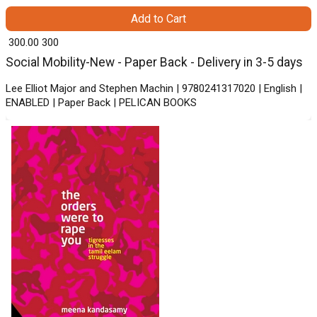
Add to Cart
₹ 300.00
300
Social Mobility-New - Paper Back - Delivery in 3-5 days
Lee Elliot Major and Stephen Machin | 9780241317020 | English |
ENABLED | Paper Back | PELICAN BOOKS