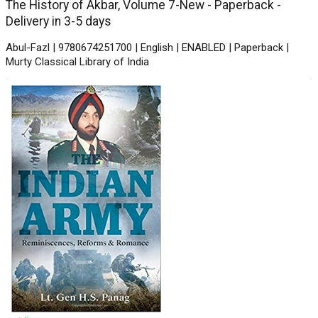
The History of Akbar, Volume 7-New - Paperback -
Delivery in 3-5 days
Abul-Fazl | 9780674251700 | English | ENABLED | Paperback |
Murty Classical Library of India