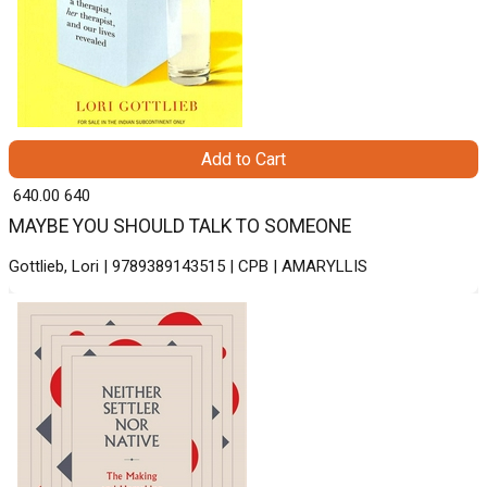
Add to Cart
₹ 640.00
640
MAYBE YOU SHOULD TALK TO SOMEONE
Gottlieb, Lori | 9789389143515 | CPB | AMARYLLIS