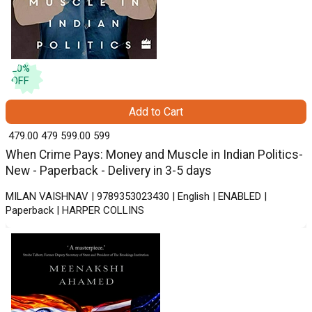
20
%
OFF
Add to Cart
₹ 479.00
479
₹ 599.00
599
When Crime Pays: Money and Muscle in Indian Politics-
New - Paperback - Delivery in 3-5 days
MILAN VAISHNAV | 9789353023430 | English | ENABLED |
Paperback | HARPER COLLINS