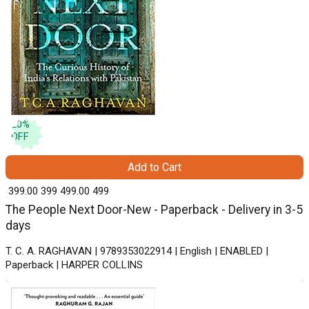
20
%
OFF
Add to Cart
₹ 399.00
399
₹ 499.00
499
The People Next Door-New - Paperback - Delivery in 3-5
days
T. C. A. RAGHAVAN | 9789353022914 | English | ENABLED |
Paperback | HARPER COLLINS