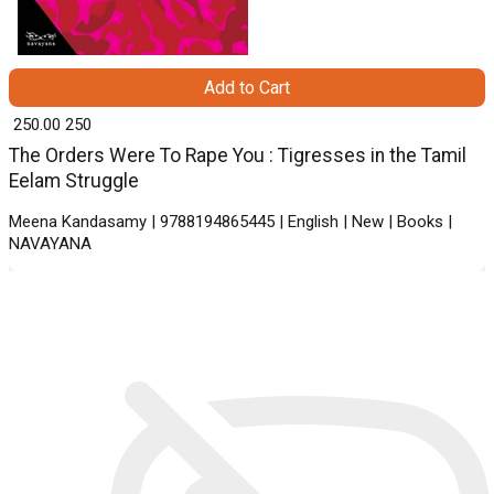
Add to Cart
₹ 250.00
250
The Orders Were To Rape You : Tigresses in the Tamil
Eelam Struggle
Meena Kandasamy | 9788194865445 | English | New | Books |
NAVAYANA