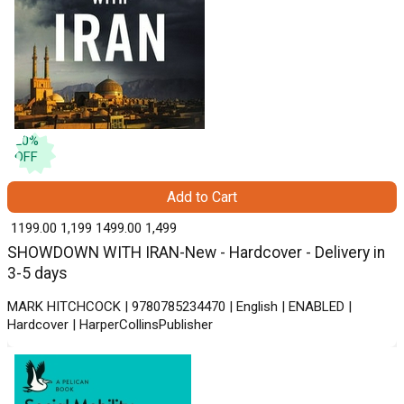
20
%
OFF
Add to Cart
₹ 1199.00
1,199
₹ 1499.00
1,499
SHOWDOWN WITH IRAN-New - Hardcover - Delivery in
3-5 days
MARK HITCHCOCK | 9780785234470 | English | ENABLED |
Hardcover | HarperCollinsPublisher