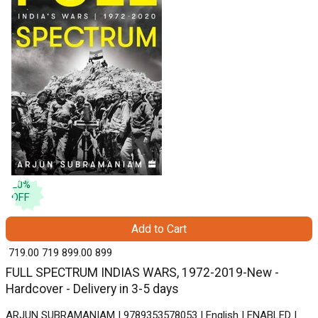
20
%
OFF
Add to Cart
₹ 719.00
719
₹ 899.00
899
FULL SPECTRUM INDIAS WARS, 1972-2019-New -
Hardcover - Delivery in 3-5 days
ARJUN SUBRAMANIAM | 9789353578053 | English | ENABLED |