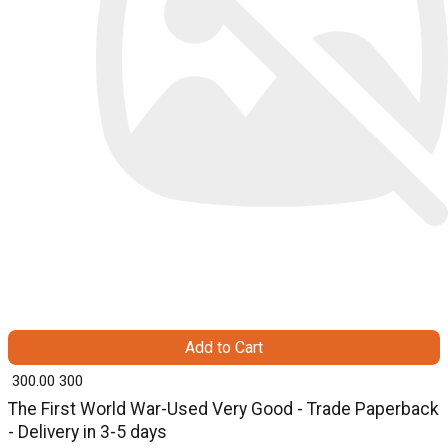
Add to Cart
₹ 300.00
300
The First World War-Used Very Good - Trade Paperback
- Delivery in 3-5 days