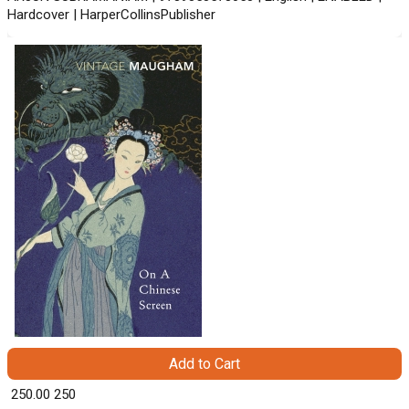
Hardcover | HarperCollinsPublisher
Add to Cart
₹ 250.00
250