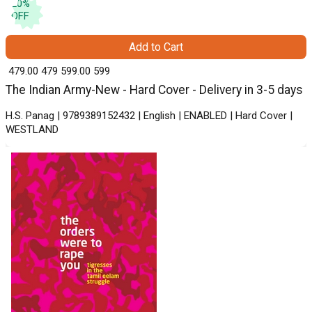
20
%
OFF
Add to Cart
₹ 479.00
479
₹ 599.00
599
The Indian Army-New - Hard Cover - Delivery in 3-5 days
H.S. Panag | 9789389152432 | English | ENABLED | Hard Cover |
WESTLAND