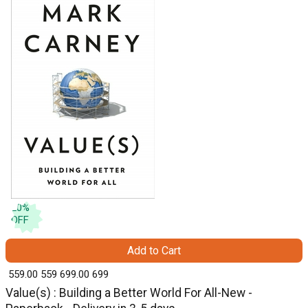
20
%
OFF
Add to Cart
₹ 559.00
559
₹ 699.00
699
Value(s) : Building a Better World For All-New -