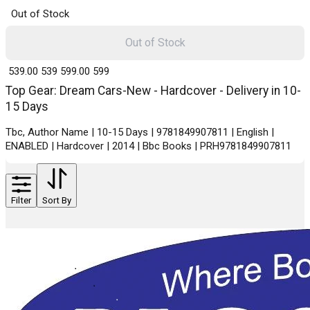
Out of Stock
Out of Stock
₹ 539.00
539
₹ 599.00
599
Top Gear: Dream Cars-New - Hardcover - Delivery in 10-
15 Days
Tbc, Author Name | 10-15 Days | 9781849907811 | English |
ENABLED | Hardcover | 2014 | Bbc Books | PRH9781849907811
Filter
Sort By