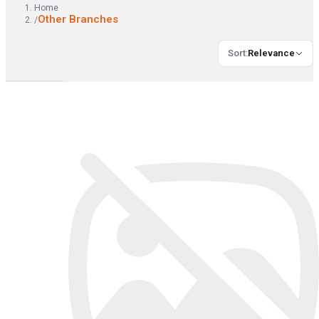
Home
Other Branches
/
Sort
:
Relevance