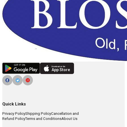
Download on the
App Store
Quick Links
Privacy Policy
Shipping Policy
Cancellation and
Refund Policy
Terms and Conditions
About Us