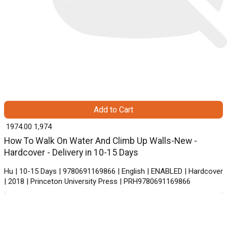
Add to Cart
₹ 1974.00
1,974
How To Walk On Water And Climb Up Walls-New -
Hardcover - Delivery in 10-15 Days
Hu | 10-15 Days | 9780691169866 | English | ENABLED | Hardcover
| 2018 | Princeton University Press | PRH9780691169866