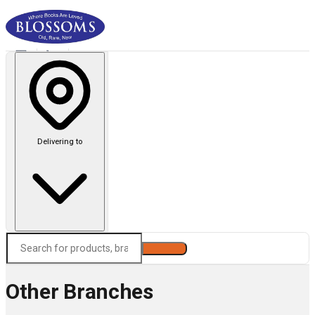
Delivering to
Search
Other Branches