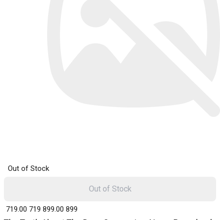
Out of Stock
Out of Stock
₹ 719.00
719
₹ 899.00
899