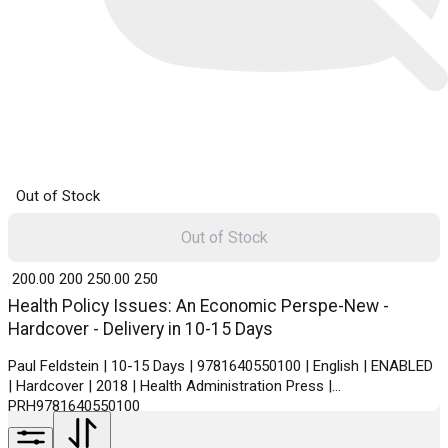
Out of Stock
Out of Stock
₹ 200.00
200
₹ 250.00
250
Health Policy Issues: An Economic Perspe-New -
Hardcover - Delivery in 10-15 Days
Paul Feldstein | 10-15 Days | 9781640550100 | English | ENABLED
| Hardcover | 2018 | Health Administration Press |
PRH9781640550100