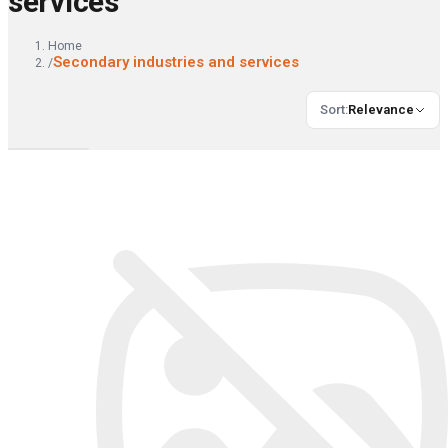
services
Home
Secondary industries and services
/
Sort
:
Relevance