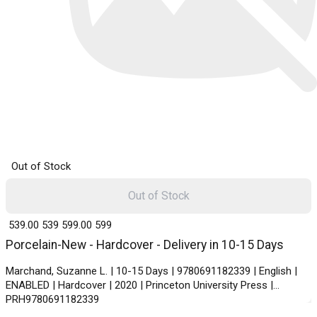
Out of Stock
Out of Stock
₹ 539.00
539
₹ 599.00
599
Porcelain-New - Hardcover - Delivery in 10-15 Days
Marchand, Suzanne L. | 10-15 Days | 9780691182339 | English |
ENABLED | Hardcover | 2020 | Princeton University Press |
PRH9780691182339