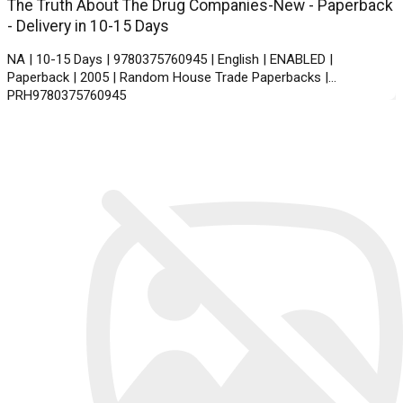
The Truth About The Drug Companies-New - Paperback
- Delivery in 10-15 Days
NA | 10-15 Days | 9780375760945 | English | ENABLED |
Paperback | 2005 | Random House Trade Paperbacks |
PRH9780375760945