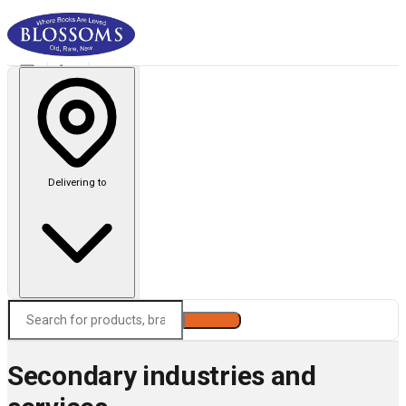
Delivering to
Search
Secondary industries and