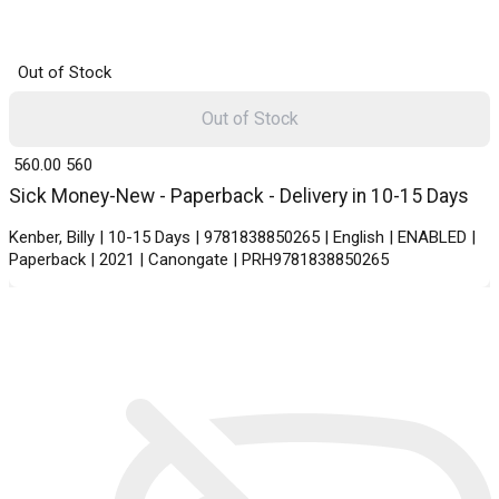
Out of Stock
Out of Stock
₹ 560.00
560
Sick Money-New - Paperback - Delivery in 10-15 Days
Kenber, Billy | 10-15 Days | 9781838850265 | English | ENABLED |
Paperback | 2021 | Canongate | PRH9781838850265