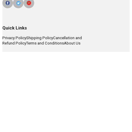
Quick Links
Privacy Policy
Shipping Policy
Cancellation and
Refund Policy
Terms and Conditions
About Us