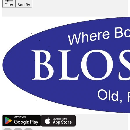
Filter
Sort By
Download on the
App Store