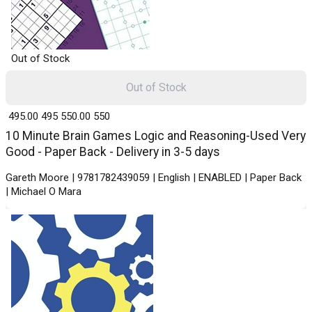
Out of Stock
Out of Stock
₹ 495.00
495
₹ 550.00
550
10 Minute Brain Games Logic and Reasoning-Used Very
Good - Paper Back - Delivery in 3-5 days
Gareth Moore | 9781782439059 | English | ENABLED | Paper Back
| Michael O Mara