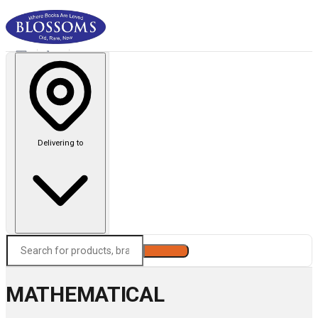
Delivering to
Search
MATHEMATICAL