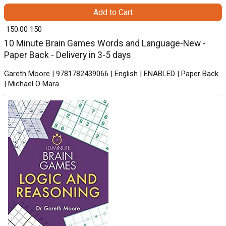
Add to Cart
₹ 150.00
150
10 Minute Brain Games Words and Language-New -
Paper Back - Delivery in 3-5 days
Gareth Moore | 9781782439066 | English | ENABLED | Paper Back
| Michael O Mara