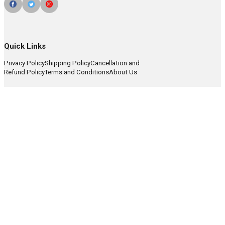
Quick Links
Privacy Policy
Shipping Policy
Cancellation and
Refund Policy
Terms and Conditions
About Us