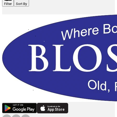
Filter
Sort By
Download on the
App Store