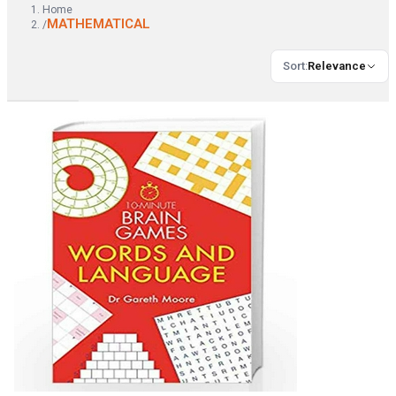
Home
MATHEMATICAL
/
Sort
:
Relevance