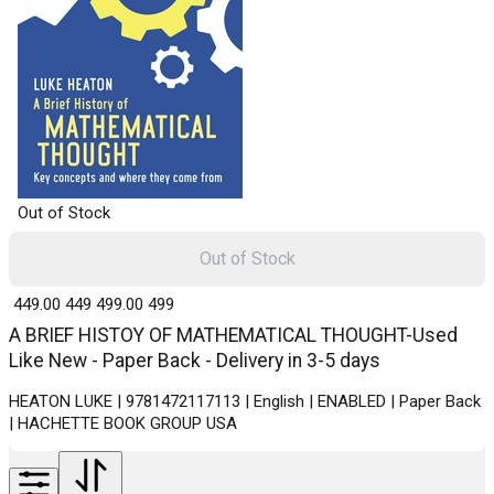
Out of Stock
Out of Stock
₹ 449.00
449
₹ 499.00
499
A BRIEF HISTOY OF MATHEMATICAL THOUGHT-Used
Like New - Paper Back - Delivery in 3-5 days
HEATON LUKE | 9781472117113 | English | ENABLED | Paper Back
| HACHETTE BOOK GROUP USA