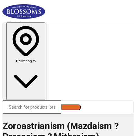
Delivering to
Search
Zoroastrianism (Mazdaism ?