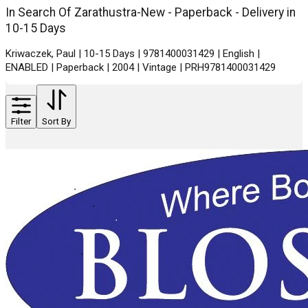
In Search Of Zarathustra-New - Paperback - Delivery in
10-15 Days
Kriwaczek, Paul | 10-15 Days | 9781400031429 | English |
ENABLED | Paperback | 2004 | Vintage | PRH9781400031429
Filter
Sort By