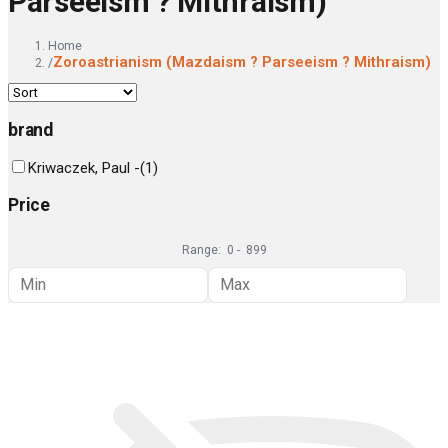
Parseeism ? Mithraism)
Home
Zoroastrianism (Mazdaism ? Parseeism ? Mithraism)
/
brand
Kriwaczek, Paul -
(
1
)
Price
Range:
0
-
899