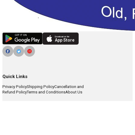
Download on the
App Store
Quick Links
Privacy Policy
Shipping Policy
Cancellation and
Refund Policy
Terms and Conditions
About Us