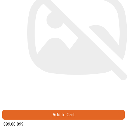
Add to Cart
₹ 899.00
899