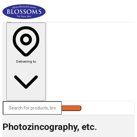
Delivering to
Search
Photozincography, etc.