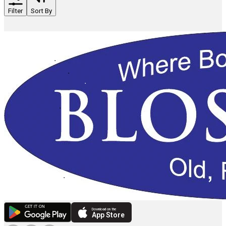
Filter
Sort By
Download on the
App Store