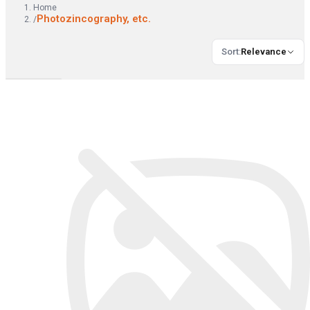
Home
Photozincography, etc.
/
Sort
:
Relevance