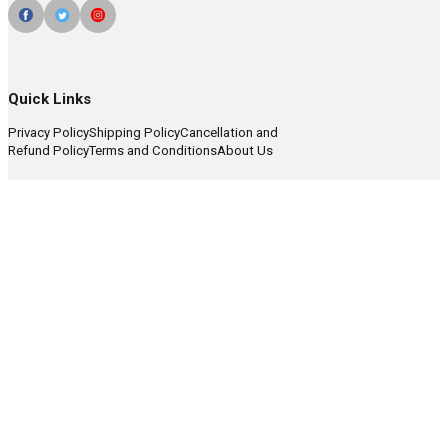
Quick Links
Privacy Policy
Shipping Policy
Cancellation and
Refund Policy
Terms and Conditions
About Us