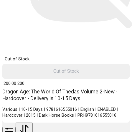
Out of Stock
Out of Stock
₹ 200.00
200
Dragon Age: The World Of Thedas Volume 2-New -
Hardcover - Delivery in 10-15 Days
Various | 10-15 Days | 9781616555016 | English | ENABLED |
Hardcover | 2015 | Dark Horse Books | PRH9781616555016