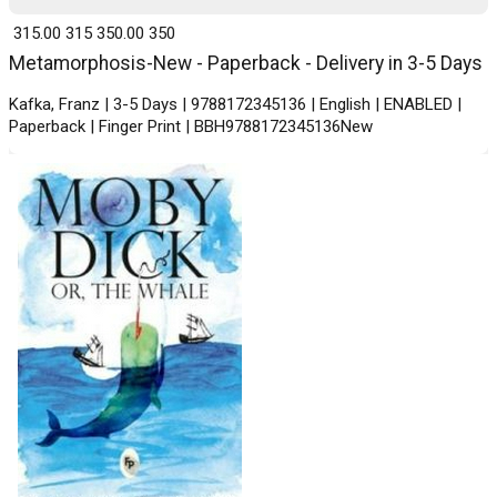
₹ 315.00
315
₹ 350.00
350
Metamorphosis-New - Paperback - Delivery in 3-5 Days
Kafka, Franz | 3-5 Days | 9788172345136 | English | ENABLED |
Paperback | Finger Print | BBH9788172345136New