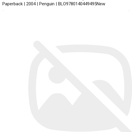
Paperback | 2004 | Penguin | BLO9780140449495New