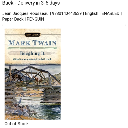
Back - Delivery in 3-5 days
Jean Jacques Rousseau | 9780140443639 | English | ENABLED |
Paper Back | PENGUIN
Out of Stock