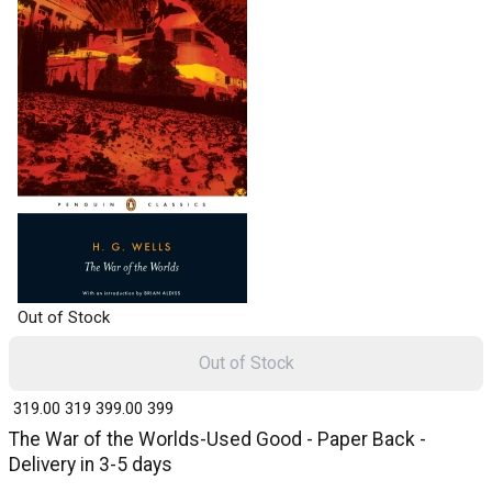
Out of Stock
Out of Stock
₹ 319.00
319
₹ 399.00
399
The War of the Worlds-Used Good - Paper Back -
Delivery in 3-5 days