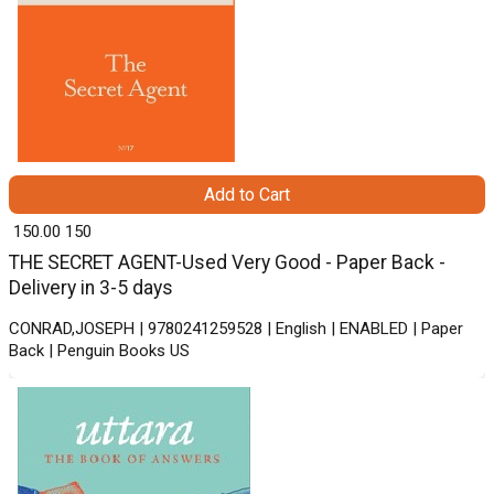
Add to Cart
₹ 150.00
150
THE SECRET AGENT-Used Very Good - Paper Back -
Delivery in 3-5 days
CONRAD,JOSEPH | 9780241259528 | English | ENABLED | Paper
Back | Penguin Books US