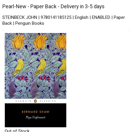
Pearl-New - Paper Back - Delivery in 3-5 days
STEINBECK JOHN | 9780141185125 | English | ENABLED | Paper
Back | Penguin Books
Out of Stock