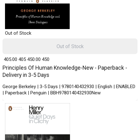
Out of Stock
Out of Stock
₹ 405.00
405
₹ 450.00
450
Principles Of Human Knowledge-New - Paperback -
Delivery in 3-5 Days
George Berkeley | 3-5 Days | 9780140432930 | English | ENABLED
| Paperback | Penguin | BBH9780140432930New