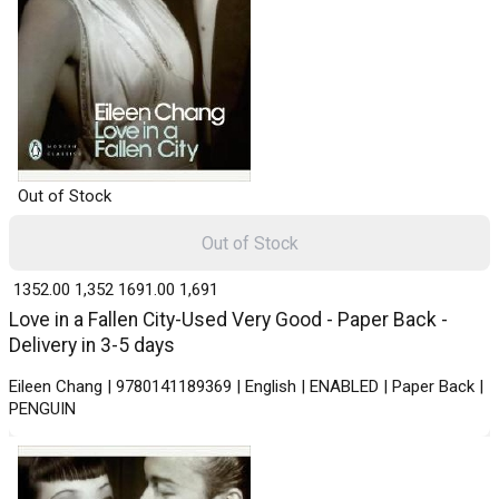
Out of Stock
Out of Stock
₹ 1352.00
1,352
₹ 1691.00
1,691
Love in a Fallen City-Used Very Good - Paper Back -
Delivery in 3-5 days
Eileen Chang | 9780141189369 | English | ENABLED | Paper Back |
PENGUIN