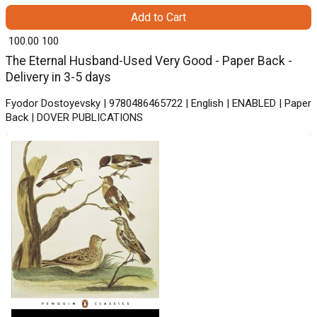
Add to Cart
₹ 100.00
100
The Eternal Husband-Used Very Good - Paper Back -
Delivery in 3-5 days
Fyodor Dostoyevsky | 9780486465722 | English | ENABLED | Paper
Back | DOVER PUBLICATIONS