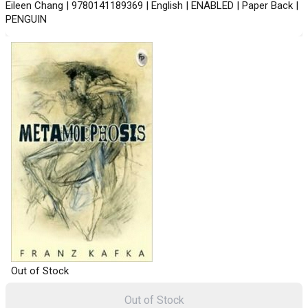
Eileen Chang | 9780141189369 | English | ENABLED | Paper Back |
PENGUIN
Out of Stock
Out of Stock