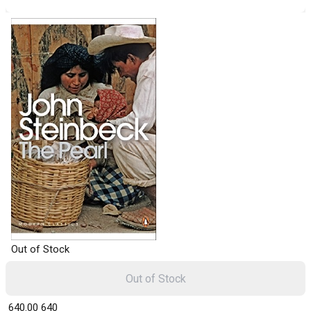
Out of Stock
Out of Stock
₹ 640.00
640