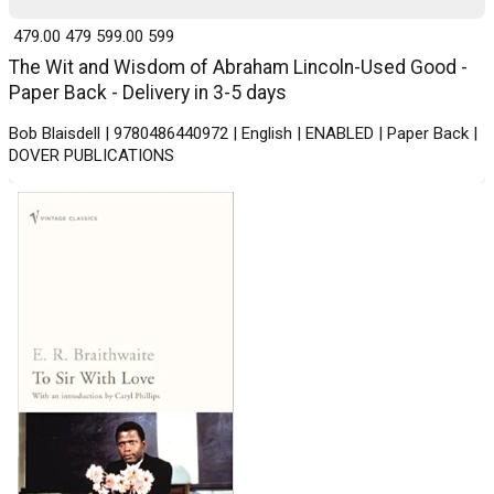
₹ 479.00
479
₹ 599.00
599
The Wit and Wisdom of Abraham Lincoln-Used Good -
Paper Back - Delivery in 3-5 days
Bob Blaisdell | 9780486440972 | English | ENABLED | Paper Back |
DOVER PUBLICATIONS