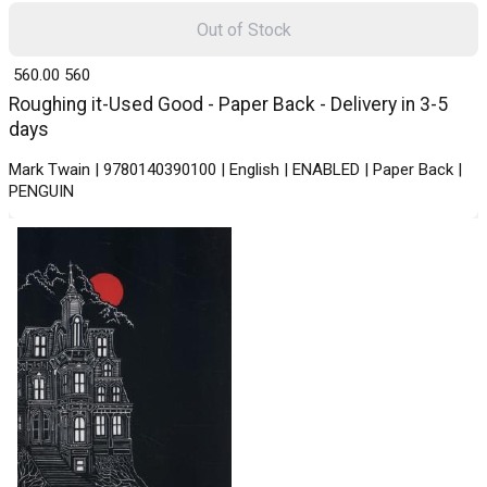
Out of Stock
₹ 560.00
560
Roughing it-Used Good - Paper Back - Delivery in 3-5
days
Mark Twain | 9780140390100 | English | ENABLED | Paper Back |
PENGUIN