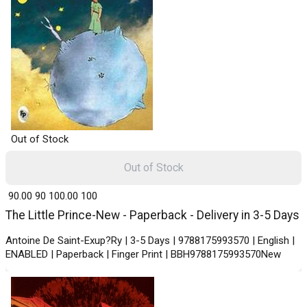
Out of Stock
Out of Stock
₹ 90.00
90
₹ 100.00
100
The Little Prince-New - Paperback - Delivery in 3-5 Days
Antoine De Saint-Exup?Ry | 3-5 Days | 9788175993570 | English |
ENABLED | Paperback | Finger Print | BBH9788175993570New