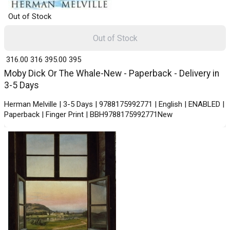
Out of Stock
Out of Stock
₹ 316.00
316
₹ 395.00
395
Moby Dick Or The Whale-New - Paperback - Delivery in
3-5 Days
Herman Melville | 3-5 Days | 9788175992771 | English | ENABLED |
Paperback | Finger Print | BBH9788175992771New