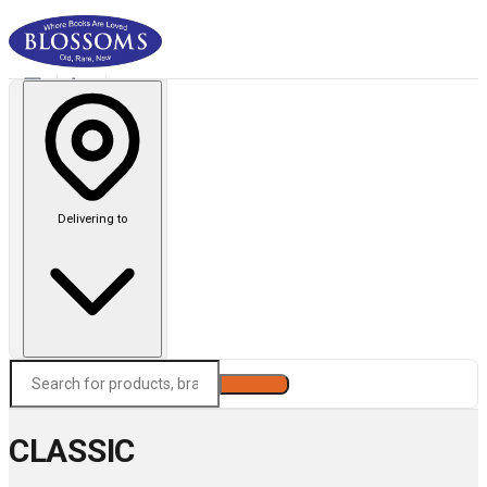
Delivering to
Search
CLASSIC