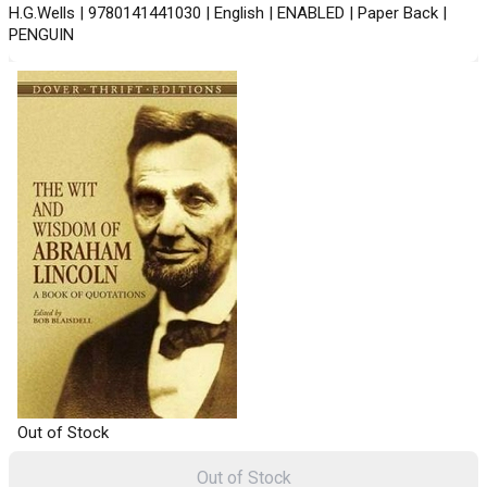
H.G.Wells | 9780141441030 | English | ENABLED | Paper Back |
PENGUIN
Out of Stock
Out of Stock