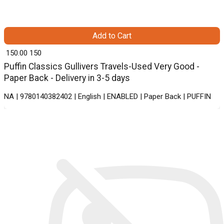
Add to Cart
₹ 150.00
150
Puffin Classics Gullivers Travels-Used Very Good -
Paper Back - Delivery in 3-5 days
NA | 9780140382402 | English | ENABLED | Paper Back | PUFFIN