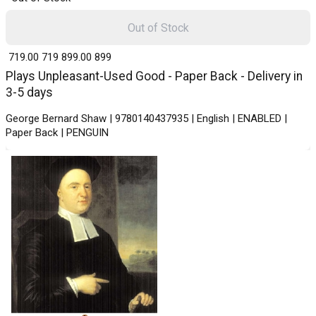
Out of Stock
₹ 719.00
719
₹ 899.00
899
Plays Unpleasant-Used Good - Paper Back - Delivery in
3-5 days
George Bernard Shaw | 9780140437935 | English | ENABLED |
Paper Back | PENGUIN