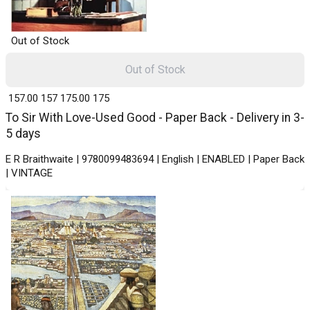
Out of Stock
Out of Stock
₹ 157.00
157
₹ 175.00
175
To Sir With Love-Used Good - Paper Back - Delivery in 3-
5 days
E R Braithwaite | 9780099483694 | English | ENABLED | Paper Back
| VINTAGE