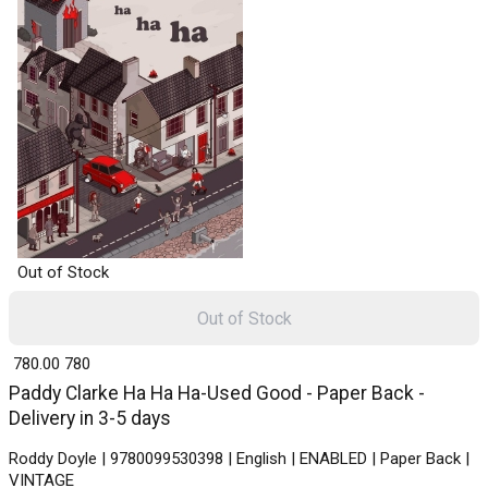
Out of Stock
Out of Stock
₹ 780.00
780
Paddy Clarke Ha Ha Ha-Used Good - Paper Back -
Delivery in 3-5 days
Roddy Doyle | 9780099530398 | English | ENABLED | Paper Back |
VINTAGE