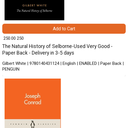
Add to Cart
₹ 250.00
250
The Natural History of Selborne-Used Very Good -
Paper Back - Delivery in 3-5 days
Gilbert White | 9780140431124 | English | ENABLED | Paper Back |
PENGUIN