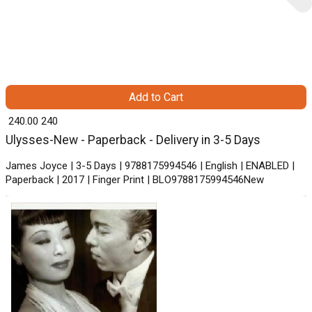
Add to Cart
₹ 240.00
240
Ulysses-New - Paperback - Delivery in 3-5 Days
James Joyce | 3-5 Days | 9788175994546 | English | ENABLED |
Paperback | 2017 | Finger Print | BLO9788175994546New