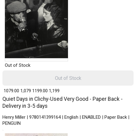
Out of Stock
Out of Stock
₹ 1079.00
1,079
₹ 1199.00
1,199
Quiet Days in Clichy-Used Very Good - Paper Back -
Delivery in 3-5 days
Henry Miller | 9780141399164 | English | ENABLED | Paper Back |
PENGUIN