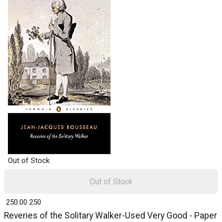
Out of Stock
Out of Stock
₹ 250.00
250
Reveries of the Solitary Walker-Used Very Good - Paper