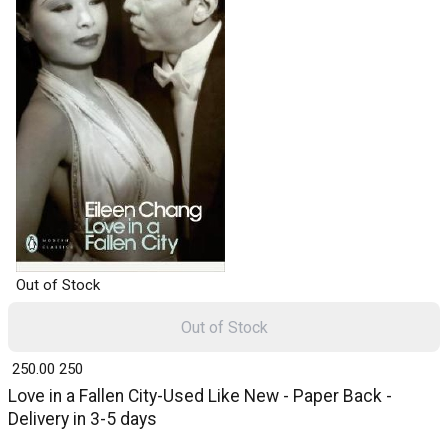
Out of Stock
Out of Stock
₹ 250.00
250
Love in a Fallen City-Used Like New - Paper Back -
Delivery in 3-5 days