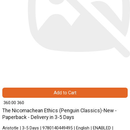
Add to Cart
₹ 360.00
360
The Nicomachean Ethics (Penguin Classics)-New -
Paperback - Delivery in 3-5 Days
Aristotle | 3-5 Days | 9780140449495 | English | ENABLED |