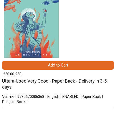
Add to Cart
₹ 250.00
250
Uttara-Used Very Good - Paper Back - Delivery in 3-5
days
Valmiki | 9780670086368 | English | ENABLED | Paper Back |
Penguin Books