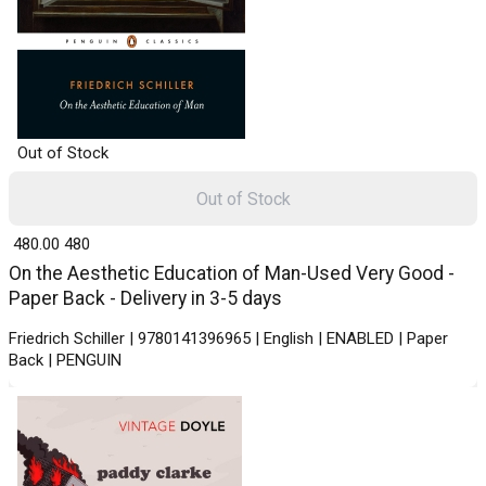
Out of Stock
Out of Stock
₹ 480.00
480
On the Aesthetic Education of Man-Used Very Good -
Paper Back - Delivery in 3-5 days
Friedrich Schiller | 9780141396965 | English | ENABLED | Paper
Back | PENGUIN