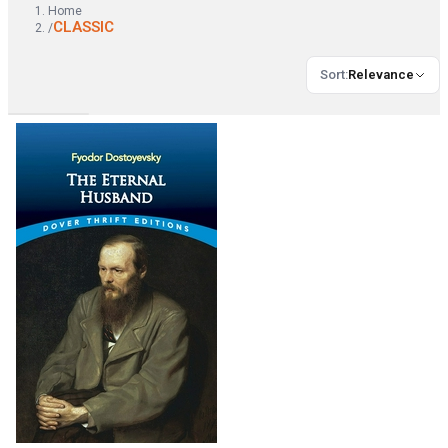
Home
CLASSIC
/
Sort
:
Relevance