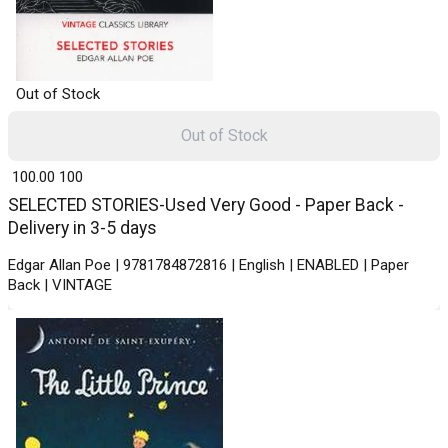
Out of Stock
Out of Stock
₹ 100.00
100
SELECTED STORIES-Used Very Good - Paper Back -
Delivery in 3-5 days
Edgar Allan Poe | 9781784872816 | English | ENABLED | Paper
Back | VINTAGE