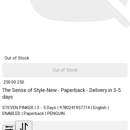
Out of Stock
Out of Stock
₹ 250.00
250
The Sense of Style-New - Paperback - Delivery in 3-5
days
STEVEN PINKER | 3 - 5 Days | 9780241957714 | English |
ENABLED | Paperback | PENGUIN