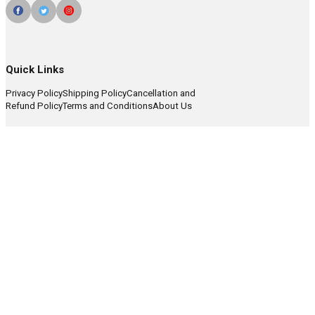
Quick Links
Privacy Policy
Shipping Policy
Cancellation and
Refund Policy
Terms and Conditions
About Us