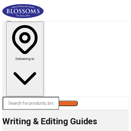
Delivering to
Search
Writing & Editing Guides