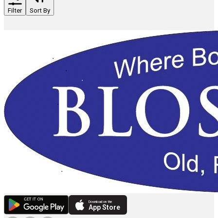
Filter
Sort By
Download on the
App Store