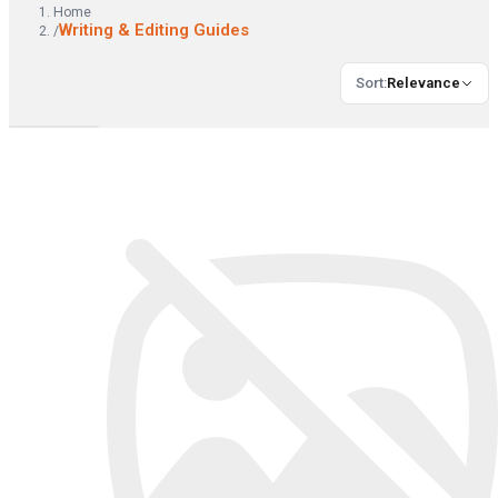
Home
Writing & Editing Guides
/
Sort
:
Relevance