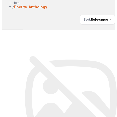
Home
Poetry/ Anthology
/
Sort
:
Relevance