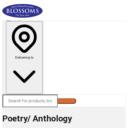
Delivering to
Search
Poetry/ Anthology