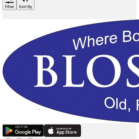
Filter
Sort By
Download on the
App Store