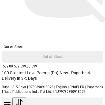
Out of Stock
Out of Stock
₹ 539.00
539
₹ 599.00
599
100 Greatest Love Poems (Pb)-New - Paperback -
Delivery in 3-5 Days
Rupa | 3-5 Days | 9789390918072 | English | ENABLED | Paperback
| Rupa Publications India Pvt Ltd. | RUP9789390918072