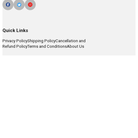
Quick Links
Privacy Policy
Shipping Policy
Cancellation and
Refund Policy
Terms and Conditions
About Us