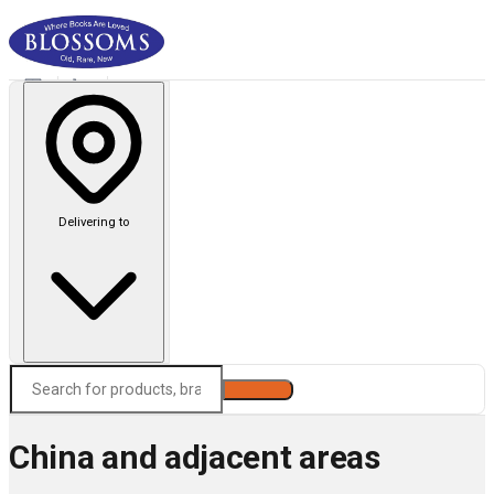
Delivering to
Search
China and adjacent areas