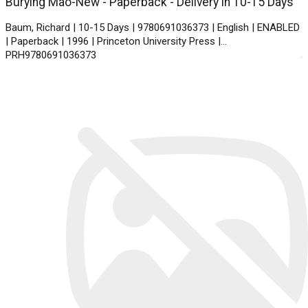
Burying Mao-New - Paperback - Delivery in 10-15 Days
Baum, Richard | 10-15 Days | 9780691036373 | English | ENABLED
| Paperback | 1996 | Princeton University Press |
PRH9780691036373