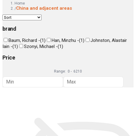
Home
China and adjacent areas
/
brand
Baum, Richard -
(
1
)
Han, Minzhu -
(
1
)
Johnston, Alastair
Iain -
(
1
)
Szonyi, Michael -
(
1
)
Price
Range:
0
-
6210