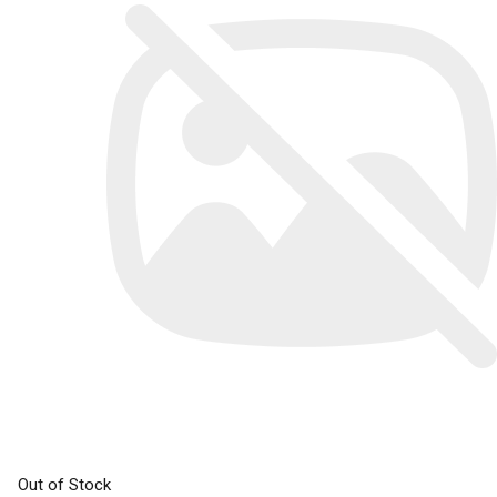
Out of Stock