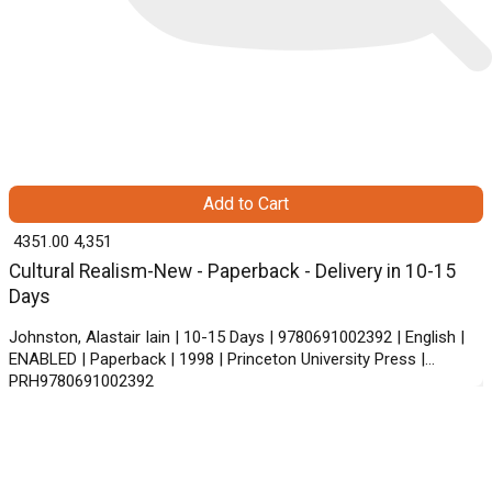
Add to Cart
₹ 4351.00
4,351
Cultural Realism-New - Paperback - Delivery in 10-15
Days
Johnston, Alastair Iain | 10-15 Days | 9780691002392 | English |
ENABLED | Paperback | 1998 | Princeton University Press |
PRH9780691002392