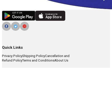
Download on the
App Store
Quick Links
Privacy Policy
Shipping Policy
Cancellation and
Refund Policy
Terms and Conditions
About Us