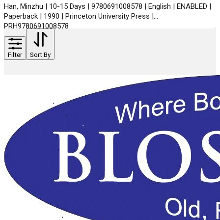
Han, Minzhu | 10-15 Days | 9780691008578 | English | ENABLED |
Paperback | 1990 | Princeton University Press |
PRH9780691008578
Filter
Sort By