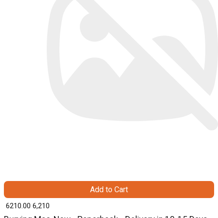
Add to Cart
₹ 6210.00
6,210