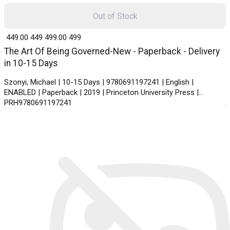
Out of Stock
₹ 449.00
449
₹ 499.00
499
The Art Of Being Governed-New - Paperback - Delivery
in 10-15 Days
Szonyi, Michael | 10-15 Days | 9780691197241 | English |
ENABLED | Paperback | 2019 | Princeton University Press |
PRH9780691197241