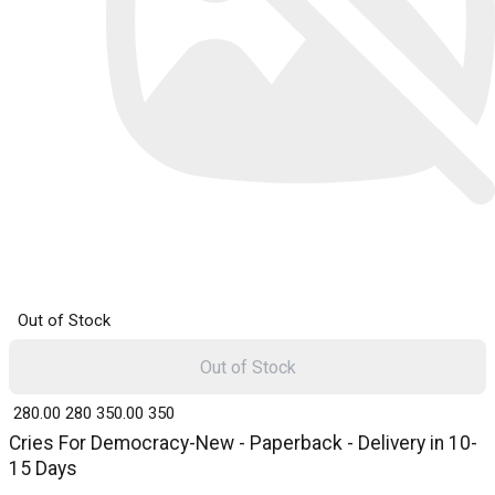
Out of Stock
Out of Stock
₹ 280.00
280
₹ 350.00
350
Cries For Democracy-New - Paperback - Delivery in 10-
15 Days