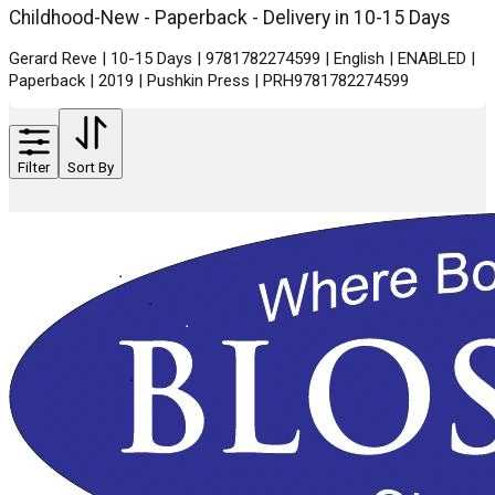
Childhood-New - Paperback - Delivery in 10-15 Days
Gerard Reve | 10-15 Days | 9781782274599 | English | ENABLED |
Paperback | 2019 | Pushkin Press | PRH9781782274599
Filter
Sort By