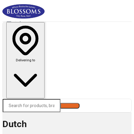
Delivering to
Search
Dutch