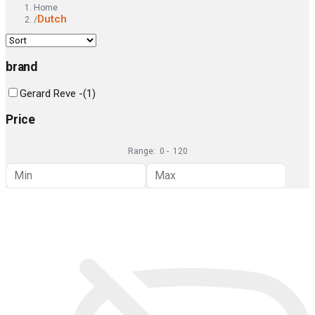
Home
Dutch
/
brand
Gerard Reve -
(
1
)
Price
Range:
0
-
120