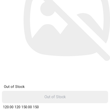
Out of Stock
Out of Stock
₹ 120.00
120
₹ 150.00
150