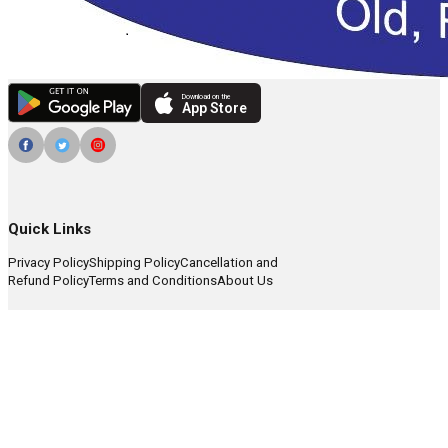
Download on the
App Store
Quick Links
Privacy Policy
Shipping Policy
Cancellation and
Refund Policy
Terms and Conditions
About Us