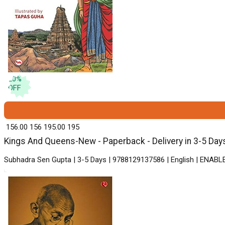
20
%
OFF
₹ 156.00
156
₹ 195.00
195
Kings And Queens-New - Paperback - Delivery in 3-5 Day
Subhadra Sen Gupta | 3-5 Days | 9788129137586 | English | ENABLE