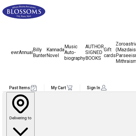
Zoroastr
Music
AUTHOR
Billy
Kannada
Gift
(Mazdais
ewr
Annual
Auto-
SIGNED
Bunter
Novel
cards
Parseeis
biography
BOOKS
Mithrais
Past Items
My Cart
Sign In
Delivering to