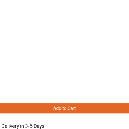
Add to Cart
Delivery in 3-5 Days