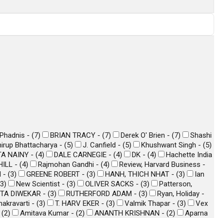
 Phadnis -
(
7
)
BRIAN TRACY -
(
7
)
Derek O' Brien -
(
7
)
Shashi
irup Bhattacharya -
(
5
)
J. Canfield -
(
5
)
Khushwant Singh -
(
5
)
A NAINY -
(
4
)
DALE CARNEGIE -
(
4
)
DK -
(
4
)
Hachette India
ILL -
(
4
)
Rajmohan Gandhi -
(
4
)
Review, Harvard Business -
l -
(
3
)
GREENE ROBERT -
(
3
)
HANH, THICH NHAT -
(
3
)
Ian
3
)
New Scientist -
(
3
)
OLIVER SACKS -
(
3
)
Patterson,
TA DIWEKAR -
(
3
)
RUTHERFORD ADAM -
(
3
)
Ryan, Holiday -
akravarti -
(
3
)
T. HARV EKER -
(
3
)
Valmik Thapar -
(
3
)
Vex
-
(
2
)
Amitava Kumar -
(
2
)
ANANTH KRISHNAN -
(
2
)
Aparna