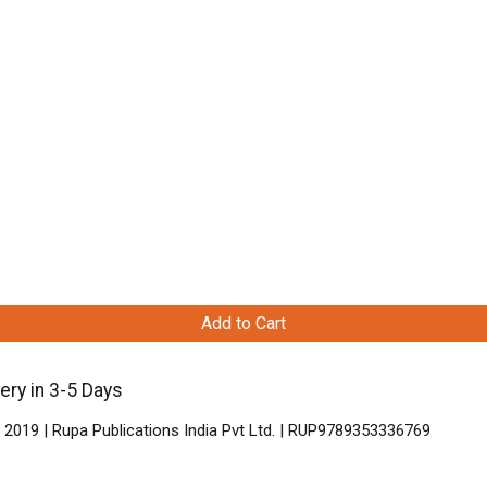
Add to Cart
ery in 3-5 Days
 2019 | Rupa Publications India Pvt Ltd. | RUP9789353336769