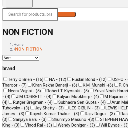
Search
NON FICTION
Home
NON FICTION
/
brand
Terry O Brien -
(
16
)
NA -
(
12
)
Ruskin Bond -
(
12
)
OSHO -
Tharoor -
(
7
)
Kiran Rekha Banerji -
(
6
)
K.M. Munshi -
(
6
)
P. C
Neeru Vajpai -
(
5
)
Robert T. Kiyosaki -
(
5
)
Yuval Noah Harar
-
(
4
)
JIM CORBETT -
(
4
)
Kalyani Mookherji -
(
4
)
M Rajaram 
(
4
)
Rutger Bregman -
(
4
)
Subhadra Sen Gupta -
(
4
)
Arun Mai
Tuhovsky -
(
3
)
Jay Shetty -
(
3
)
LES GIBLIN -
(
3
)
LEWIS HEL
James -
(
3
)
Rajesh Kumar Thakur -
(
3
)
Rajiv Dogra -
(
3
)
Ras
(
3
)
Sanjaya Baru -
(
3
)
Shunmyo Masuno -
(
3
)
STEPHEN HAW
King -
(
3
)
Vinod Rai -
(
3
)
Wendy Doniger -
(
3
)
Will Bynoe -
(
3