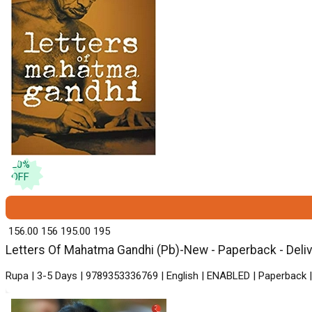
20
%
OFF
₹ 156.00
156
₹ 195.00
195
Letters Of Mahatma Gandhi (Pb)-New - Paperback - Deliv
Rupa | 3-5 Days | 9789353336769 | English | ENABLED | Paperback |