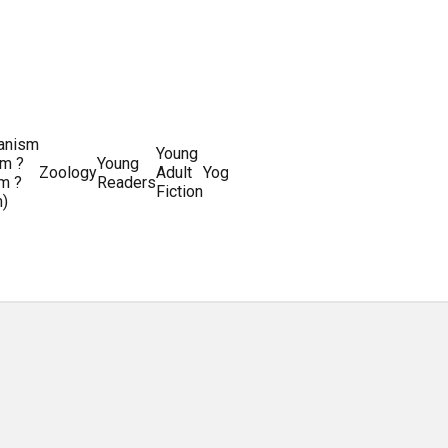
ianism
Writing
Young
m ?
Young
Writing
&
World
Zoology
Adult
Yoga
Writing
m ?
Readers
systems
Editing
History
Fiction
m)
Guides