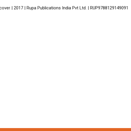
cover | 2017 | Rupa Publications India Pvt Ltd. | RUP9788129149091