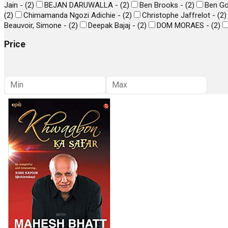
Jain -
(
2
)
BEJAN DARUWALLA -
(
2
)
Ben Brooks -
(
2
)
Ben Go
(
2
)
Chimamanda Ngozi Adichie -
(
2
)
Christophe Jaffrelot -
(
2
)
Beauvoir, Simone -
(
2
)
Deepak Bajaj -
(
2
)
DOM MORAES -
(
2
)
Price