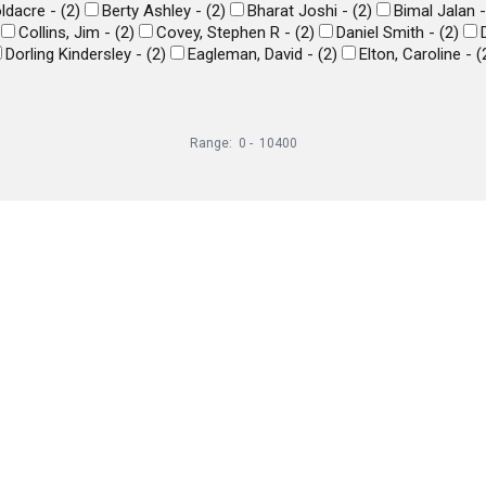
ldacre -
(
2
)
Berty Ashley -
(
2
)
Bharat Joshi -
(
2
)
Bimal Jalan 
Collins, Jim -
(
2
)
Covey, Stephen R -
(
2
)
Daniel Smith -
(
2
)
Dorling Kindersley -
(
2
)
Eagleman, David -
(
2
)
Elton, Caroline -
(
Range:
0
-
10400