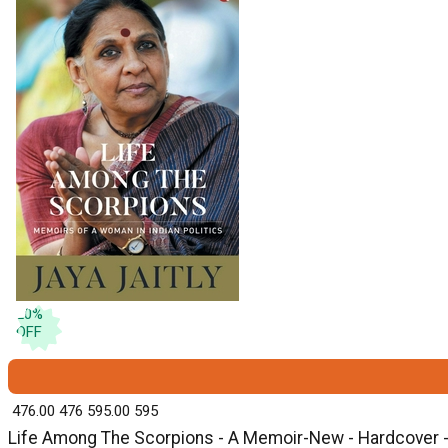
20
%
OFF
₹ 476.00
476
₹ 595.00
595
Life Among The Scorpions - A Memoir-New - Hardcover - 