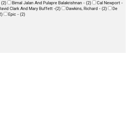
-
(
2
)
Bimal Jalan And Pulapre Balakrishnan -
(
2
)
Cal Newport -
David Clark And Mary Buffett -
(
2
)
Dawkins, Richard -
(
2
)
De
2
)
Epic -
(
2
)