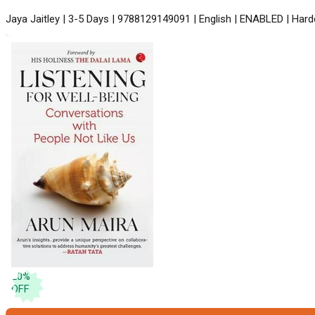
Jaya Jaitley | 3-5 Days | 9788129149091 | English | ENABLED | Hard
20
%
OFF