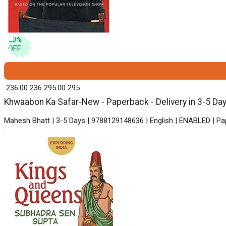
20
%
OFF
₹ 236.00
236
₹ 295.00
295
Khwaabon Ka Safar-New - Paperback - Delivery in 3-5 Da
Mahesh Bhatt | 3-5 Days | 9788129148636 | English | ENABLED | Pa