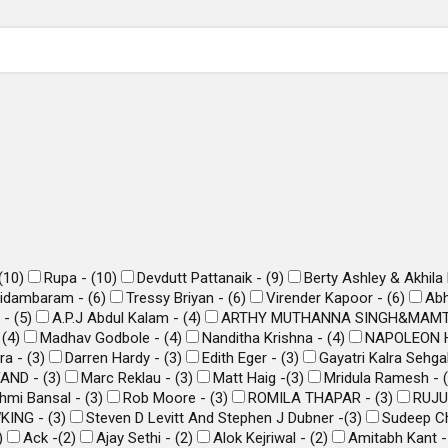
(
10
)
Rupa -
(
10
)
Devdutt Pattanaik -
(
9
)
Berty Ashley & Akhila
hidambaram -
(
6
)
Tressy Briyan -
(
6
)
Virender Kapoor -
(
6
)
Abh
i -
(
5
)
A.P.J Abdul Kalam -
(
4
)
ARTHY MUTHANNA SINGH&MAMT
-
(
4
)
Madhav Godbole -
(
4
)
Nanditha Krishna -
(
4
)
NAPOLEON H
ra -
(
3
)
Darren Hardy -
(
3
)
Edith Eger -
(
3
)
Gayatri Kalra Sehga
FAND -
(
3
)
Marc Reklau -
(
3
)
Matt Haig -
(
3
)
Mridula Ramesh -
(
hmi Bansal -
(
3
)
Rob Moore -
(
3
)
ROMILA THAPAR -
(
3
)
RUJU
KING -
(
3
)
Steven D Levitt And Stephen J Dubner -
(
3
)
Sudeep Ch
)
Ack -
(
2
)
Ajay Sethi -
(
2
)
Alok Kejriwal -
(
2
)
Amitabh Kant 