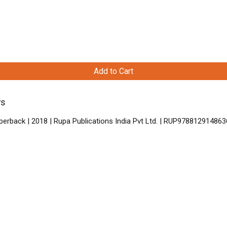
Add to Cart
ys
perback | 2018 | Rupa Publications India Pvt Ltd. | RUP978812914863