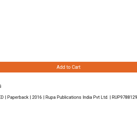
Add to Cart
s
D | Paperback | 2016 | Rupa Publications India Pvt Ltd. | RUP97881