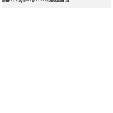
Refund Policy
Terms and Conditions
About Us