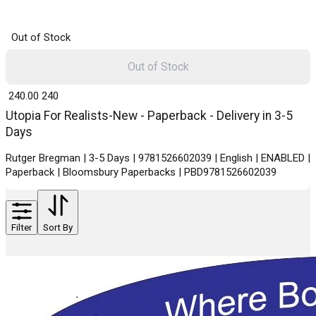
Out of Stock
Out of Stock
₹ 240.00
240
Utopia For Realists-New - Paperback - Delivery in 3-5
Days
Rutger Bregman | 3-5 Days | 9781526602039 | English | ENABLED |
Paperback | Bloomsbury Paperbacks | PBD9781526602039
Filter
Sort By