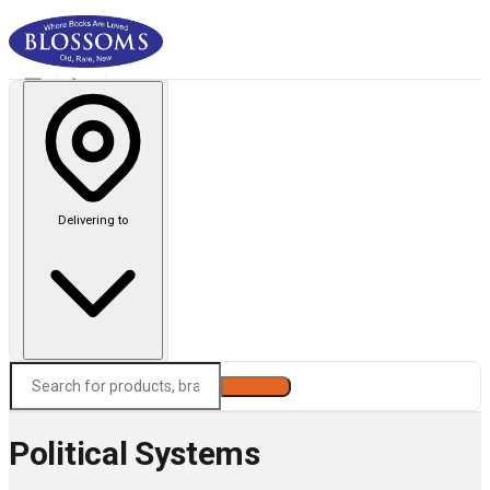
Delivering to
Search
Political Systems