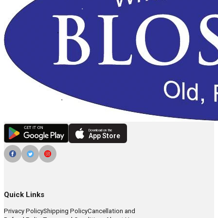
Download on the
App Store
Quick Links
Privacy Policy
Shipping Policy
Cancellation and