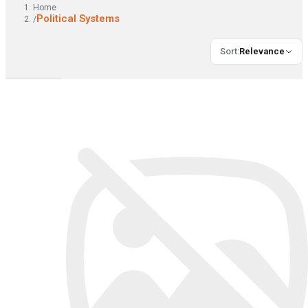
Home
Political Systems
/
Sort
:
Relevance