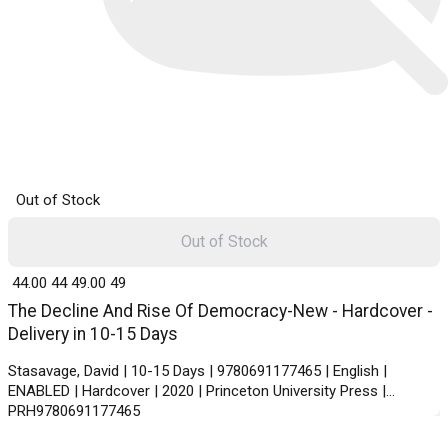
Out of Stock
Out of Stock
₹ 44.00
44
₹ 49.00
49
The Decline And Rise Of Democracy-New - Hardcover -
Delivery in 10-15 Days
Stasavage, David | 10-15 Days | 9780691177465 | English |
ENABLED | Hardcover | 2020 | Princeton University Press |
PRH9780691177465