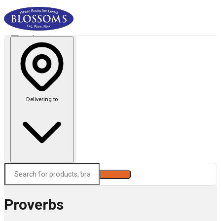
Delivering to
Search
Proverbs