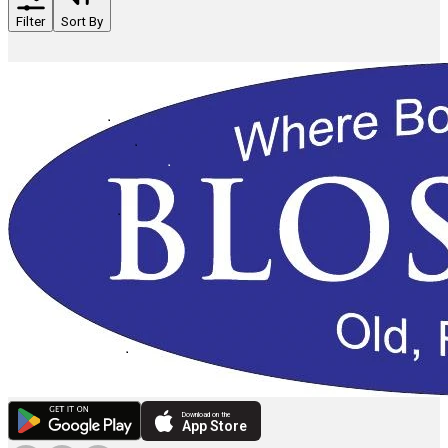
Filter
Sort By
Download on the
App Store