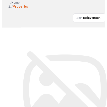
Home
Proverbs
/
Sort
:
Relevance