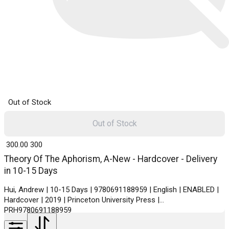
Out of Stock
Out of Stock
₹ 300.00
300
Theory Of The Aphorism, A-New - Hardcover - Delivery
in 10-15 Days
Hui, Andrew | 10-15 Days | 9780691188959 | English | ENABLED |
Hardcover | 2019 | Princeton University Press |
PRH9780691188959