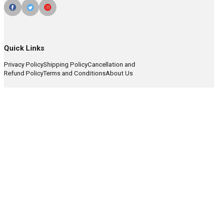
Quick Links
Privacy Policy
Shipping Policy
Cancellation and
Refund Policy
Terms and Conditions
About Us