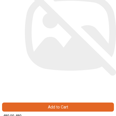
Add to Cart
₹ 480.00
480