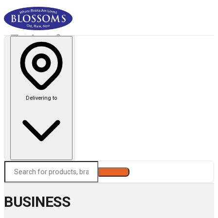
Delivering to
Search
BUSINESS