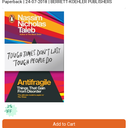
Paperback | 24-07-2018 | BERRETT-KOEHLER PUBLISHERS
10
%
OFF
Add to Cart