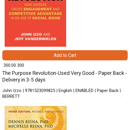
Add to Cart
₹ 300.00
300
The Purpose Revolution-Used Very Good - Paper Back -
Delivery in 3-5 days
John Izzo | 9781523099825 | English | ENABLED | Paper Back |
BERRETT