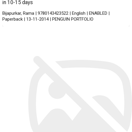
in 10-15 days
Bijapurkar, Rama | 9780143423522 | English | ENABLED |
Paperback | 13-11-2014 | PENGUIN PORTFOLIO