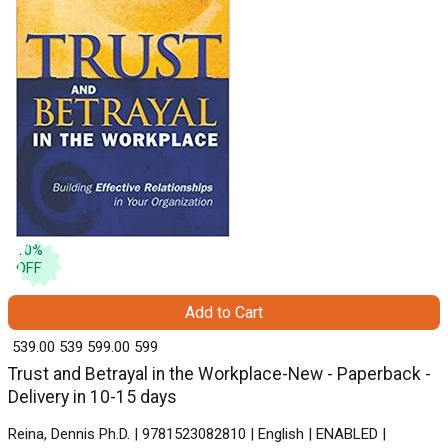
10
%
OFF
Add to Cart
₹ 539.00
539
₹ 599.00
599
Trust and Betrayal in the Workplace-New - Paperback -
Delivery in 10-15 days
Reina, Dennis Ph.D. | 9781523082810 | English | ENABLED |