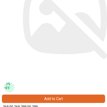
10
%
OFF
Add to Cart
₹ 269.00
269
₹ 299.00
299