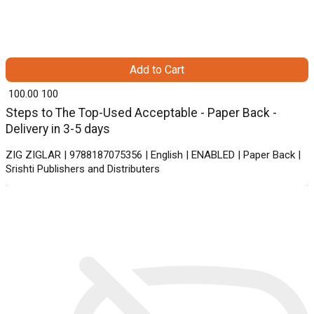
Add to Cart
₹ 100.00
100
Steps to The Top-Used Acceptable - Paper Back -
Delivery in 3-5 days
ZIG ZIGLAR | 9788187075356 | English | ENABLED | Paper Back |
Srishti Publishers and Distributers