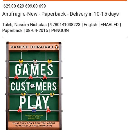
₹ 629.00
629
₹ 699.00
699
Antifragile-New - Paperback - Delivery in 10-15 days
Taleb, Nassim Nicholas | 9780141038223 | English | ENABLED |
Paperback | 08-04-2015 | PENGUIN