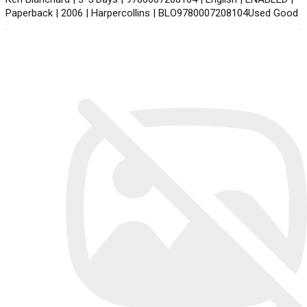
Paperback | 2006 | Harpercollins | BLO9780007208104Used Good