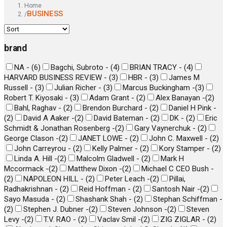
Home
BUSINESS
/
brand
NA -
(
6
)
Bagchi, Subroto -
(
4
)
BRIAN TRACY -
(
4
)
HARVARD BUSINESS REVIEW -
(
3
)
HBR -
(
3
)
James M
Russell -
(
3
)
Julian Richer -
(
3
)
Marcus Buckingham -
(
3
)
Robert T. Kiyosaki -
(
3
)
Adam Grant -
(
2
)
Alex Banayan -
(
2
)
Bahl, Raghav -
(
2
)
Brendon Burchard -
(
2
)
Daniel H Pink -
(
2
)
David A Aaker -
(
2
)
David Bateman -
(
2
)
DK -
(
2
)
Eric
Schmidt & Jonathan Rosenberg -
(
2
)
Gary Vaynerchuk -
(
2
)
George Clason -
(
2
)
JANET LOWE -
(
2
)
John C. Maxwell -
(
2
)
John Carreyrou -
(
2
)
Kelly Palmer -
(
2
)
Kory Stamper -
(
2
)
Linda A. Hill -
(
2
)
Malcolm Gladwell -
(
2
)
Mark H
Mccormack -
(
2
)
Matthew Dixon -
(
2
)
Michael C CEO Bush -
(
2
)
NAPOLEON HILL -
(
2
)
Peter Leach -
(
2
)
Pillai,
Radhakrishnan -
(
2
)
Reid Hoffman -
(
2
)
Santosh Nair -
(
2
)
Sayo Masuda -
(
2
)
Shashank Shah -
(
2
)
Stephan Schiffman -
(
2
)
Stephen J. Dubner -
(
2
)
Steven Johnson -
(
2
)
Steven
Levy -
(
2
)
T.V. RAO -
(
2
)
Vaclav Smil -
(
2
)
ZIG ZIGLAR -
(
2
)