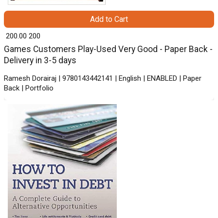
Add to Cart
₹ 200.00
200
Games Customers Play-Used Very Good - Paper Back -
Delivery in 3-5 days
Ramesh Dorairaj | 9780143442141 | English | ENABLED | Paper
Back | Portfolio