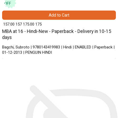
OFF
Add to Cart
₹ 157.00
157
₹ 175.00
175
MBA at 16 - Hindi-New - Paperback - Delivery in 10-15
days
Bagchi, Subroto | 9780143419983 | Hindi | ENABLED | Paperback |
01-12-2013 | PENGUIN HINDI