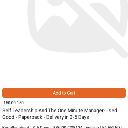
Add to Cart
₹ 150.00
150
Self Leadership And The One Minute Manager-Used
Good - Paperback - Delivery in 3-5 Days
Ken Blanchard | 3-5 Days | 9780007208104 | English | ENABLED |