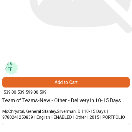
10
%
OFF
Add to Cart
₹ 539.00
539
₹ 599.00
599
Team of Teams-New - Other - Delivery in 10-15 Days
McChrystal, General Stanley,Silverman, D | 10-15 Days |
9780241250839 | English | ENABLED | Other | 2015 | PORTFOLIO