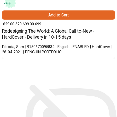
OFF
Add to Cart
₹ 629.00
629
₹ 699.00
699
Redesigning The World: A Global Call to-New -
HardCover - Delivery in 10-15 days
Pitroda, Sam | 9780670095834 | English | ENABLED | HardCover |
26-04-2021 | PENGUIN PORTFOLIO