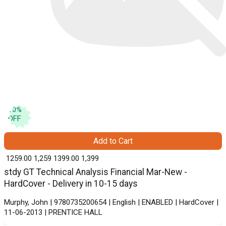
10
%
OFF
Add to Cart
₹ 1259.00
1,259
₹ 1399.00
1,399
stdy GT Technical Analysis Financial Mar-New -
HardCover - Delivery in 10-15 days
Murphy, John | 9780735200654 | English | ENABLED | HardCover |
11-06-2013 | PRENTICE HALL