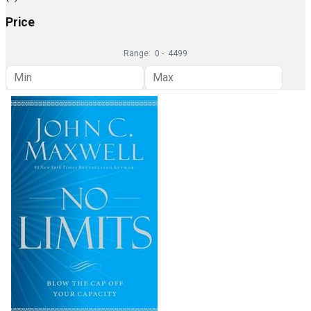
Price
Range:
0
-
4499