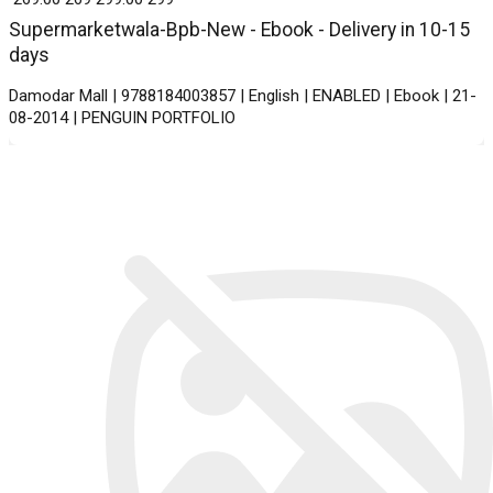
Supermarketwala-Bpb-New - Ebook - Delivery in 10-15
days
Damodar Mall | 9788184003857 | English | ENABLED | Ebook | 21-
08-2014 | PENGUIN PORTFOLIO