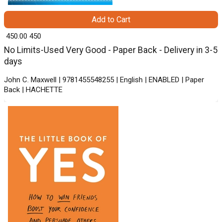
Add to Cart
₹ 450.00
450
No Limits-Used Very Good - Paper Back - Delivery in 3-5
days
John C. Maxwell | 9781455548255 | English | ENABLED | Paper
Back | HACHETTE