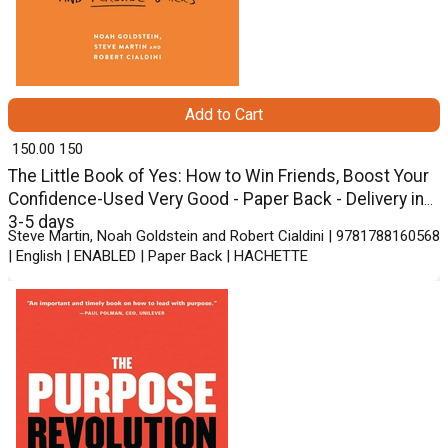
Add to Cart
₹ 150.00
150
The Little Book of Yes: How to Win Friends, Boost Your
Confidence-Used Very Good - Paper Back - Delivery in
3-5 days
Steve Martin, Noah Goldstein and Robert Cialdini | 9781788160568
| English | ENABLED | Paper Back | HACHETTE