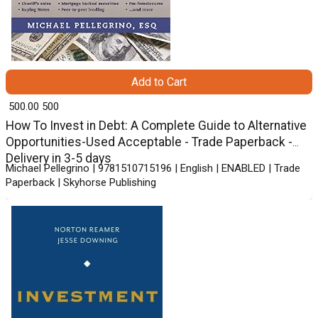
Add to Cart
₹ 500.00
500
How To Invest in Debt: A Complete Guide to Alternative
Opportunities-Used Acceptable - Trade Paperback -
Delivery in 3-5 days
Michael Pellegrino | 9781510715196 | English | ENABLED | Trade
Paperback | Skyhorse Publishing