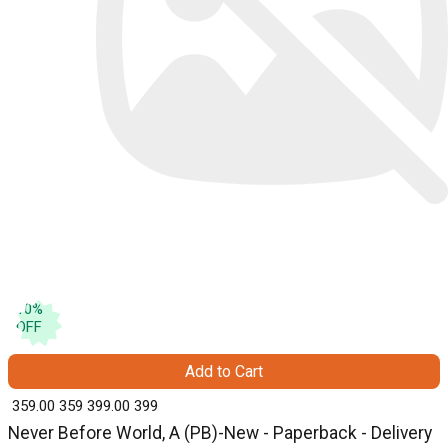
10
%
OFF
Add to Cart
₹ 359.00
359
₹ 399.00
399
Never Before World, A (PB)-New - Paperback - Delivery