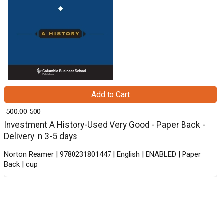
Add to Cart
₹ 500.00
500
Investment A History-Used Very Good - Paper Back -
Delivery in 3-5 days
Norton Reamer | 9780231801447 | English | ENABLED | Paper
Back | cup