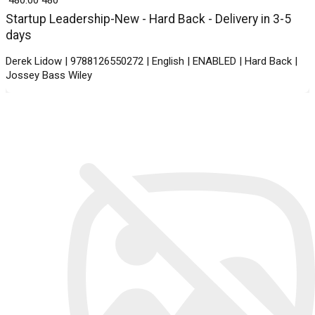
Startup Leadership-New - Hard Back - Delivery in 3-5
days
Derek Lidow | 9788126550272 | English | ENABLED | Hard Back |
Jossey Bass Wiley