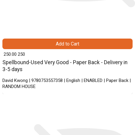
Add to Cart
₹ 250.00
250
Spellbound-Used Very Good - Paper Back - Delivery in
3-5 days
David Kwong | 9780753557358 | English | ENABLED | Paper Back |
RANDOM HOUSE