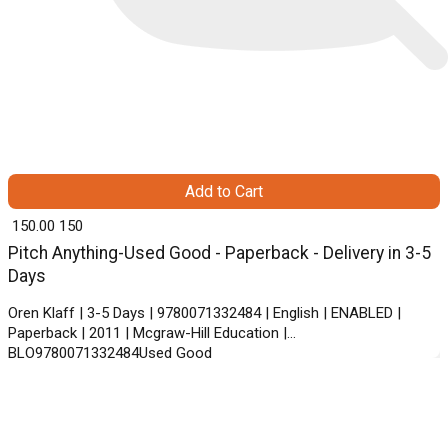
Add to Cart
₹ 150.00
150
Pitch Anything-Used Good - Paperback - Delivery in 3-5
Days
Oren Klaff | 3-5 Days | 9780071332484 | English | ENABLED |
Paperback | 2011 | Mcgraw-Hill Education |
BLO9780071332484Used Good