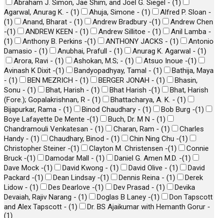
Abraham J. Simon, Jae Shim, and Joel G. Siegel -
(
1
)
Agarwal, Anurag K. -
(
1
)
Ahuja, Simone -
(
1
)
Alfred P. Sloan -
(
1
)
Anand, Bharat -
(
1
)
Andrew Bradbury -
(
1
)
Andrew Chen
-
(
1
)
ANDREW KEEN -
(
1
)
Andrew Sillitoe -
(
1
)
Anil Lamba -
(
1
)
Anthony B. Perkins -
(
1
)
ANTHONY JACKS -
(
1
)
Antonio
Damasio -
(
1
)
Anubhai, Prafull -
(
1
)
Anurag K. Agarwal -
(
1
)
Arora, Ravi -
(
1
)
Ashokan, M.S; -
(
1
)
Atsuo Inoue -
(
1
)
Avinash K Dixit -
(
1
)
Bandyopadhyay, Tamal -
(
1
)
Bathija, Maya
-
(
1
)
BEN MEZRICH -
(
1
)
BERGER JONAH -
(
1
)
Bhasin,
Sonu -
(
1
)
Bhat, Harish -
(
1
)
Bhat Harish -
(
1
)
Bhat, Harish
(Fore.); Gopalakrishnan, R -
(
1
)
Bhattacharya, A. K. -
(
1
)
Bijapurkar, Rama -
(
1
)
Binod Chaudhary -
(
1
)
Bob Burg -
(
1
)
Boye Lafayette De Mente -
(
1
)
Buch, Dr. M N -
(
1
)
Chandramouli Venkatesan -
(
1
)
Charan, Ram -
(
1
)
Charles
Handy -
(
1
)
Chaudhary, Binod -
(
1
)
Chin Ning Chu -
(
1
)
Christopher Steiner -
(
1
)
Clayton M. Christensen -
(
1
)
Connie
Bruck -
(
1
)
Damodar Mall -
(
1
)
Daniel G. Amen M.D. -
(
1
)
Dave Mock -
(
1
)
David Kwong -
(
1
)
David Olive -
(
1
)
David
Packard -
(
1
)
Dean Lindsay -
(
1
)
Dennis Reina -
(
1
)
Derek
Lidow -
(
1
)
Des Dearlove -
(
1
)
Dev Prasad -
(
1
)
Devika
Devaiah, Rajiv Narang -
(
1
)
Doglas B Laney -
(
1
)
Don Tapscott
and Alex Tapscott -
(
1
)
Dr. BS Ajaikumar with Hemanth Gorur -
(
1
)