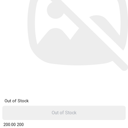
Out of Stock
Out of Stock
₹ 200.00
200