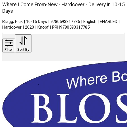
Where I Come From-New - Hardcover - Delivery in 10-15
Days
Bragg, Rick | 10-15 Days | 9780593317785 | English | ENABLED |
Hardcover | 2020 | Knopf | PRH9780593317785
Filter
Sort By