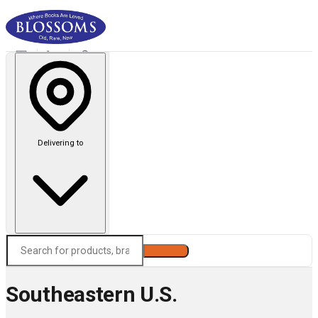
Delivering to
Search
Southeastern U.S.