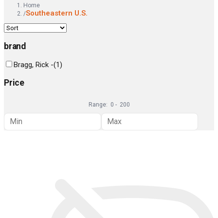
Home
Southeastern U.S.
/
brand
Bragg, Rick -
(
1
)
Price
Range:
0
-
200