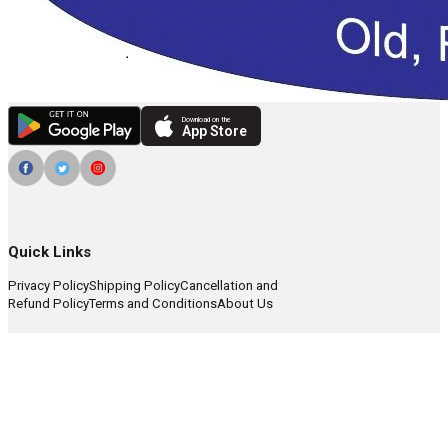
Download on the
App Store
Quick Links
Privacy Policy
Shipping Policy
Cancellation and
Refund Policy
Terms and Conditions
About Us