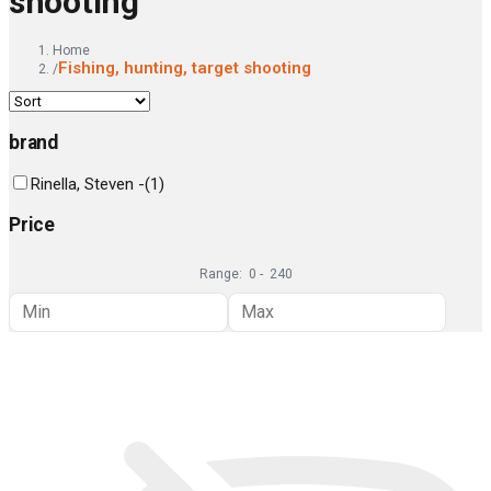
shooting
Home
Fishing, hunting, target shooting
/
brand
Rinella, Steven -
(
1
)
Price
Range:
0
-
240