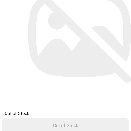
Out of Stock
Out of Stock