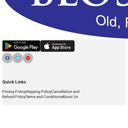
Download on the
App Store
Quick Links
Privacy Policy
Shipping Policy
Cancellation and
Refund Policy
Terms and Conditions
About Us