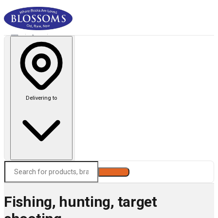
Delivering to
Search
Fishing, hunting, target