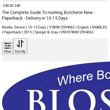
₹ 240.00
240
The Complete Guide To Hunting, Butcherin-New -
Paperback - Delivery in 10-15 Days
Rinella, Steven | 10-15 Days | 9780812994063 | English | ENABLED
| Paperback | 2015 | Spiegel & Grau | PRH9780812994063
Filter
Sort By