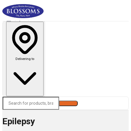
Delivering to
Search
Epilepsy