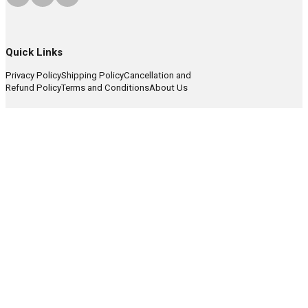
Quick Links
Privacy Policy
Shipping Policy
Cancellation and
Refund Policy
Terms and Conditions
About Us