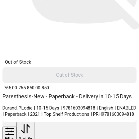
Out of Stock
Out of Stock
₹ 765.00
765
₹ 850.00
850
Parenthesis-New - Paperback - Delivery in 10-15 Days
Durand, ?Lodie | 10-15 Days | 9781603094818 | English | ENABLED
| Paperback | 2021 | Top Shelf Productions | PRH9781603094818
Filter
Sort By