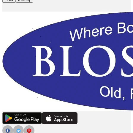
Download on the
App Store