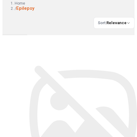
Home
Epilepsy
/
Sort
:
Relevance