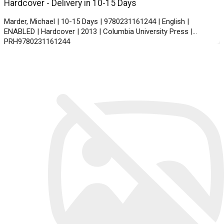
Hardcover - Delivery in 10-15 Days
Marder, Michael | 10-15 Days | 9780231161244 | English |
ENABLED | Hardcover | 2013 | Columbia University Press |
PRH9780231161244