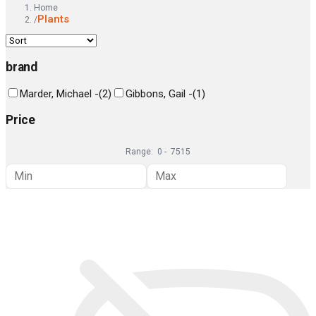
Home
Plants
/
brand
Marder, Michael -
(
2
)
Gibbons, Gail -
(
1
)
Price
Range:
0
-
7515