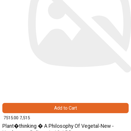
Add to Cart
₹ 7515.00
7,515
Plant�thinking � A Philosophy Of Vegetal-New -