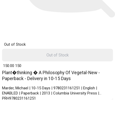
Out of Stock
Out of Stock
₹ 150.00
150
Plant�thinking � A Philosophy Of Vegetal-New -
Paperback - Delivery in 10-15 Days
Marder, Michael | 10-15 Days | 9780231161251 | English |
ENABLED | Paperback | 2013 | Columbia University Press |
PRH9780231161251