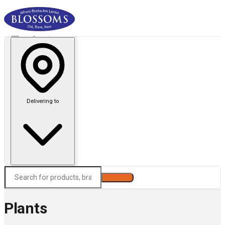
Delivering to
Search
Plants