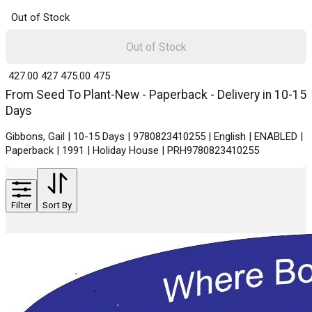
Out of Stock
Out of Stock
₹ 427.00
427
₹ 475.00
475
From Seed To Plant-New - Paperback - Delivery in 10-15
Days
Gibbons, Gail | 10-15 Days | 9780823410255 | English | ENABLED |
Paperback | 1991 | Holiday House | PRH9780823410255
Filter
Sort By