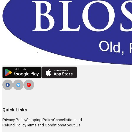
Download on the
App Store
Quick Links
Privacy Policy
Shipping Policy
Cancellation and
Refund Policy
Terms and Conditions
About Us