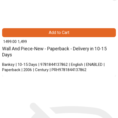
Add to Cart
₹ 1499.00
1,499
Wall And Piece-New - Paperback - Delivery in 10-15
Days
Banksy | 10-15 Days | 9781844137862 | English | ENABLED |
Paperback | 2006 | Century | PRH9781844137862