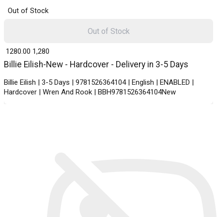
Out of Stock
Out of Stock
₹ 1280.00
1,280
Billie Eilish-New - Hardcover - Delivery in 3-5 Days
Billie Eilish | 3-5 Days | 9781526364104 | English | ENABLED |
Hardcover | Wren And Rook | BBH9781526364104New