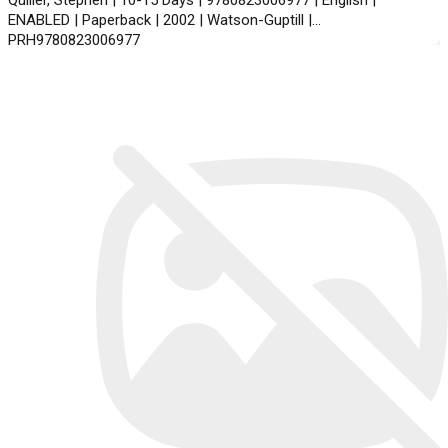
Quiller, Stephen | 10-15 Days | 9780823006977 | English |
ENABLED | Paperback | 2002 | Watson-Guptill |
PRH9780823006977