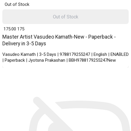
Out of Stock
Out of Stock
₹ 175.00
175
Master Artist Vasudeo Kamath-New - Paperback -
Delivery in 3-5 Days
Vasudeo Kamath | 3-5 Days | 9788179255247 | English | ENABLED
| Paperback | Jyotsna Prakashan | BBH9788179255247New