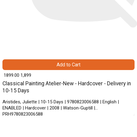
Add to Cart
₹ 1899.00
1,899
Classical Painting Atelier-New - Hardcover - Delivery in
10-15 Days
Aristides, Juliette | 10-15 Days | 9780823006588 | English |
ENABLED | Hardcover | 2008 | Watson-Guptill |
PRH9780823006588