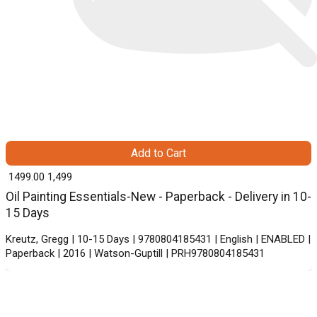
Add to Cart
₹ 1499.00
1,499
Oil Painting Essentials-New - Paperback - Delivery in 10-
15 Days
Kreutz, Gregg | 10-15 Days | 9780804185431 | English | ENABLED |
Paperback | 2016 | Watson-Guptill | PRH9780804185431