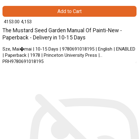
Add to Cart
₹ 4153.00
4,153
The Mustard Seed Garden Manual Of Painti-New -
Paperback - Delivery in 10-15 Days
Sze, Mai�mai | 10-15 Days | 9780691018195 | English | ENABLED
| Paperback | 1978 | Princeton University Press |
PRH9780691018195