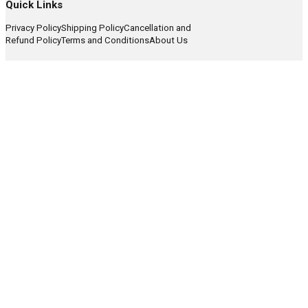
Quick Links
Privacy Policy
Shipping Policy
Cancellation and
Refund Policy
Terms and Conditions
About Us