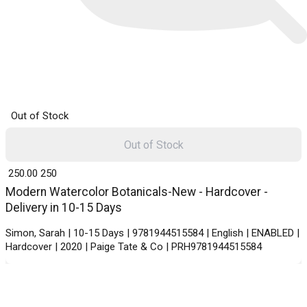
Out of Stock
Out of Stock
₹ 250.00
250
Modern Watercolor Botanicals-New - Hardcover -
Delivery in 10-15 Days
Simon, Sarah | 10-15 Days | 9781944515584 | English | ENABLED |
Hardcover | 2020 | Paige Tate & Co | PRH9781944515584