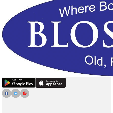
Download on the
App Store