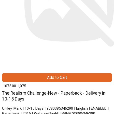
Add to Cart
₹ 1075.00
1,075
The Realism Challenge-New - Paperback - Delivery in
10-15 Days
Crilley, Mark | 10-15 Days | 9780385346290 | English | ENABLED |
Paperback | 2015 | Watson-Guptill | PRH9780385346290