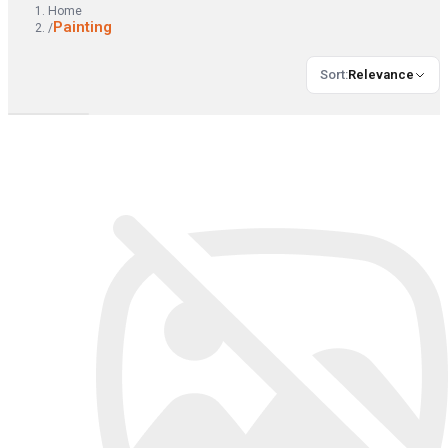
Home
Painting
/
Sort
:
Relevance