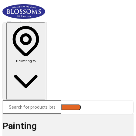
Delivering to
Search
Painting