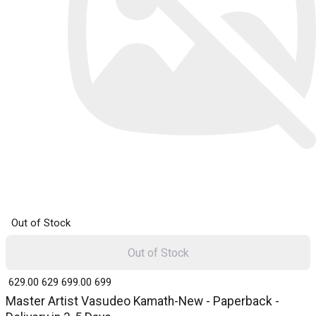
Out of Stock
Out of Stock
₹ 629.00
629
₹ 699.00
699
Master Artist Vasudeo Kamath-New - Paperback -