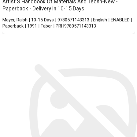
Artist'S Handbook Of Materials And Techn-New -
Paperback - Delivery in 10-15 Days
Mayer, Ralph | 10-15 Days | 9780571143313 | English | ENABLED |
Paperback | 1991 | Faber | PRH9780571143313