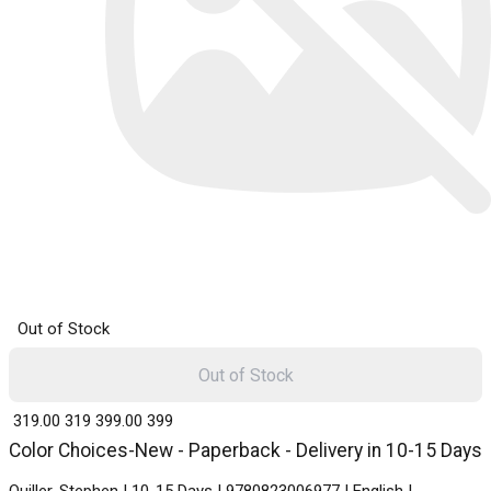
Out of Stock
Out of Stock
₹ 319.00
319
₹ 399.00
399
Color Choices-New - Paperback - Delivery in 10-15 Days