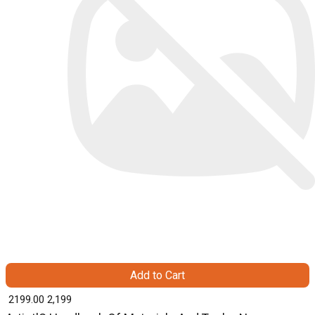
Add to Cart
₹ 2199.00
2,199