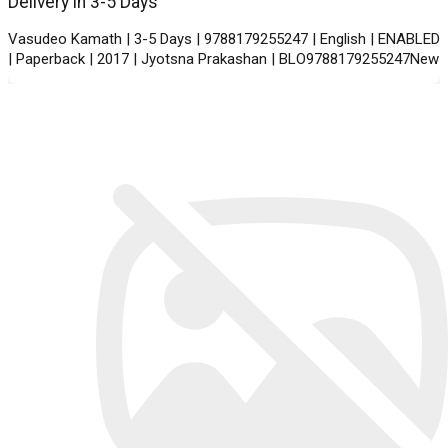
Delivery in 3-5 Days
Vasudeo Kamath | 3-5 Days | 9788179255247 | English | ENABLED
| Paperback | 2017 | Jyotsna Prakashan | BLO9788179255247New