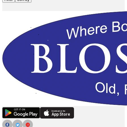
Download on the
App Store