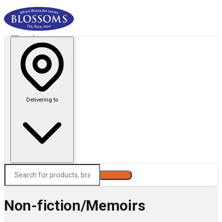
Delivering to
Search
Non-fiction/Memoirs