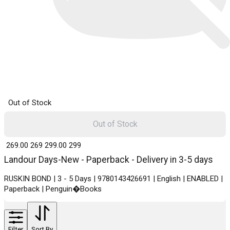
Out of Stock
Out of Stock
₹ 269.00
269
₹ 299.00
299
Landour Days-New - Paperback - Delivery in 3-5 days
RUSKIN BOND | 3 - 5 Days | 9780143426691 | English | ENABLED |
Paperback | Penguin�Books
Filter
Sort By