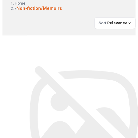
Home
Non-fiction/Memoirs
/
Sort
:
Relevance