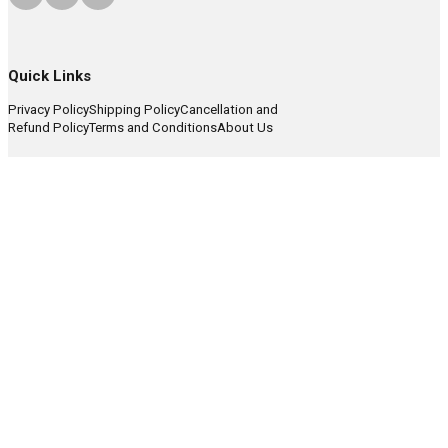
Quick Links
Privacy Policy
Shipping Policy
Cancellation and
Refund Policy
Terms and Conditions
About Us