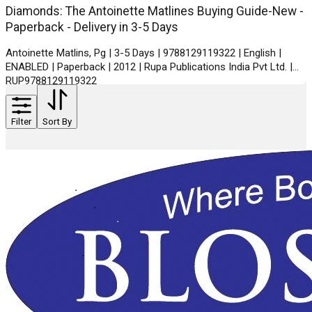
Diamonds: The Antoinette Matlines Buying Guide-New -
Paperback - Delivery in 3-5 Days
Antoinette Matlins, Pg | 3-5 Days | 9788129119322 | English |
ENABLED | Paperback | 2012 | Rupa Publications India Pvt Ltd. |
RUP9788129119322
Filter
Sort By