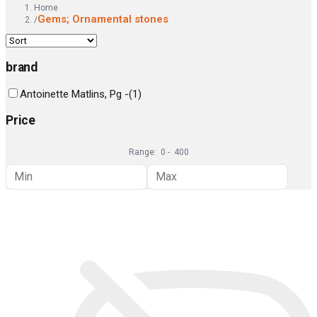
Home
Gems; Ornamental stones
/
brand
Antoinette Matlins, Pg -
(
1
)
Price
Range:
0
-
400