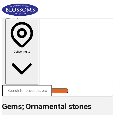
Delivering to
Search
Gems; Ornamental stones