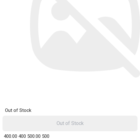
Out of Stock
Out of Stock
₹ 400.00
400
₹ 500.00
500