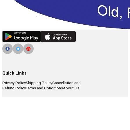
Download on the
App Store
Quick Links
Privacy Policy
Shipping Policy
Cancellation and
Refund Policy
Terms and Conditions
About Us