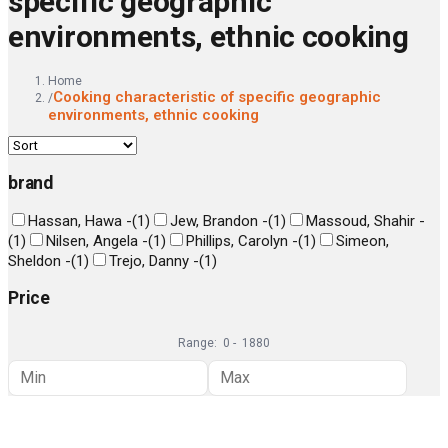
specific geographic
environments, ethnic cooking
Home
Cooking characteristic of specific geographic
/
environments, ethnic cooking
brand
Hassan, Hawa -
(
1
)
Jew, Brandon -
(
1
)
Massoud, Shahir -
(
1
)
Nilsen, Angela -
(
1
)
Phillips, Carolyn -
(
1
)
Simeon,
Sheldon -
(
1
)
Trejo, Danny -
(
1
)
Price
Range:
0
-
1880