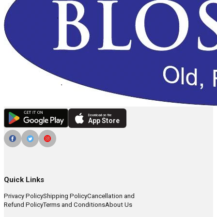
Download on the
App Store
Quick Links
Privacy Policy
Shipping Policy
Cancellation and
Refund Policy
Terms and Conditions
About Us