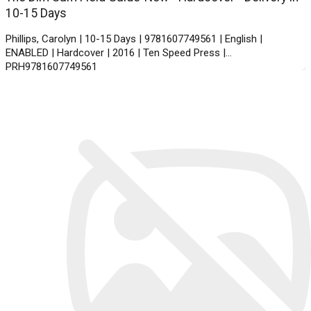
10-15 Days
Phillips, Carolyn | 10-15 Days | 9781607749561 | English |
ENABLED | Hardcover | 2016 | Ten Speed Press |
PRH9781607749561