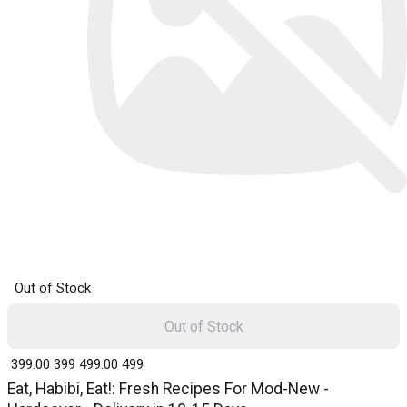
Out of Stock
Out of Stock
₹ 399.00
399
₹ 499.00
499
Eat, Habibi, Eat!: Fresh Recipes For Mod-New -