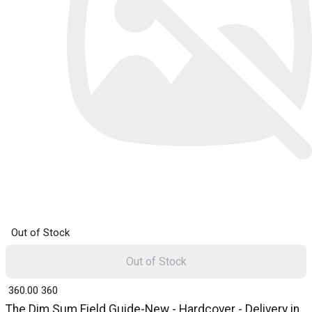
Out of Stock
Out of Stock
₹ 360.00
360
The Dim Sum Field Guide-New - Hardcover - Delivery in