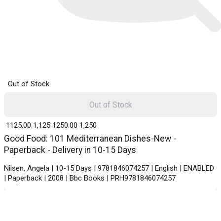
Out of Stock
Out of Stock
₹ 1125.00
1,125
₹ 1250.00
1,250
Good Food: 101 Mediterranean Dishes-New -
Paperback - Delivery in 10-15 Days
Nilsen, Angela | 10-15 Days | 9781846074257 | English | ENABLED
| Paperback | 2008 | Bbc Books | PRH9781846074257