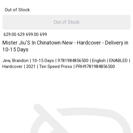
Out of Stock
Out of Stock
₹ 629.00
629
₹ 699.00
699
Mister Jiu'S In Chinatown-New - Hardcover - Delivery in
10-15 Days
Jew, Brandon | 10-15 Days | 9781984856500 | English | ENABLED |
Hardcover | 2021 | Ten Speed Press | PRH9781984856500