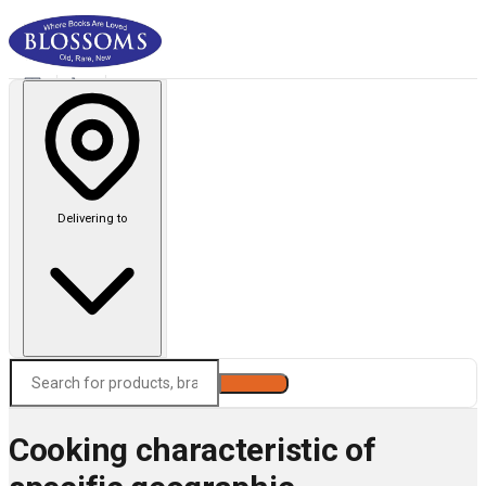
Delivering to
Search
Cooking characteristic of