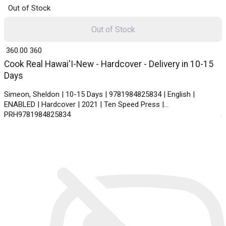
Out of Stock
Out of Stock
₹ 360.00
360
Cook Real Hawai'I-New - Hardcover - Delivery in 10-15
Days
Simeon, Sheldon | 10-15 Days | 9781984825834 | English |
ENABLED | Hardcover | 2021 | Ten Speed Press |
PRH9781984825834