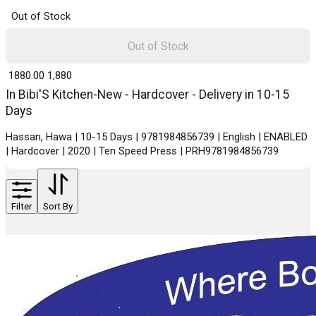
Out of Stock
Out of Stock
₹ 1880.00
1,880
In Bibi'S Kitchen-New - Hardcover - Delivery in 10-15
Days
Hassan, Hawa | 10-15 Days | 9781984856739 | English | ENABLED
| Hardcover | 2020 | Ten Speed Press | PRH9781984856739
Filter
Sort By