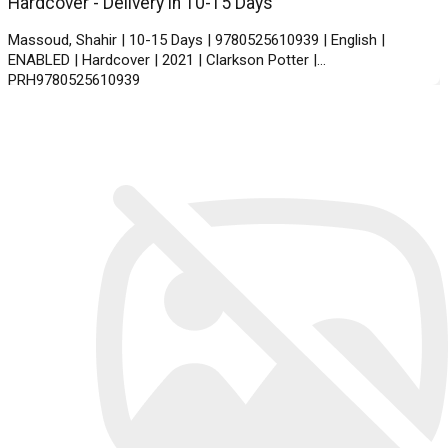
Hardcover - Delivery in 10-15 Days
Massoud, Shahir | 10-15 Days | 9780525610939 | English |
ENABLED | Hardcover | 2021 | Clarkson Potter |
PRH9780525610939