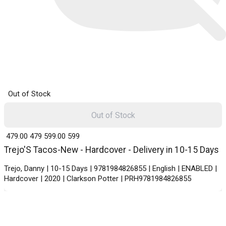
Out of Stock
Out of Stock
₹ 479.00
479
₹ 599.00
599
Trejo'S Tacos-New - Hardcover - Delivery in 10-15 Days
Trejo, Danny | 10-15 Days | 9781984826855 | English | ENABLED |
Hardcover | 2020 | Clarkson Potter | PRH9781984826855